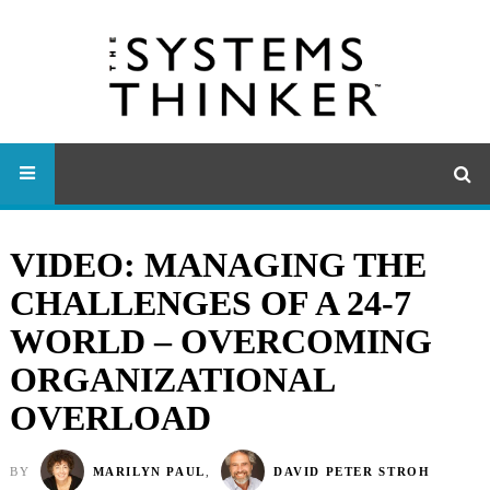
VIDEO: MANAGING THE
CHALLENGES OF A 24-7
WORLD – OVERCOMING
ORGANIZATIONAL
OVERLOAD
BY
MARILYN PAUL
,
DAVID PETER STROH