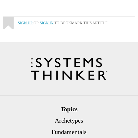
SIGN UP
OR
SIGN IN
TO BOOKMARK THIS ARTICLE.
Topics
Archetypes
Fundamentals