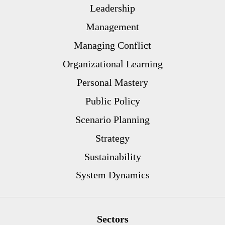
Leadership
Management
Managing Conflict
Organizational Learning
Personal Mastery
Public Policy
Scenario Planning
Strategy
Sustainability
System Dynamics
Sectors