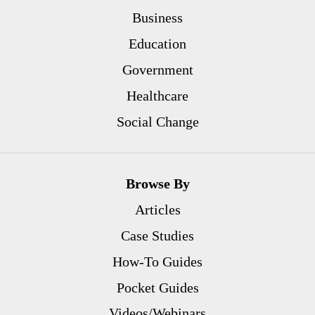
Business
Education
Government
Healthcare
Social Change
Browse By
Articles
Case Studies
How-To Guides
Pocket Guides
Videos/Webinars