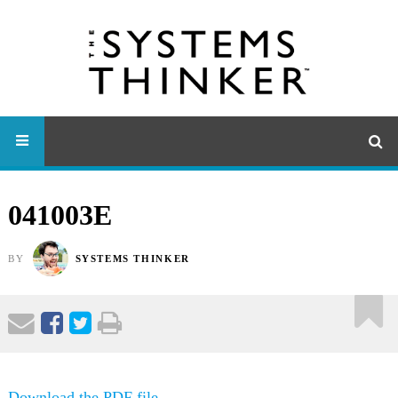
041003E
BY
SYSTEMS THINKER
Download the PDF file .