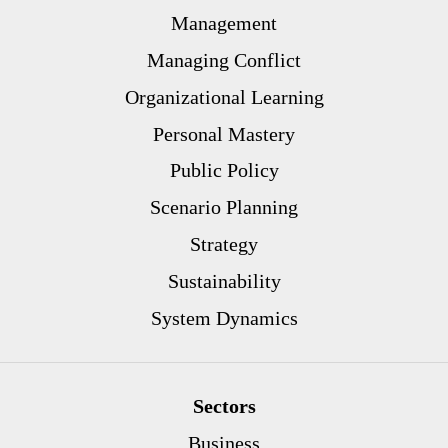
Management
Managing Conflict
Organizational Learning
Personal Mastery
Public Policy
Scenario Planning
Strategy
Sustainability
System Dynamics
Sectors
Business