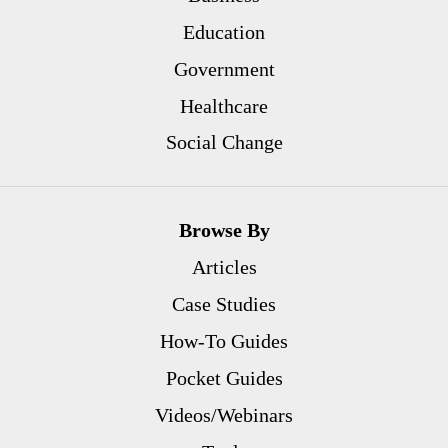
Education
Government
Healthcare
Social Change
Browse By
Articles
Case Studies
How-To Guides
Pocket Guides
Videos/Webinars