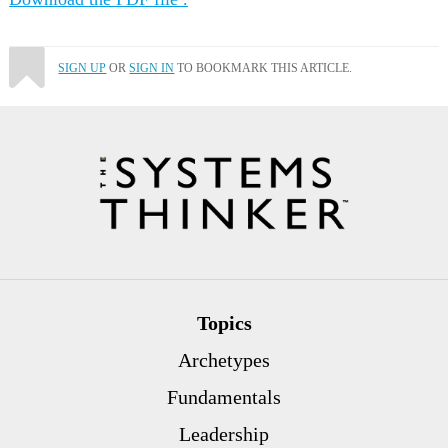
SIGN UP
OR
SIGN IN
TO BOOKMARK THIS ARTICLE.
Topics
Archetypes
Fundamentals
Leadership