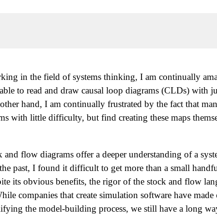
rking in the field of systems thinking, I am continually am
able to read and draw causal loop diagrams (CLDs) with just
other hand, I am continually frustrated by the fact that ma
s with little difficulty, but find creating these maps thems
ock and flow diagrams offer a deeper understanding of a sys
he past, I found it difficult to get more than a small handfu
pite its obvious benefits, the rigor of the stock and flow l
. While companies that create simulation software have mad
lifying the model-building process, we still have a long w