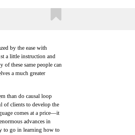
azed by the ease with
 a little instruction and
ny of these same people can
elves a much greater
tem than do causal loop
l of clients to develop the
anguage comes at a price—it
e enormous advances in
ay to go in learning how to