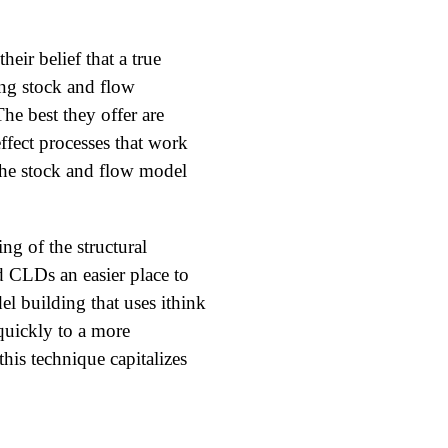
eir belief that a true
ing stock and flow
The best they offer are
effect processes that work
 the stock and flow model
ng of the structural
d CLDs an easier place to
l building that uses ithink
 quickly to a more
his technique capitalizes