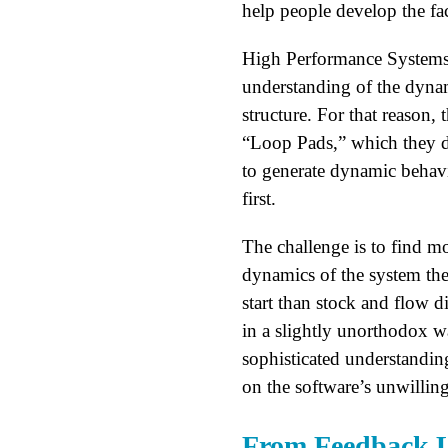
help people develop the fac
High Performance Systems, t
understanding of the dynam
structure. For that reason,
“Loop Pads,” which they des
to generate dynamic behavi
first.
The challenge is to find mo
dynamics of the system the
start than stock and flow 
in a slightly unorthodox wa
sophisticated understanding
on the software’s unwillin
From Feedback Lo