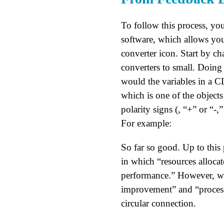
To follow this process, you
software, which allows you
converter icon. Start by ch
converters to small. Doing 
would the variables in a CL
which is one of the objects
polarity signs (, “+” or “-
For example:
So far so good. Up to this
in which “resources alloca
performance.” However, whe
improvement” and “process 
circular connection.