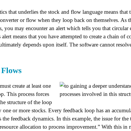
ics that underlies the stock and flow language means that t
converter or flow when they loop back on themselves. As the
, you may encounter an alert which tells you that circular 
 alert means that you have attempted to create a chain of c
ultimately depends upon itself. The software cannot resolve
d Flows
 must create at least one
p. This process forces
the structure of the loop
fy one or more stocks. Every feedback loop has an accumula
s the feedback dynamics. In this example, the issue for th
resource allocation to process improvement.” With this i