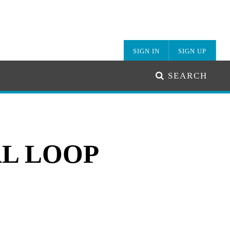
SIGN IN
SIGN UP
SEARCH
L LOOP