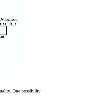
ality. One possibility