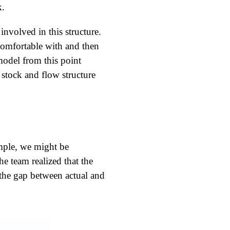
k.
nvolved in this structure.
comfortable with and then
odel from this point
stock and flow structure
ample, we might be
e team realized that the
 the gap between actual and