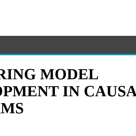
RING MODEL
PMENT IN CAUSA
AMS