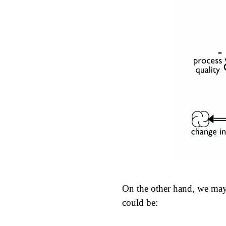
On the other hand, we may 
could be: