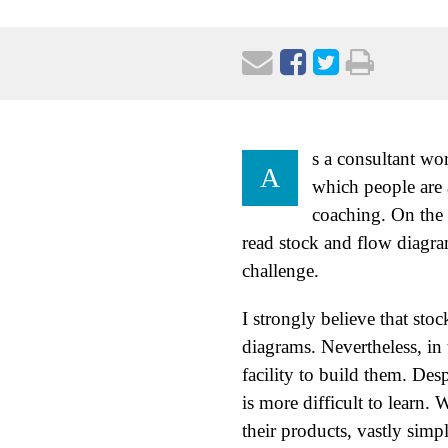
s a consultant wo
A
which people are 
coaching. On the 
read stock and flow diagram
challenge.
I strongly believe that st
diagrams. Nevertheless, in t
facility to build them. Des
is more difficult to learn
their products, vastly simp