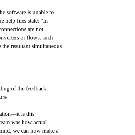
he software is unable to
 help files state: “In
connections are not
onverters or flows, such
 the resultant simultaneous
tion—it is this
e team was how actual
n mind, we can now make a