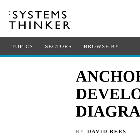
TOPICS
SECTORS
BROWSE BY
ANCHO
DEVELO
DIAGR
BY
DAVID REES