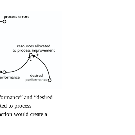
rformance” and “desired
ted to process
action would create a