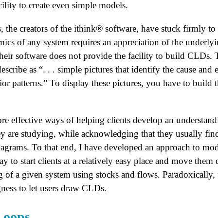
ility to create even simple models.
he creators of the ithink® software, have stuck firmly to th
ics of any system requires an appreciation of the underly
 their software does not provide the facility to build CLDs. 
cribe as “. . . simple pictures that identify the cause and 
or patterns.” To display these pictures, you have to build
re effective ways of helping clients develop an understandi
y are studying, while acknowledging that they usually fin
diagrams. To that end, I have developed an approach to mode
y to start clients at a relatively easy place and move them
 of a given system using stocks and flows. Paradoxically, t
gness to let users draw CLDs.
ops . . .