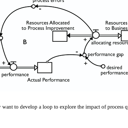
want to develop a loop to explore the impact of process qu