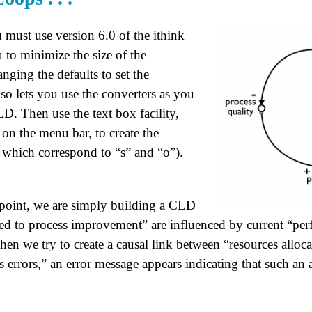
 must use version 6.0 of the ithink
 to minimize the size of the
anging the defaults to set the
so lets you use the converters as you
D. Then use the text box facility,
 on the menu bar, to create the
,” which correspond to “s” and “o”).
 point, we are simply building a CLD
ted to process improvement” are influenced by current “pe
n we try to create a causal link between “resources alloca
errors,” an error message appears indicating that such an 