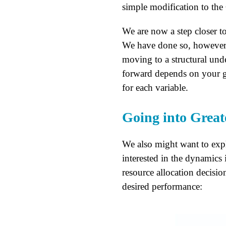
simple modification to the
We are now a step closer to
We have done so, however, 
moving to a structural un
forward depends on your go
for each variable.
Going into Great
We also might want to explo
interested in the dynamics 
resource allocation decisi
desired performance: