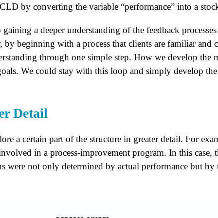
 CLD by converting the variable “performance” into a stoc
 gaining a deeper understanding of the feedback processes i
by beginning with a process that clients are familiar and 
derstanding through one simple step. How we develop the m
als. We could stay with this loop and simply develop the 
er Detail
re a certain part of the structure in greater detail. For ex
involved in a process-improvement program. In this case, th
ons were not only determined by actual performance but by