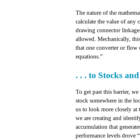
The nature of the mathemat
calculate the value of any 
drawing connector linkages
allowed. Mechanically, this
that one converter or flow 
equations.”
. . . to Stocks an
To get past this barrier, we
stock somewhere in the loo
us to look more closely at 
we are creating and identi
accumulation that generate
performance levels drove “