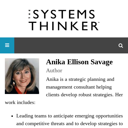
Anika Ellison Savage
Author
Anika is a strategic planning and
management consultant helping
clients develop robust strategies. Her
work includes:
Leading teams to anticipate emerging opportunities
and competitive threats and to develop strategies to