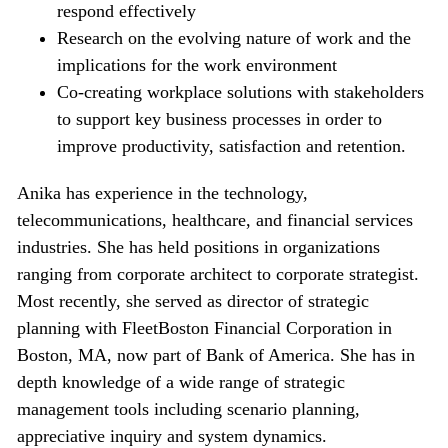
respond effectively
Research on the evolving nature of work and the
implications for the work environment
Co-creating workplace solutions with stakeholders
to support key business processes in order to
improve productivity, satisfaction and retention.
Anika has experience in the technology,
telecommunications, healthcare, and financial services
industries. She has held positions in organizations
ranging from corporate architect to corporate strategist.
Most recently, she served as director of strategic
planning with FleetBoston Financial Corporation in
Boston, MA, now part of Bank of America. She has in
depth knowledge of a wide range of strategic
management tools including scenario planning,
appreciative inquiry and system dynamics.