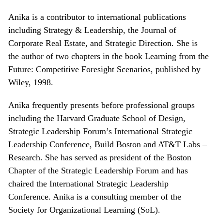
Anika is a contributor to international publications
including Strategy & Leadership, the Journal of
Corporate Real Estate, and Strategic Direction. She is
the author of two chapters in the book Learning from the
Future: Competitive Foresight Scenarios, published by
Wiley, 1998.
Anika frequently presents before professional groups
including the Harvard Graduate School of Design,
Strategic Leadership Forum’s International Strategic
Leadership Conference, Build Boston and AT&T Labs –
Research. She has served as president of the Boston
Chapter of the Strategic Leadership Forum and has
chaired the International Strategic Leadership
Conference. Anika is a consulting member of the
Society for Organizational Learning (SoL).