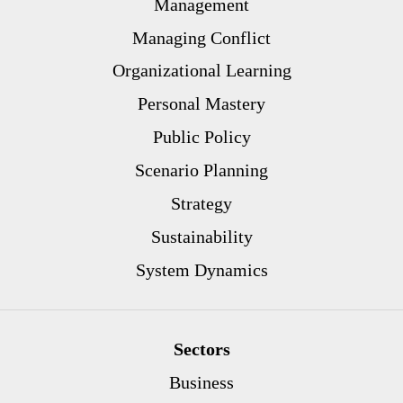
Management
Managing Conflict
Organizational Learning
Personal Mastery
Public Policy
Scenario Planning
Strategy
Sustainability
System Dynamics
Sectors
Business