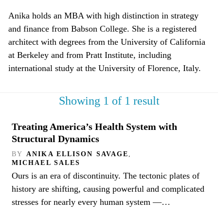
Anika holds an MBA with high distinction in strategy
and finance from Babson College. She is a registered
architect with degrees from the University of California
at Berkeley and from Pratt Institute, including
international study at the University of Florence, Italy.
Showing 1 of 1 result
Treating America’s Health System with
Structural Dynamics
BY
ANIKA ELLISON SAVAGE
,
MICHAEL SALES
Ours is an era of discontinuity. The tectonic plates of
history are shifting, causing powerful and complicated
stresses for nearly every human system —…