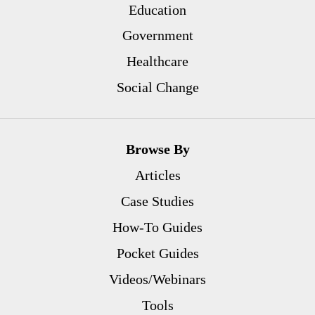
Education
Government
Healthcare
Social Change
Browse By
Articles
Case Studies
How-To Guides
Pocket Guides
Videos/Webinars
Tools