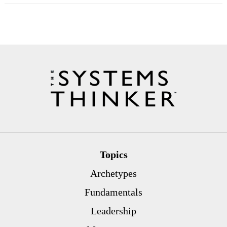
Topics
Archetypes
Fundamentals
Leadership