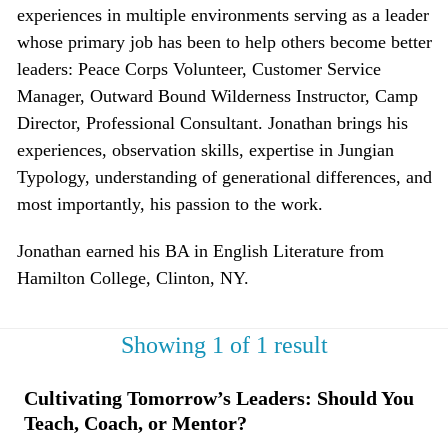
experiences in multiple environments serving as a leader
whose primary job has been to help others become better
leaders: Peace Corps Volunteer, Customer Service
Manager, Outward Bound Wilderness Instructor, Camp
Director, Professional Consultant. Jonathan brings his
experiences, observation skills, expertise in Jungian
Typology, understanding of generational differences, and
most importantly, his passion to the work.
Jonathan earned his BA in English Literature from
Hamilton College, Clinton, NY.
Showing 1 of 1 result
Cultivating Tomorrow’s Leaders: Should You
Teach, Coach, or Mentor?