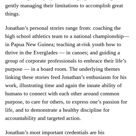
gently managing their limitations to accomplish great
things.
Jonathan’s personal stories range from: coaching the
high school athletics team to a national championship—
in Papua New Guinea; teaching at-risk youth how to
thrive in the Everglades — in canoes; and guiding a
group of corporate professionals to embrace their life’s
purpose — in a board room. The underlying themes
linking these stories feed Jonathan’s enthusiasm for his
work, illustrating time and again the innate ability of
humans to connect with each other around common
purpose, to care for others, to express one’s passion for
life, and to demonstrate a healthy discipline for
accountability and targeted action.
Jonathan’s most important credentials are his