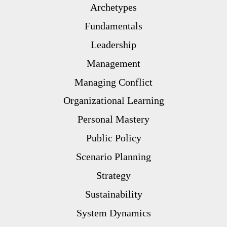
Archetypes
Fundamentals
Leadership
Management
Managing Conflict
Organizational Learning
Personal Mastery
Public Policy
Scenario Planning
Strategy
Sustainability
System Dynamics