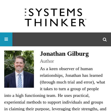
Jonathan Gilburg
Author
As a keen observer of human
relationships, Jonathan has learned
(through much trial and error), what
it takes to turn a group of people
into a high functioning team. He uses practical,
experiential methods to support individuals and groups
in claiming their purpose, leveraging their strengths, and