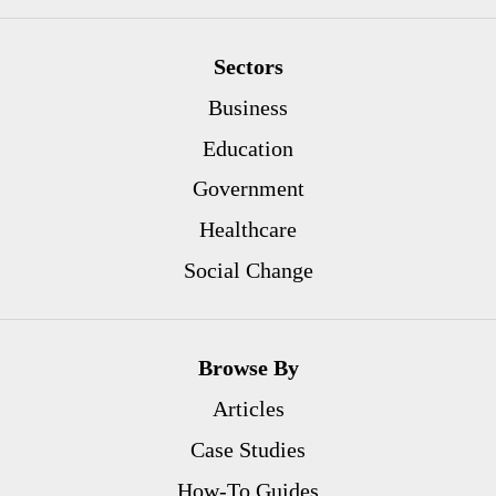
Sectors
Business
Education
Government
Healthcare
Social Change
Browse By
Articles
Case Studies
How-To Guides