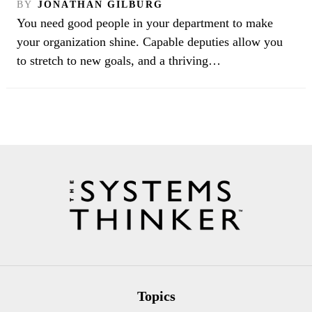
BY
JONATHAN GILBURG
You need good people in your department to make
your organization shine. Capable deputies allow you
to stretch to new goals, and a thriving…
Topics