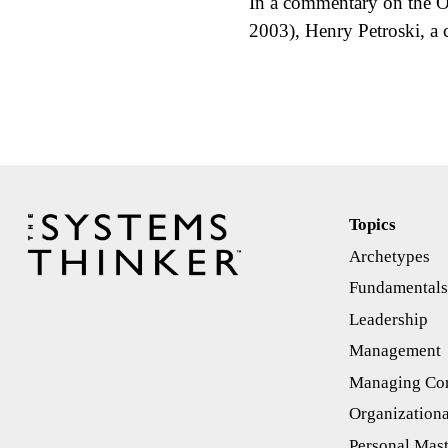
In a commentary on the O
2003), Henry Petroski, a 
Topics
Archetypes
Fundamental
Leadership
Management
Managing Con
Organizationa
Personal Mas