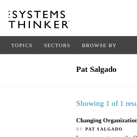
TOPICS
SECTORS
BROWSE BY
Pat Salgado
Showing 1 of 1 resu
Changing Organizationa
BY
PAT SALGADO