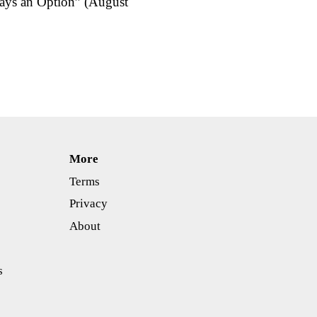
ways an Option” (August
More
Terms
Privacy
About
s