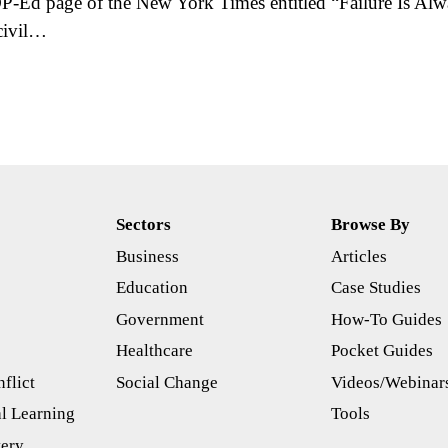
P-Ed page of the New York Times entitled “Failure Is Al
civil…
Sectors
Browse By
Business
Articles
s
Education
Case Studies
Government
How-To Guides
Healthcare
Pocket Guides
flict
Social Change
Videos/Webinar
l Learning
Tools
tery