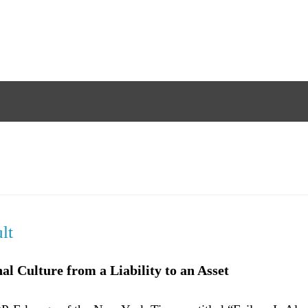
lt
l Culture from a Liability to an Asset