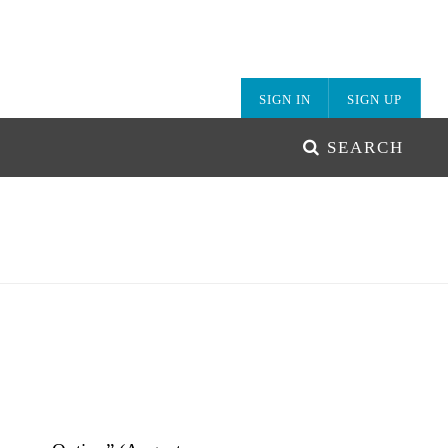
SIGN IN
SIGN UP
SEARCH