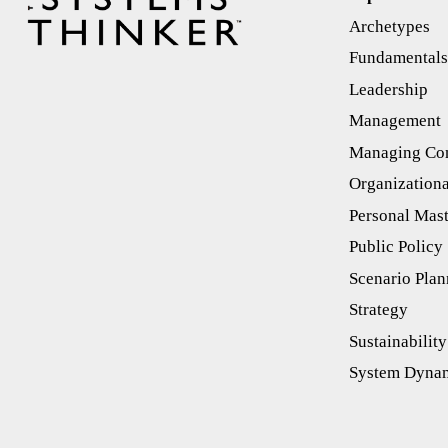
Archetypes
Fundamental
Leadership
Management
Managing Con
Organizationa
Personal Mas
Public Policy
Scenario Plan
Strategy
Sustainability
System Dyna