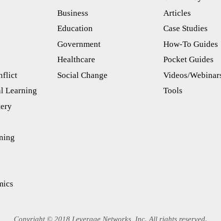
Business
Articles
s
Education
Case Studies
Government
How-To Guides
Healthcare
Pocket Guides
flict
Social Change
Videos/Webinar
l Learning
Tools
tery
ning
mics
Copyright © 2018 Leverage Networks, Inc. All rights reserved.