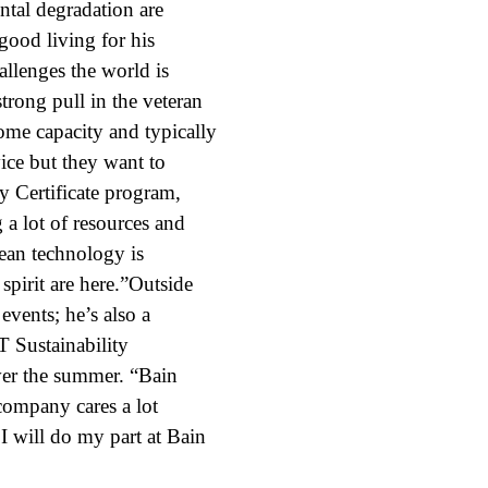
ntal degradation are
good living for his
allenges the world is
strong pull in the veteran
some capacity and typically
ice but they want to
y Certificate program,
 a lot of resources and
lean technology is
pirit are here.”Outside
events; he’s also a
 Sustainability
ver the summer. “Bain
 company cares a lot
 I will do my part at Bain