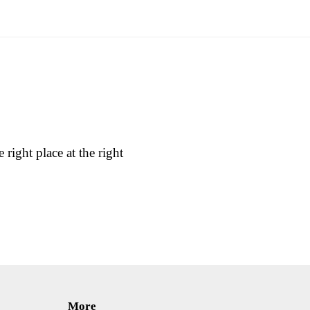
 right place at the right
More