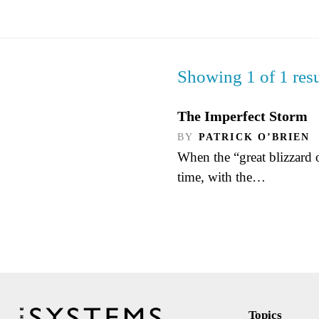
Showing 1 of 1 resu
The Imperfect Storm
BY
PATRICK O’BRIEN
When the “great blizzard of
time, with the…
Topics