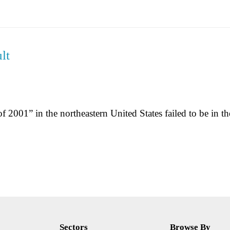
lt
 2001” in the northeastern United States failed to be in the
Sectors
Browse By