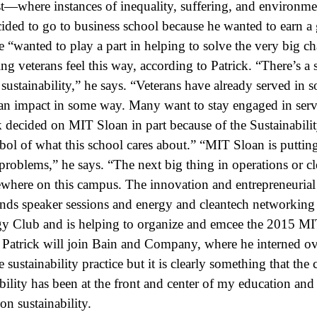
t—where instances of inequality, suffering, and environme
cided to go to business school because he wanted to earn a 
e “wanted to play a part in helping to solve the very big ch
ing veterans feel this way, according to Patrick. “There’s a 
sustainability,” he says. “Veterans have already served in 
an impact in some way. Many want to stay engaged in serv
k decided on MIT Sloan in part because of the Sustainabilit
bol of what this school cares about.” “MIT Sloan is putting
problems,” he says. “The next big thing in operations or c
ere on this campus. The innovation and entrepreneurial s
ends speaker sessions and energy and cleantech networking 
 Club and is helping to organize and emcee the 2015 MIT
 Patrick will join Bain and Company, where he interned o
 sustainability practice but it is clearly something that the
bility has been at the front and center of my education and
on sustainability.