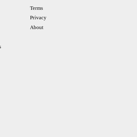
Terms
Privacy
About
s