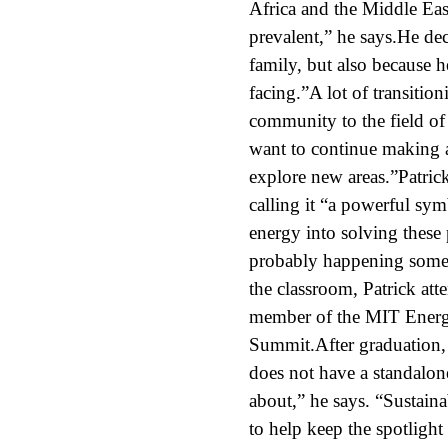
Africa and the Middle Eas
prevalent,” he says.He de
family, but also because h
facing.”A lot of transition
community to the field of 
want to continue making 
explore new areas.”Patric
calling it “a powerful sym
energy into solving these 
probably happening somewh
the classroom, Patrick att
member of the MIT Energy
Summit.After graduation,
does not have a standalone
about,” he says. “Sustaina
to help keep the spotlight 