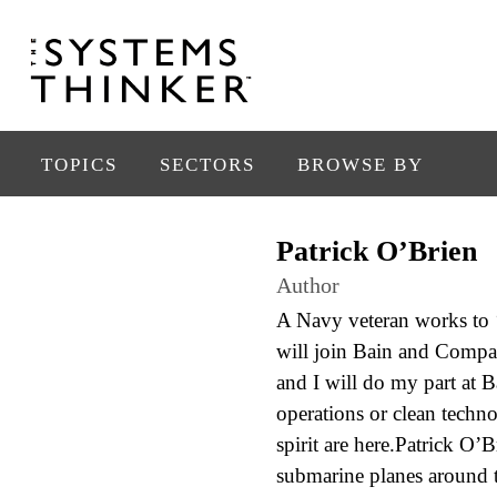
TOPICS
SECTORS
BROWSE BY
Patrick O’Brien
Author
A Navy veteran works to ‘
will join Bain and Compan
and I will do my part at B
operations or clean techn
spirit are here.Patrick O’
submarine planes around t