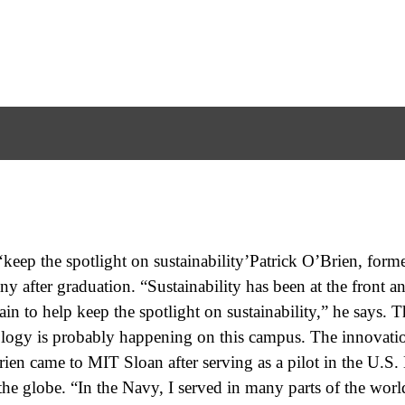
keep the spotlight on sustainability’Patrick O’Brien, forme
y after graduation. “Sustainability has been at the front a
ain to help keep the spotlight on sustainability,” he says. T
ology is probably happening on this campus. The innovatio
Brien came to MIT Sloan after serving as a pilot in the U.S
he globe. “In the Navy, I served in many parts of the worl