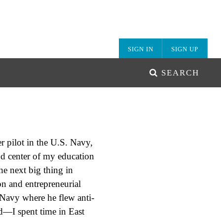
SIGN IN
SIGN UP
SEARCH
r pilot in the U.S. Navy,
nd center of my education
he next big thing in
n and entrepreneurial
. Navy where he flew anti-
d—I spent time in East