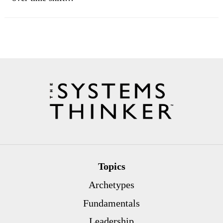
Topics
Archetypes
Fundamentals
Leadership