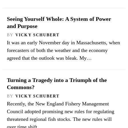
Seeing Yourself Whole: A System of Power
and Purpose
BY
VICKY SCHUBERT
It was an early November day in Massachusetts, when
forecasters of both the weather and the economy
agreed that the outlook was bleak. My…
Turning a Tragedy into a Triumph of the
Commons?
BY
VICKY SCHUBERT
Recently, the New England Fishery Management
Council adopted promising new rules for regulating
threatened regional fish stocks. The new rules will
over time shift…