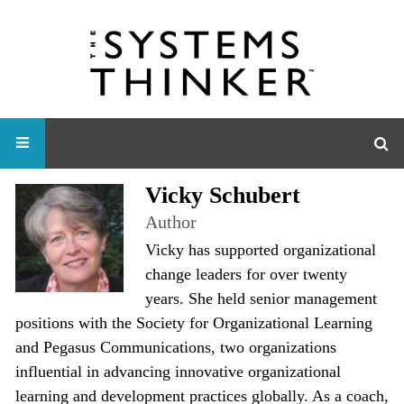
Vicky Schubert
Author
Vicky has supported organizational
change leaders for over twenty
years. She held senior management
positions with the Society for Organizational Learning
and Pegasus Communications, two organizations
influential in advancing innovative organizational
learning and development practices globally. As a coach,