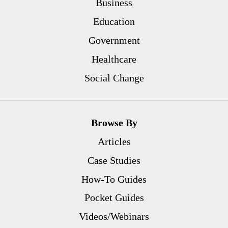
Business
Education
Government
Healthcare
Social Change
Browse By
Articles
Case Studies
How-To Guides
Pocket Guides
Videos/Webinars