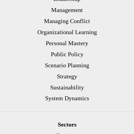
Management
Managing Conflict
Organizational Learning
Personal Mastery
Public Policy
Scenario Planning
Strategy
Sustainability
System Dynamics
Sectors