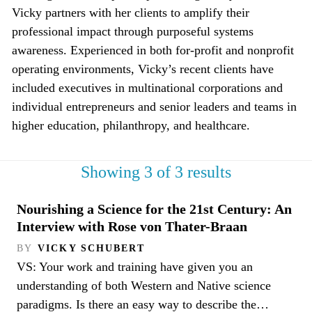
Vicky partners with her clients to amplify their
professional impact through purposeful systems
awareness. Experienced in both for-profit and nonprofit
operating environments, Vicky’s recent clients have
included executives in multinational corporations and
individual entrepreneurs and senior leaders and teams in
higher education, philanthropy, and healthcare.
Showing 3 of 3 results
Nourishing a Science for the 21st Century: An
Interview with Rose von Thater-Braan
BY
VICKY SCHUBERT
VS: Your work and training have given you an
understanding of both Western and Native science
paradigms. Is there an easy way to describe the…