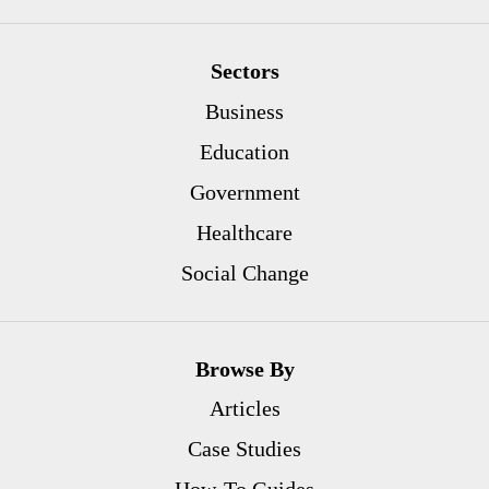
Sectors
Business
Education
Government
Healthcare
Social Change
Browse By
Articles
Case Studies