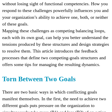
without losing sight of functional competencies. How you
respond to these challenges powerfully influences you and
your organization’s ability to achieve one, both, or neither
of these goals.
Mapping these challenges as competing balancing loops,
each with its own goal, can help you better understand the
tensions produced by these structures and design strategies
to resolve them. This article introduces the feedback
processes that define two competing-goals structures and
offers some tips for managing the resulting dynamics.
Torn Between Two Goals
There are two basic ways in which conflicting goals
manifest themselves. In the first, the need to achieve two
different goals puts pressure on the organization to