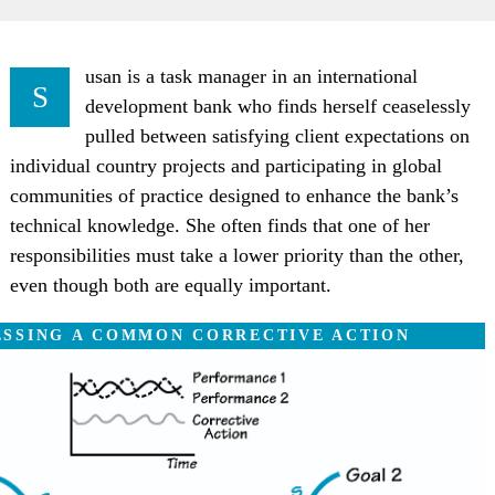
usan is a task manager in an international
S
development bank who finds herself ceaselessly
pulled between satisfying client expectations on
individual country projects and participating in global
communities of practice designed to enhance the bank’s
technical knowledge. She often finds that one of her
responsibilities must take a lower priority than the other,
even though both are equally important.
ESSING A COMMON CORRECTIVE ACTION