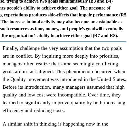
ase, trying to achieve two goals simultaneously (B3 and B4)
s people’s ability to achieve either goal. The pressure of
g expectations produces side-effects that impair performance (R5
The increase in total activity may also become unsustainable as
 such resources as time, money, and people’s goodwill eventually
 the organization’s ability to achieve either goal (R7 and R8).
Finally, challenge the very assumption that the two goals
are in conflict. By inquiring more deeply into priorities,
managers often realize that some seemingly conflicting
goals are in fact aligned. This phenomenon occurred when
the Quality movement was introduced in the United States.
Before its introduction, many managers assumed that high
quality and low cost were incompatible. Over time, they
learned to significantly improve quality by both increasing
efficiency and reducing costs.
A similar shift in thinking is happening now in the