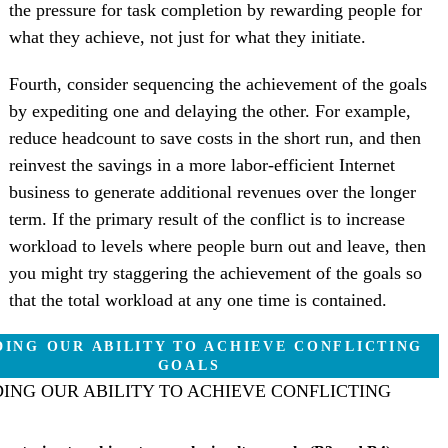
the pressure for task completion by rewarding people for
what they achieve, not just for what they initiate.
Fourth, consider sequencing the achievement of the goals
by expediting one and delaying the other. For example,
reduce headcount to save costs in the short run, and then
reinvest the savings in a more labor-efficient Internet
business to generate additional revenues over the longer
term. If the primary result of the conflict is to increase
workload to levels where people burn out and leave, then
you might try staggering the achievement of the goals so
that the total workload at any one time is contained.
ING OUR ABILITY TO ACHIEVE CONFLICTING
GOALS