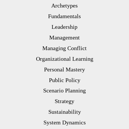
Archetypes
Fundamentals
Leadership
Management
Managing Conflict
Organizational Learning
Personal Mastery
Public Policy
Scenario Planning
Strategy
Sustainability
System Dynamics