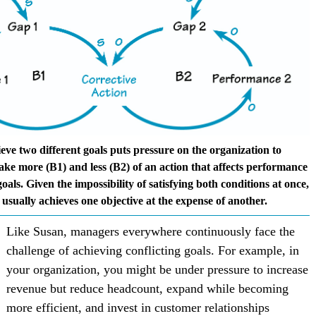
eve two different goals puts pressure on the organization to
ake more (B1) and less (B2) of an action that affects performance
goals. Given the impossibility of satisfying both conditions at once,
 usually achieves one objective at the expense of another.
Like Susan, managers everywhere continuously face the
challenge of achieving conflicting goals. For example, in
your organization, you might be under pressure to increase
revenue but reduce headcount, expand while becoming
more efficient, and invest in customer relationships