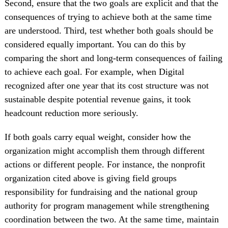
Second, ensure that the two goals are explicit and that the
consequences of trying to achieve both at the same time
are understood. Third, test whether both goals should be
considered equally important. You can do this by
comparing the short and long-term consequences of failing
to achieve each goal. For example, when Digital
recognized after one year that its cost structure was not
sustainable despite potential revenue gains, it took
headcount reduction more seriously.
If both goals carry equal weight, consider how the
organization might accomplish them through different
actions or different people. For instance, the nonprofit
organization cited above is giving field groups
responsibility for fundraising and the national group
authority for program management while strengthening
coordination between the two. At the same time, maintain