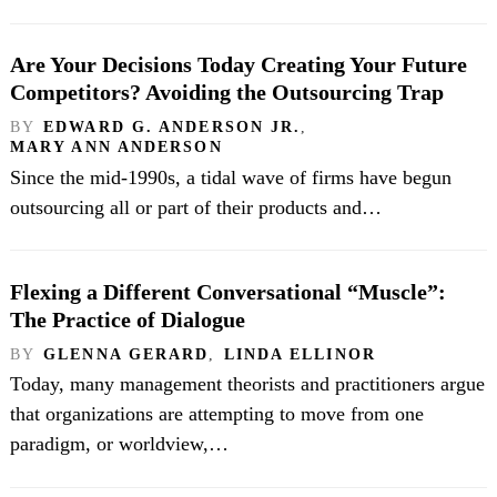
Are Your Decisions Today Creating Your Future
Competitors? Avoiding the Outsourcing Trap
BY
EDWARD G. ANDERSON JR.
,
MARY ANN ANDERSON
Since the mid-1990s, a tidal wave of firms have begun
outsourcing all or part of their products and…
Flexing a Different Conversational “Muscle”:
The Practice of Dialogue
BY
GLENNA GERARD
,
LINDA ELLINOR
Today, many management theorists and practitioners argue
that organizations are attempting to move from one
paradigm, or worldview,…