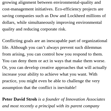
growing alignment between environmental-quality and
cost-management initiatives. Eco-efficiency projects are
saving companies such as Dow and Lockheed millions of
dollars, while simultaneously improving environmental
quality and reducing corporate risk.
Conflicting goals are an inescapable part of organizational
life. Although you can’t always prevent such dilemmas
from arising, you can control how you respond to them.
You can deny them or act in ways that make them worse.
Or, you can develop creative approaches that will actually
increase your ability to achieve what you want. With
practice, you might even be able to challenge the very
assumption that the conflict is inevitable!
Peter David Stroh
is a founder of Innovation Associates
and most recently a principal with its parent company