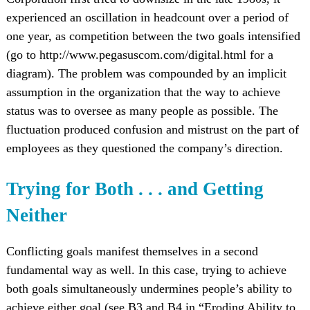
experienced an oscillation in headcount over a period of
one year, as competition between the two goals intensified
(go to http://www.pegasuscom.com/digital.html for a
diagram). The problem was compounded by an implicit
assumption in the organization that the way to achieve
status was to oversee as many people as possible. The
fluctuation produced confusion and mistrust on the part of
employees as they questioned the company’s direction.
Trying for Both . . . and Getting
Neither
Conflicting goals manifest themselves in a second
fundamental way as well. In this case, trying to achieve
both goals simultaneously undermines people’s ability to
achieve either goal (see B3 and B4 in “Eroding Ability to