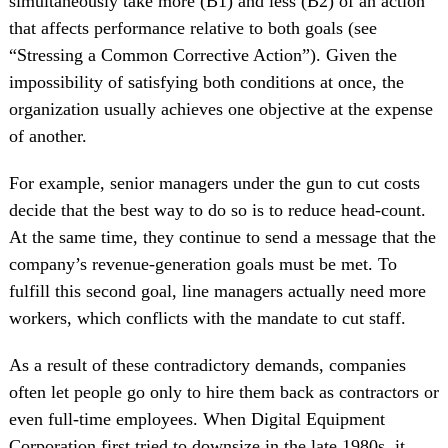
simultaneously take more (B1) and less (B2) of an action
that affects performance relative to both goals (see
“Stressing a Common Corrective Action”). Given the
impossibility of satisfying both conditions at once, the
organization usually achieves one objective at the expense
of another.
For example, senior managers under the gun to cut costs
decide that the best way to do so is to reduce head-count.
At the same time, they continue to send a message that the
company’s revenue-generation goals must be met. To
fulfill this second goal, line managers actually need more
workers, which conflicts with the mandate to cut staff.
As a result of these contradictory demands, companies
often let people go only to hire them back as contractors or
even full-time employees. When Digital Equipment
Corporation first tried to downsize in the late 1980s, it