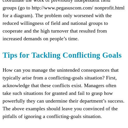
groups (go to http://www.pegasuscom.com/ nonprofit.html
for a diagram). The problem only worsened with the
reduced willingness of field and national groups to
cooperate and the high turnover that resulted from
increased demands on people’s time.
Tips for Tackling Conflicting Goals
How can you manage the unintended consequences that
typically arise from a conflicting-goals situation? First,
acknowledge that these conflicts exist. Managers often
take such situations for granted and fail to grasp how
powerfully they can undermine their department’s success.
The above examples should leave you convinced of the
pitfalls of ignoring a conflicting-goals situation.