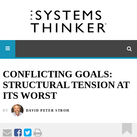
CONFLICTING GOALS:
STRUCTURAL TENSION AT
ITS WORST
BY
DAVID PETER STROH