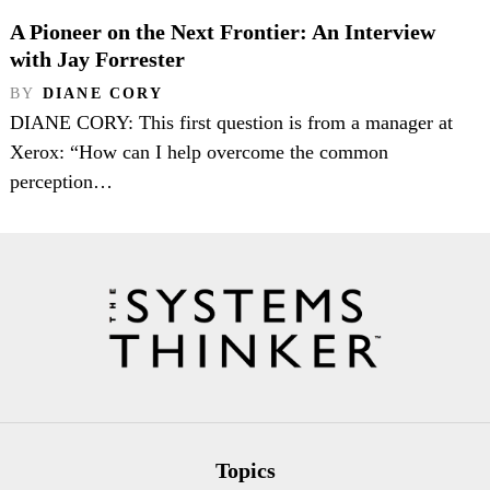
A Pioneer on the Next Frontier: An Interview
with Jay Forrester
BY
DIANE CORY
DIANE CORY: This first question is from a manager at
Xerox: “How can I help overcome the common
perception…
Topics