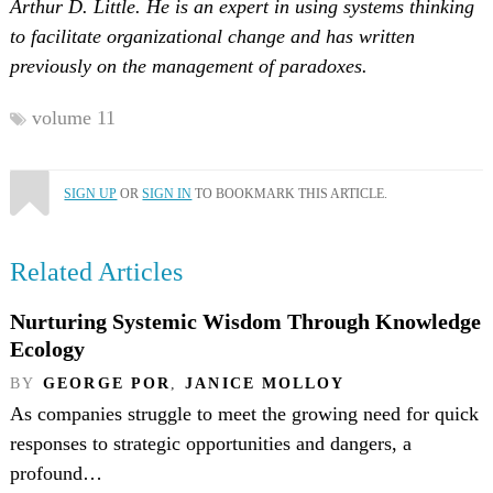
Arthur D. Little. He is an expert in using systems thinking
to facilitate organizational change and has written
previously on the management of paradoxes.
volume 11
SIGN UP
OR
SIGN IN
TO BOOKMARK THIS ARTICLE.
Related Articles
Nurturing Systemic Wisdom Through Knowledge
Ecology
BY
GEORGE POR
,
JANICE MOLLOY
As companies struggle to meet the growing need for quick
responses to strategic opportunities and dangers, a
profound…