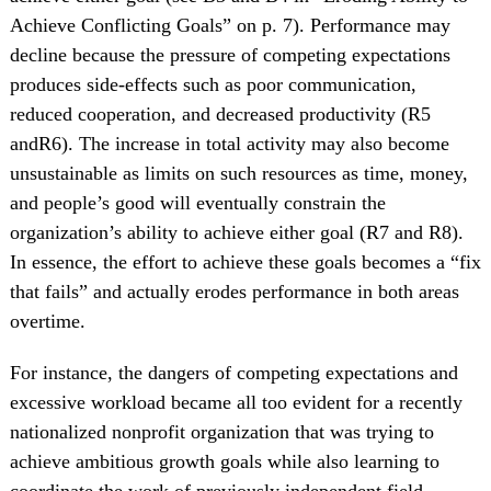
Achieve Conflicting Goals” on p. 7). Performance may
decline because the pressure of competing expectations
produces side-effects such as poor communication,
reduced cooperation, and decreased productivity (R5
andR6). The increase in total activity may also become
unsustainable as limits on such resources as time, money,
and people’s good will eventually constrain the
organization’s ability to achieve either goal (R7 and R8).
In essence, the effort to achieve these goals becomes a “fix
that fails” and actually erodes performance in both areas
overtime.
For instance, the dangers of competing expectations and
excessive workload became all too evident for a recently
nationalized nonprofit organization that was trying to
achieve ambitious growth goals while also learning to
coordinate the work of previously independent field