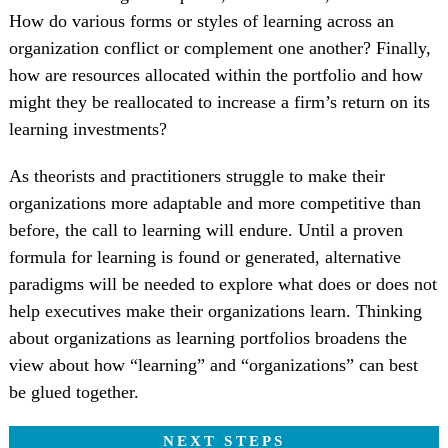
How do various forms or styles of learning across an
organization conflict or complement one another? Finally,
how are resources allocated within the portfolio and how
might they be reallocated to increase a firm’s return on its
learning investments?
As theorists and practitioners struggle to make their
organizations more adaptable and more competitive than
before, the call to learning will endure. Until a proven
formula for learning is found or generated, alternative
paradigms will be needed to explore what does or does not
help executives make their organizations learn. Thinking
about organizations as learning portfolios broadens the
view about how “learning” and “organizations” can best
be glued together.
NEXT STEPS