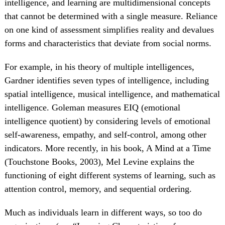
intelligence, and learning are multidimensional concepts
that cannot be determined with a single measure. Reliance
on one kind of assessment simplifies reality and devalues
forms and characteristics that deviate from social norms.
For example, in his theory of multiple intelligences,
Gardner identifies seven types of intelligence, including
spatial intelligence, musical intelligence, and mathematical
intelligence. Goleman measures EIQ (emotional
intelligence quotient) by considering levels of emotional
self-awareness, empathy, and self-control, among other
indicators. More recently, in his book, A Mind at a Time
(Touchstone Books, 2003), Mel Levine explains the
functioning of eight different systems of learning, such as
attention control, memory, and sequential ordering.
Much as individuals learn in different ways, so too do