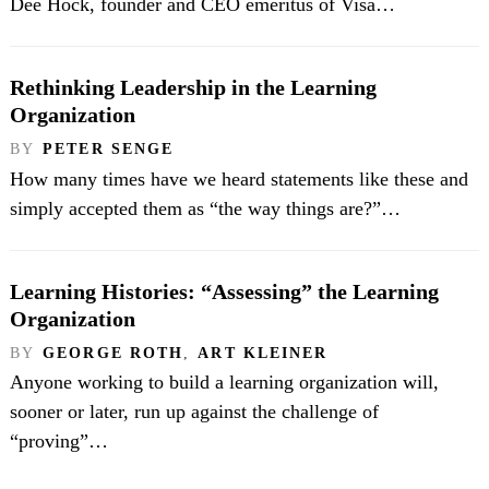
Dee Hock, founder and CEO emeritus of Visa…
Rethinking Leadership in the Learning
Organization
BY
PETER SENGE
How many times have we heard statements like these and
simply accepted them as “the way things are?”…
Learning Histories: “Assessing” the Learning
Organization
BY
GEORGE ROTH
,
ART KLEINER
Anyone working to build a learning organization will,
sooner or later, run up against the challenge of
“proving”…