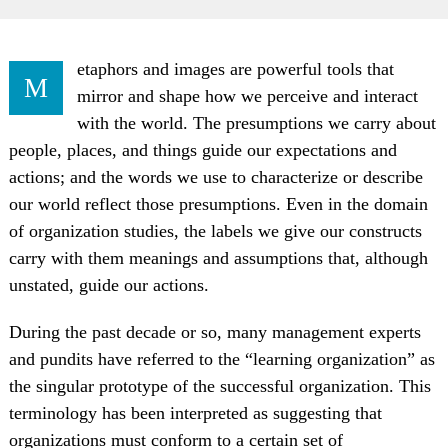
etaphors and images are powerful tools that
M
mirror and shape how we perceive and interact
with the world. The presumptions we carry about
people, places, and things guide our expectations and
actions; and the words we use to characterize or describe
our world reflect those presumptions. Even in the domain
of organization studies, the labels we give our constructs
carry with them meanings and assumptions that, although
unstated, guide our actions.
During the past decade or so, many management experts
and pundits have referred to the “learning organization” as
the singular prototype of the successful organization. This
terminology has been interpreted as suggesting that
organizations must conform to a certain set of