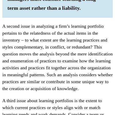
term asset rather than a liability.
A second issue in analyzing a firm’s learning portfolio
pertains to the relatedness of the actual items in the
inventory – to what extent are the learning practices and
styles complementary, in conflict, or redundant? This
question moves the analysis beyond the mere identification
and enumeration of practices to examine how the learning
activities and practices fit together across the organization
in meaningful patterns. Such an analysis considers whether
practices are similar or contribute in some unique way to
the creation or acquisition of knowledge.
A third issue about learning portfolios is the extent to
which current practices or styles align with or match
learning needs and work demands. Consider a team or