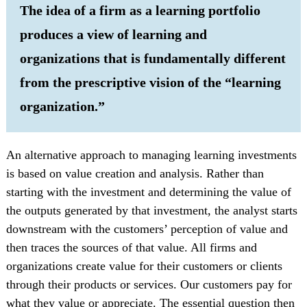
The idea of a firm as a learning portfolio
produces a view of learning and
organizations that is fundamentally different
from the prescriptive vision of the “learning
organization.”
An alternative approach to managing learning investments
is based on value creation and analysis. Rather than
starting with the investment and determining the value of
the outputs generated by that investment, the analyst starts
downstream with the customers’ perception of value and
then traces the sources of that value. All firms and
organizations create value for their customers or clients
through their products or services. Our customers pay for
what they value or appreciate. The essential question then