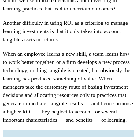
should we use to make decisions about investing in
learning practices that lead to uncertain outcomes?
Another difficulty in using ROI as a criterion to manage
learning investments is that it only takes into account
tangible assets or returns.
When an employee learns a new skill, a team learns how
to work better together, or a firm develops a new process
technology, nothing tangible is created, but obviously the
learning has produced something of value. When
managers take the customary route of basing investment
decisions and allocating resources only to practices that
generate immediate, tangible results — and hence promise
a higher ROI — they neglect to account for several
important characteristics — and benefits — of learning.