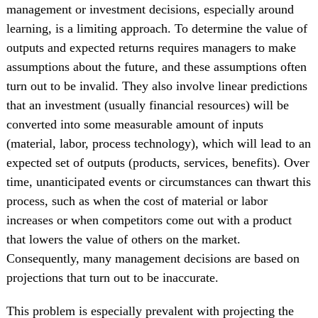
management or investment decisions, especially around
learning, is a limiting approach. To determine the value of
outputs and expected returns requires managers to make
assumptions about the future, and these assumptions often
turn out to be invalid. They also involve linear predictions
that an investment (usually financial resources) will be
converted into some measurable amount of inputs
(material, labor, process technology), which will lead to an
expected set of outputs (products, services, benefits). Over
time, unanticipated events or circumstances can thwart this
process, such as when the cost of material or labor
increases or when competitors come out with a product
that lowers the value of others on the market.
Consequently, many management decisions are based on
projections that turn out to be inaccurate.
This problem is especially prevalent with projecting the