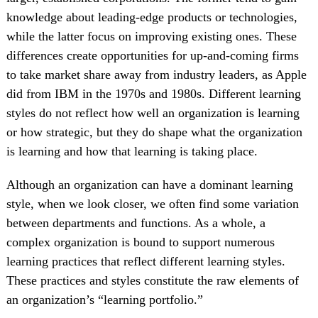
knowledge about leading-edge products or technologies,
while the latter focus on improving existing ones. These
differences create opportunities for up-and-coming firms
to take market share away from industry leaders, as Apple
did from IBM in the 1970s and 1980s. Different learning
styles do not reflect how well an organization is learning
or how strategic, but they do shape what the organization
is learning and how that learning is taking place.
Although an organization can have a dominant learning
style, when we look closer, we often find some variation
between departments and functions. As a whole, a
complex organization is bound to support numerous
learning practices that reflect different learning styles.
These practices and styles constitute the raw elements of
an organization’s “learning portfolio.”