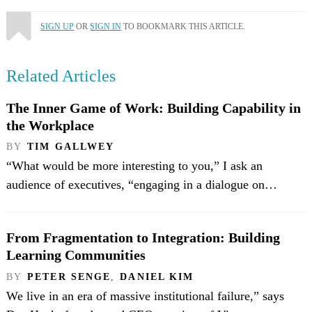
SIGN UP
OR
SIGN IN
TO BOOKMARK THIS ARTICLE.
Related Articles
The Inner Game of Work: Building Capability in
the Workplace
BY
TIM GALLWEY
“What would be more interesting to you,” I ask an
audience of executives, “engaging in a dialogue on…
From Fragmentation to Integration: Building
Learning Communities
BY
PETER SENGE
,
DANIEL KIM
We live in an era of massive institutional failure,” says