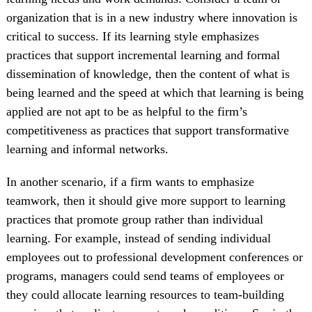
organization that is in a new industry where innovation is
critical to success. If its learning style emphasizes
practices that support incremental learning and formal
dissemination of knowledge, then the content of what is
being learned and the speed at which that learning is being
applied are not apt to be as helpful to the firm’s
competitiveness as practices that support transformative
learning and informal networks.
In another scenario, if a firm wants to emphasize
teamwork, then it should give more support to learning
practices that promote group rather than individual
learning. For example, instead of sending individual
employees out to professional development conferences or
programs, managers could send teams of employees or
they could allocate learning resources to team-building