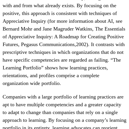
with and from what already exists. By focusing on the
positive, this approach is consistent with techniques of
Appreciative Inquiry (for more information about AI, see
Bernard Mohr and Jane Magruder Watkins, The Essentials
of Appreciative Inquiry: A Roadmap for Creating Positive
Futures, Pegasus Communications,2002). It contrasts with
prescriptive techniques in which organizations that do not
have specific competencies are regarded as failing. “The
Learning Portfolio” shows how learning practices,
orientations, and profiles comprise a complete
organization wide portfolio.
Companies with a large portfolio of learning practices are
apt to have multiple competencies and a greater capacity
to adapt to change than companies that rely on a single
approach to learning. By focusing on a company’s learning
portfolio in its entirety, learning advocates can reorient