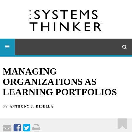
MANAGING
ORGANIZATIONS AS
LEARNING PORTFOLIOS
BY
ANTHONY J. DIBELLA