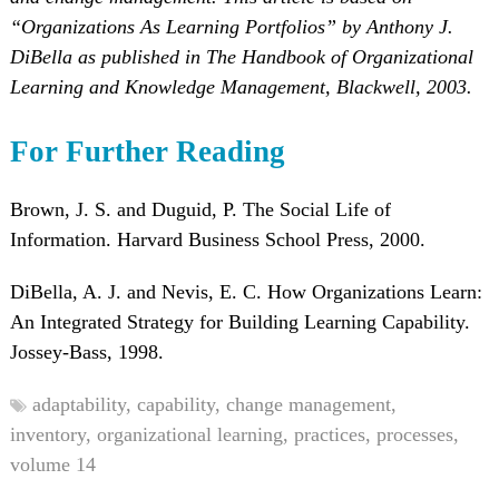
“Organizations As Learning Portfolios” by Anthony J.
DiBella as published in The Handbook of Organizational
Learning and Knowledge Management, Blackwell, 2003.
For Further Reading
Brown, J. S. and Duguid, P. The Social Life of
Information. Harvard Business School Press, 2000.
DiBella, A. J. and Nevis, E. C. How Organizations Learn:
An Integrated Strategy for Building Learning Capability.
Jossey-Bass, 1998.
adaptability,
capability,
change management,
inventory,
organizational learning,
practices,
processes,
volume 14