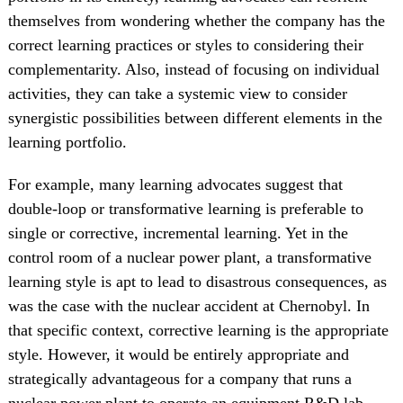
themselves from wondering whether the company has the
correct learning practices or styles to considering their
complementarity. Also, instead of focusing on individual
activities, they can take a systemic view to consider
synergistic possibilities between different elements in the
learning portfolio.
For example, many learning advocates suggest that
double-loop or transformative learning is preferable to
single or corrective, incremental learning. Yet in the
control room of a nuclear power plant, a transformative
learning style is apt to lead to disastrous consequences, as
was the case with the nuclear accident at Chernobyl. In
that specific context, corrective learning is the appropriate
style. However, it would be entirely appropriate and
strategically advantageous for a company that runs a