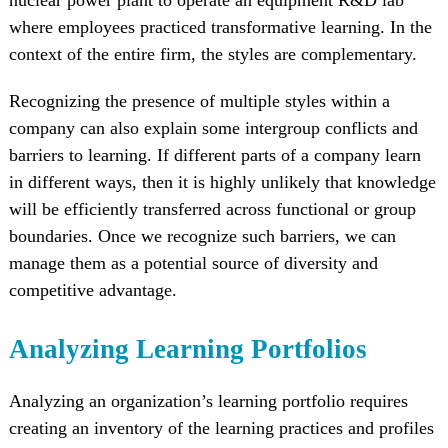
nuclear power plant to operate an equipment R&D lab
where employees practiced transformative learning. In the
context of the entire firm, the styles are complementary.
Recognizing the presence of multiple styles within a
company can also explain some intergroup conflicts and
barriers to learning. If different parts of a company learn
in different ways, then it is highly unlikely that knowledge
will be efficiently transferred across functional or group
boundaries. Once we recognize such barriers, we can
manage them as a potential source of diversity and
competitive advantage.
Analyzing Learning Portfolios
Analyzing an organization’s learning portfolio requires
creating an inventory of the learning practices and profiles