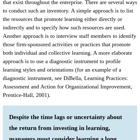
that exist throughout the enterprise. There are several ways
to conduct such an inventory. A simple approach is to list
the resources that promote learning either directly or
indirectly and to specify how such resources are used.
Another approach is to interview staff members to identify
those firm-sponsored activities or practices that promote
both individual and collective learning. A more elaborate
approach is to use a diagnostic instrument to profile
learning styles and orientations (for an example of a
diagnostic instrument, see DiBella, Learning Practices:
Assessment and Action for Organizational Improvement,
Prentice-Hall, 2001).
Despite the time lags or uncertainty about
the return from investing in learning,
managers must consider learning a long