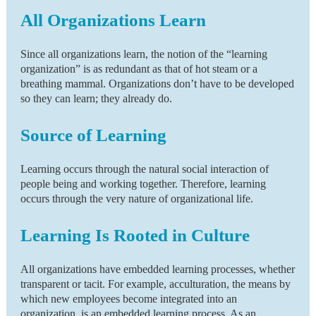
All Organizations Learn
Since all organizations learn, the notion of the “learning
organization” is as redundant as that of hot steam or a
breathing mammal. Organizations don’t have to be developed
so they can learn; they already do.
Source of Learning
Learning occurs through the natural social interaction of
people being and working together. Therefore, learning
occurs through the very nature of organizational life.
Learning Is Rooted in Culture
All organizations have embedded learning processes, whether
transparent or tacit. For example, acculturation, the means by
which new employees become integrated into an
organization, is an embedded learning process. As an