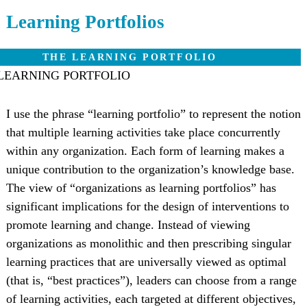
Learning Portfolios
THE LEARNING PORTFOLIO
I use the phrase “learning portfolio” to represent the notion
that multiple learning activities take place concurrently
within any organization. Each form of learning makes a
unique contribution to the organization’s knowledge base.
The view of “organizations as learning portfolios” has
significant implications for the design of interventions to
promote learning and change. Instead of viewing
organizations as monolithic and then prescribing singular
learning practices that are universally viewed as optimal
(that is, “best practices”), leaders can choose from a range
of learning activities, each targeted at different objectives,