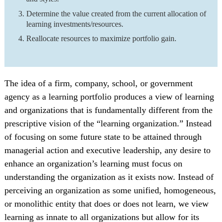
Determine the value created from the current allocation of
learning investments/resources.
Reallocate resources to maximize portfolio gain.
The idea of a firm, company, school, or government
agency as a learning portfolio produces a view of learning
and organizations that is fundamentally different from the
prescriptive vision of the “learning organization.” Instead
of focusing on some future state to be attained through
managerial action and executive leadership, any desire to
enhance an organization’s learning must focus on
understanding the organization as it exists now. Instead of
perceiving an organization as some unified, homogeneous,
or monolithic entity that does or does not learn, we view
learning as innate to all organizations but allow for its