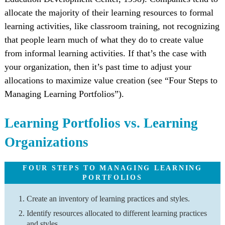
allocate the majority of their learning resources to formal
learning activities, like classroom training, not recognizing
that people learn much of what they do to create value
from informal learning activities. If that’s the case with
your organization, then it’s past time to adjust your
allocations to maximize value creation (see “Four Steps to
Managing Learning Portfolios”).
Learning Portfolios vs. Learning
Organizations
FOUR STEPS TO MANAGING LEARNING
PORTFOLIOS
Create an inventory of learning practices and styles.
Identify resources allocated to different learning practices
and styles.