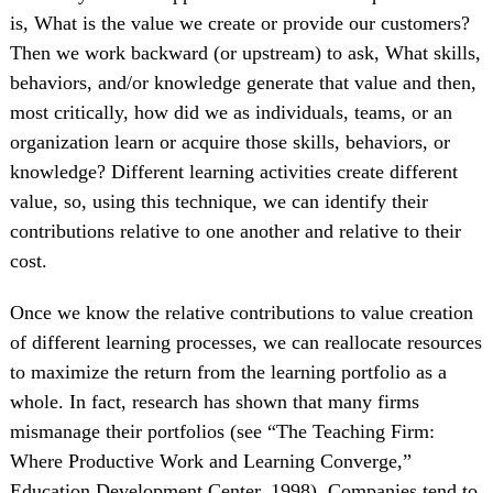
is, What is the value we create or provide our customers?
Then we work backward (or upstream) to ask, What skills,
behaviors, and/or knowledge generate that value and then,
most critically, how did we as individuals, teams, or an
organization learn or acquire those skills, behaviors, or
knowledge? Different learning activities create different
value, so, using this technique, we can identify their
contributions relative to one another and relative to their
cost.
Once we know the relative contributions to value creation
of different learning processes, we can reallocate resources
to maximize the return from the learning portfolio as a
whole. In fact, research has shown that many firms
mismanage their portfolios (see “The Teaching Firm:
Where Productive Work and Learning Converge,”
Education Development Center, 1998). Companies tend to