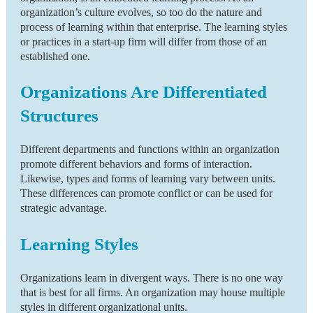
organization’s culture evolves, so too do the nature and
process of learning within that enterprise. The learning styles
or practices in a start-up firm will differ from those of an
established one.
Organizations Are Differentiated
Structures
Different departments and functions within an organization
promote different behaviors and forms of interaction.
Likewise, types and forms of learning vary between units.
These differences can promote conflict or can be used for
strategic advantage.
Learning Styles
Organizations learn in divergent ways. There is no one way
that is best for all firms. An organization may house multiple
styles in different organizational units.