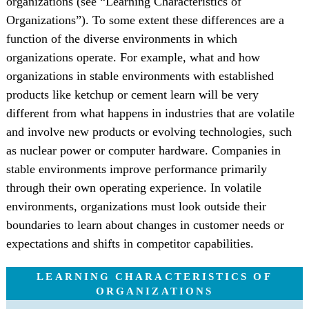
organizations (see “Learning Characteristics of
Organizations”). To some extent these differences are a
function of the diverse environments in which
organizations operate. For example, what and how
organizations in stable environments with established
products like ketchup or cement learn will be very
different from what happens in industries that are volatile
and involve new products or evolving technologies, such
as nuclear power or computer hardware. Companies in
stable environments improve performance primarily
through their own operating experience. In volatile
environments, organizations must look outside their
boundaries to learn about changes in customer needs or
expectations and shifts in competitor capabilities.
LEARNING CHARACTERISTICS OF
ORGANIZATIONS