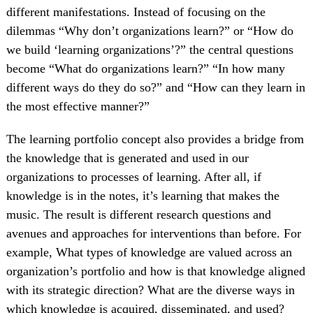
different manifestations. Instead of focusing on the
dilemmas “Why don’t organizations learn?” or “How do
we build ‘learning organizations’?” the central questions
become “What do organizations learn?” “In how many
different ways do they do so?” and “How can they learn in
the most effective manner?”
The learning portfolio concept also provides a bridge from
the knowledge that is generated and used in our
organizations to processes of learning. After all, if
knowledge is in the notes, it’s learning that makes the
music. The result is different research questions and
avenues and approaches for interventions than before. For
example, What types of knowledge are valued across an
organization’s portfolio and how is that knowledge aligned
with its strategic direction? What are the diverse ways in
which knowledge is acquired, disseminated, and used?