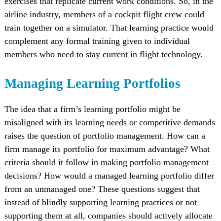
exercises that replicate current work conditions. So, in the
airline industry, members of a cockpit flight crew could
train together on a simulator. That learning practice would
complement any formal training given to individual
members who need to stay current in flight technology.
Managing Learning Portfolios
The idea that a firm’s learning portfolio might be
misaligned with its learning needs or competitive demands
raises the question of portfolio management. How can a
firm manage its portfolio for maximum advantage? What
criteria should it follow in making portfolio management
decisions? How would a managed learning portfolio differ
from an unmanaged one? These questions suggest that
instead of blindly supporting learning practices or not
supporting them at all, companies should actively allocate