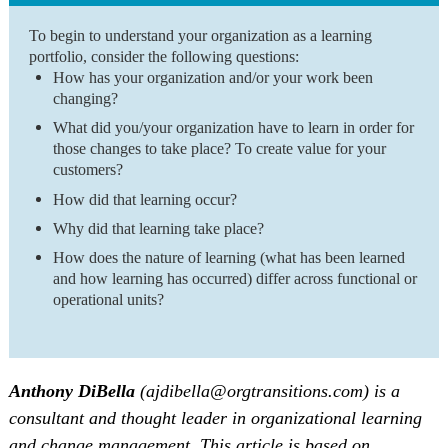
To begin to understand your organization as a learning
portfolio, consider the following questions:
How has your organization and/or your work been
changing?
What did you/your organization have to learn in order for
those changes to take place? To create value for your
customers?
How did that learning occur?
Why did that learning take place?
How does the nature of learning (what has been learned
and how learning has occurred) differ across functional or
operational units?
Anthony DiBella
(ajdibella@orgtransitions.com) is a
consultant and thought leader in organizational learning
and change management. This article is based on