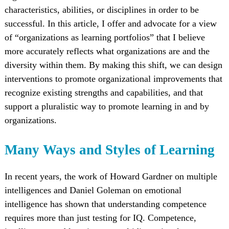
characteristics, abilities, or disciplines in order to be
successful. In this article, I offer and advocate for a view
of “organizations as learning portfolios” that I believe
more accurately reflects what organizations are and the
diversity within them. By making this shift, we can design
interventions to promote organizational improvements that
recognize existing strengths and capabilities, and that
support a pluralistic way to promote learning in and by
organizations.
Many Ways and Styles of Learning
In recent years, the work of Howard Gardner on multiple
intelligences and Daniel Goleman on emotional
intelligence has shown that understanding competence
requires more than just testing for IQ. Competence,