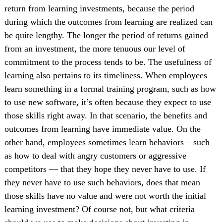
return from learning investments, because the period
during which the outcomes from learning are realized can
be quite lengthy. The longer the period of returns gained
from an investment, the more tenuous our level of
commitment to the process tends to be. The usefulness of
learning also pertains to its timeliness. When employees
learn something in a formal training program, such as how
to use new software, it’s often because they expect to use
those skills right away. In that scenario, the benefits and
outcomes from learning have immediate value. On the
other hand, employees sometimes learn behaviors – such
as how to deal with angry customers or aggressive
competitors — that they hope they never have to use. If
they never have to use such behaviors, does that mean
those skills have no value and were not worth the initial
learning investment? Of course not, but what criteria