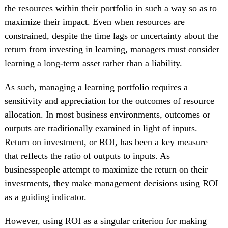
the resources within their portfolio in such a way so as to
maximize their impact. Even when resources are
constrained, despite the time lags or uncertainty about the
return from investing in learning, managers must consider
learning a long-term asset rather than a liability.
As such, managing a learning portfolio requires a
sensitivity and appreciation for the outcomes of resource
allocation. In most business environments, outcomes or
outputs are traditionally examined in light of inputs.
Return on investment, or ROI, has been a key measure
that reflects the ratio of outputs to inputs. As
businesspeople attempt to maximize the return on their
investments, they make management decisions using ROI
as a guiding indicator.
However, using ROI as a singular criterion for making