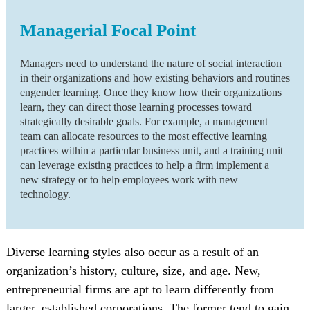
Managerial Focal Point
Managers need to understand the nature of social interaction
in their organizations and how existing behaviors and routines
engender learning. Once they know how their organizations
learn, they can direct those learning processes toward
strategically desirable goals. For example, a management
team can allocate resources to the most effective learning
practices within a particular business unit, and a training unit
can leverage existing practices to help a firm implement a
new strategy or to help employees work with new
technology.
Diverse learning styles also occur as a result of an
organization’s history, culture, size, and age. New,
entrepreneurial firms are apt to learn differently from
larger, established corporations. The former tend to gain