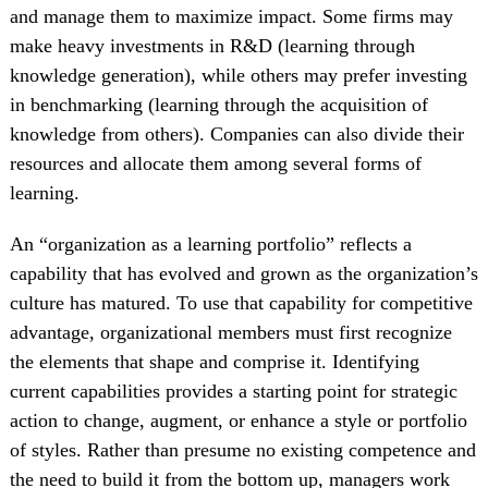
and manage them to maximize impact. Some firms may
make heavy investments in R&D (learning through
knowledge generation), while others may prefer investing
in benchmarking (learning through the acquisition of
knowledge from others). Companies can also divide their
resources and allocate them among several forms of
learning.
An “organization as a learning portfolio” reflects a
capability that has evolved and grown as the organization’s
culture has matured. To use that capability for competitive
advantage, organizational members must first recognize
the elements that shape and comprise it. Identifying
current capabilities provides a starting point for strategic
action to change, augment, or enhance a style or portfolio
of styles. Rather than presume no existing competence and
the need to build it from the bottom up, managers work