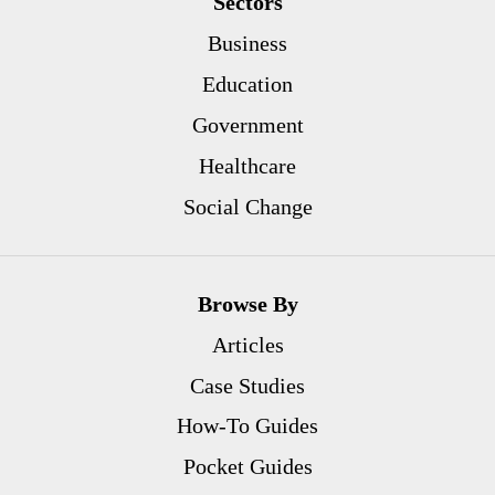
Sectors
Business
Education
Government
Healthcare
Social Change
Browse By
Articles
Case Studies
How-To Guides
Pocket Guides