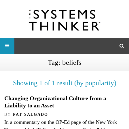
Tag:
beliefs
Showing 1 of 1 result (by popularity)
Changing Organizational Culture from a
Liability to an Asset
BY
PAT SALGADO
In a commentary on the OP-Ed page of the New York