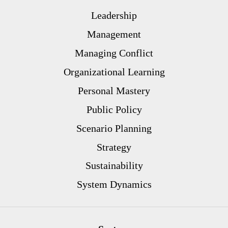
Leadership
Management
Managing Conflict
Organizational Learning
Personal Mastery
Public Policy
Scenario Planning
Strategy
Sustainability
System Dynamics