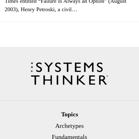
Times entitled “Failure Is Always an Option” (August
2003), Henry Petroski, a civil…
Topics
Archetypes
Fundamentals