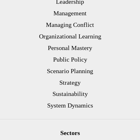
Leadership
Management
Managing Conflict
Organizational Learning
Personal Mastery
Public Policy
Scenario Planning
Strategy
Sustainability
System Dynamics
Sectors