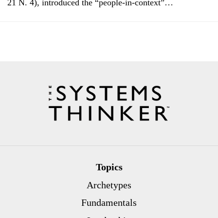
21 N. 4), introduced the “people-in-context”…
Topics
Archetypes
Fundamentals