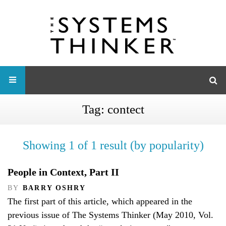
Tag:
contect
Showing 1 of 1 result (by popularity)
People in Context, Part II
BY
BARRY OSHRY
The first part of this article, which appeared in the
previous issue of The Systems Thinker (May 2010, Vol.