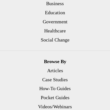
Business
Education
Government
Healthcare
Social Change
Browse By
Articles
Case Studies
How-To Guides
Pocket Guides
Videos/Webinars