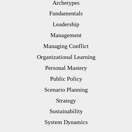
Archetypes
Fundamentals
Leadership
Management
Managing Conflict
Organizational Learning
Personal Mastery
Public Policy
Scenario Planning
Strategy
Sustainability
System Dynamics