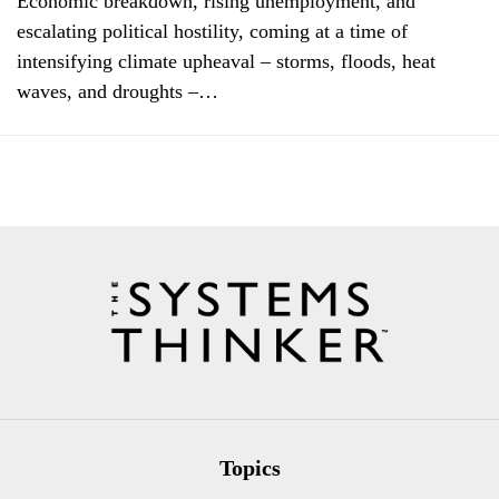
Economic breakdown, rising unemployment, and
escalating political hostility, coming at a time of
intensifying climate upheaval – storms, floods, heat
waves, and droughts –…
Topics