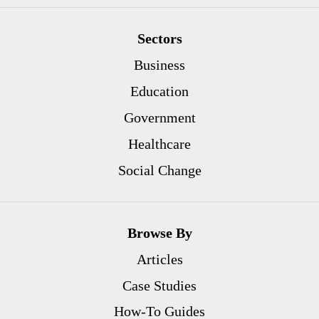
Sectors
Business
Education
Government
Healthcare
Social Change
Browse By
Articles
Case Studies
How-To Guides