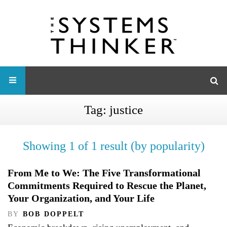
Tag:
justice
Showing 1 of 1 result (by popularity)
From Me to We: The Five Transformational
Commitments Required to Rescue the Planet,
Your Organization, and Your Life
BY
BOB DOPPELT