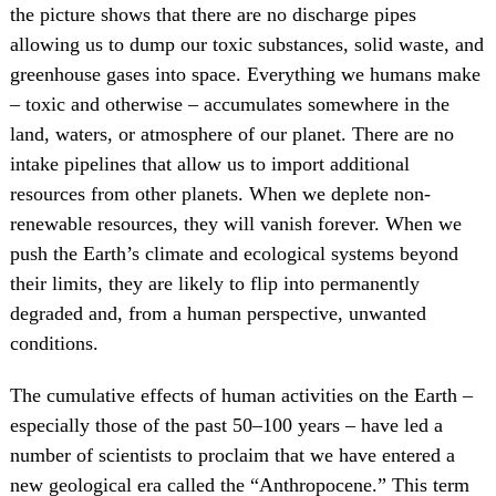
the picture shows that there are no discharge pipes
allowing us to dump our toxic substances, solid waste, and
greenhouse gases into space. Everything we humans make
– toxic and otherwise – accumulates somewhere in the
land, waters, or atmosphere of our planet. There are no
intake pipelines that allow us to import additional
resources from other planets. When we deplete non-
renewable resources, they will vanish forever. When we
push the Earth’s climate and ecological systems beyond
their limits, they are likely to flip into permanently
degraded and, from a human perspective, unwanted
conditions.
The cumulative effects of human activities on the Earth –
especially those of the past 50–100 years – have led a
number of scientists to proclaim that we have entered a
new geological era called the “Anthropocene.” This term