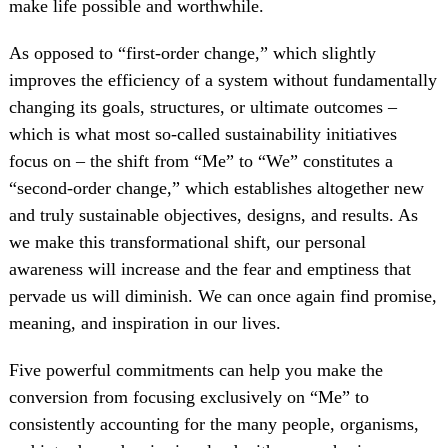
make life possible and worthwhile.
As opposed to “first-order change,” which slightly
improves the efficiency of a system without fundamentally
changing its goals, structures, or ultimate outcomes –
which is what most so-called sustainability initiatives
focus on – the shift from “Me” to “We” constitutes a
“second-order change,” which establishes altogether new
and truly sustainable objectives, designs, and results. As
we make this transformational shift, our personal
awareness will increase and the fear and emptiness that
pervade us will diminish. We can once again find promise,
meaning, and inspiration in our lives.
Five powerful commitments can help you make the
conversion from focusing exclusively on “Me” to
consistently accounting for the many people, organisms,