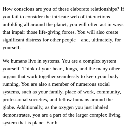
How conscious are you of these elaborate relationships? If
you fail to consider the intricate web of interactions
unfolding all around the planet, you will often act in ways
that impair those life-giving forces. You will also create
significant distress for other people – and, ultimately, for
yourself.
We humans live in systems. You are a complex system
yourself. Think of your heart, lungs, and the many other
organs that work together seamlessly to keep your body
running. You are also a member of numerous social
systems, such as your family, place of work, community,
professional societies, and fellow humans around the
globe. Additionally, as the oxygen you just inhaled
demonstrates, you are a part of the larger complex living
system that is planet Earth.