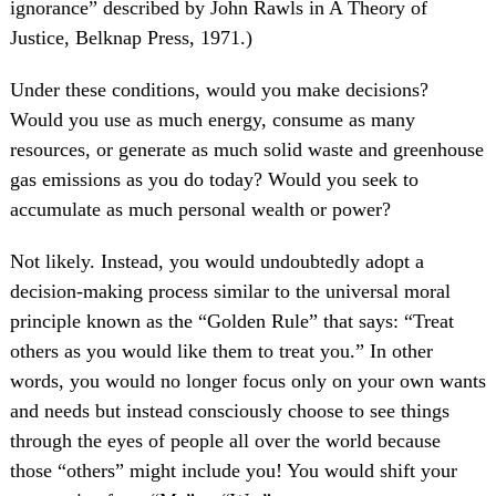
ignorance” described by John Rawls in A Theory of
Justice, Belknap Press, 1971.)
Under these conditions, would you make decisions?
Would you use as much energy, consume as many
resources, or generate as much solid waste and greenhouse
gas emissions as you do today? Would you seek to
accumulate as much personal wealth or power?
Not likely. Instead, you would undoubtedly adopt a
decision-making process similar to the universal moral
principle known as the “Golden Rule” that says: “Treat
others as you would like them to treat you.” In other
words, you would no longer focus only on your own wants
and needs but instead consciously choose to see things
through the eyes of people all over the world because
those “others” might include you! You would shift your