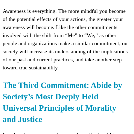
Awareness is everything. The more mindful you become
of the potential effects of your actions, the greater your
awareness will become. Like the other commitments
involved with the shift from “Me” to “We,” as other
people and organizations make a similar commitment, our
society will increase its understanding of the implications
of our past and current practices, and take another step
toward true sustainability.
The Third Commitment: Abide by
Society’s Most Deeply Held
Universal Principles of Morality
and Justice