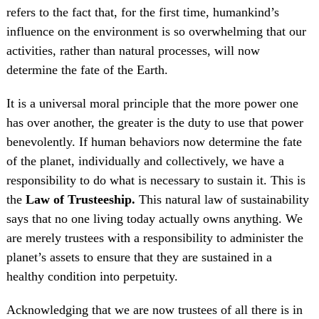
refers to the fact that, for the first time, humankind’s
influence on the environment is so overwhelming that our
activities, rather than natural processes, will now
determine the fate of the Earth.
It is a universal moral principle that the more power one
has over another, the greater is the duty to use that power
benevolently. If human behaviors now determine the fate
of the planet, individually and collectively, we have a
responsibility to do what is necessary to sustain it. This is
the
Law of Trusteeship.
This natural law of sustainability
says that no one living today actually owns anything. We
are merely trustees with a responsibility to administer the
planet’s assets to ensure that they are sustained in a
healthy condition into perpetuity.
Acknowledging that we are now trustees of all there is in