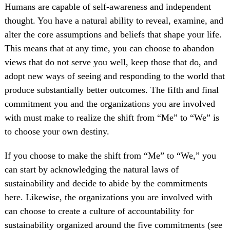
Humans are capable of self-awareness and independent
thought. You have a natural ability to reveal, examine, and
alter the core assumptions and beliefs that shape your life.
This means that at any time, you can choose to abandon
views that do not serve you well, keep those that do, and
adopt new ways of seeing and responding to the world that
produce substantially better outcomes. The fifth and final
commitment you and the organizations you are involved
with must make to realize the shift from “Me” to “We” is
to choose your own destiny.
If you choose to make the shift from “Me” to “We,” you
can start by acknowledging the natural laws of
sustainability and decide to abide by the commitments
here. Likewise, the organizations you are involved with
can choose to create a culture of accountability for
sustainability organized around the five commitments (see