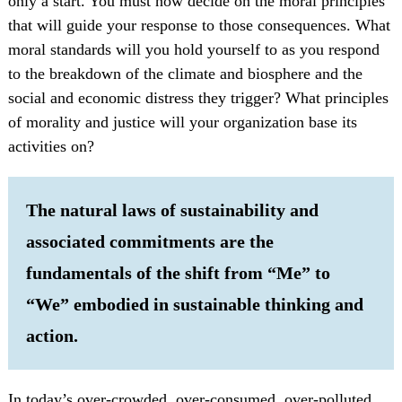
only a start. You must now decide on the moral principles
that will guide your response to those consequences. What
moral standards will you hold yourself to as you respond
to the breakdown of the climate and biosphere and the
social and economic distress they trigger? What principles
of morality and justice will your organization base its
activities on?
The natural laws of sustainability and
associated commitments are the
fundamentals of the shift from “Me” to
“We” embodied in sustainable thinking and
action.
In today’s over-crowded, over-consumed, over-polluted,