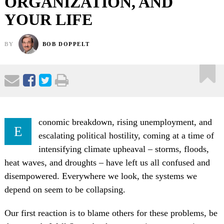
ORGANIZATION, AND
YOUR LIFE
BY
BOB DOPPELT
conomic breakdown, rising unemployment, and
E
escalating political hostility, coming at a time of
intensifying climate upheaval – storms, floods,
heat waves, and droughts – have left us all confused and
disempowered. Everywhere we look, the systems we
depend on seem to be collapsing.
Our first reaction is to blame others for these problems, be