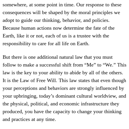
somewhere, at some point in time. Our response to these
consequences will be shaped by the moral principles we
adopt to guide our thinking, behavior, and policies.
Because human actions now determine the fate of the
Earth, like it or not, each of us is a trustee with the
responsibility to care for all life on Earth.
But there is one additional natural law that you must
follow to make a successful shift from “Me” to “We.” This
law is the key to your ability to abide by all of the others.
It is the Law of Free Will. This law states that even though
your perceptions and behaviors are strongly influenced by
your upbringing, today’s dominant cultural worldview, and
the physical, political, and economic infrastructure they
produced, you have the capacity to change your thinking
and practices at any time.