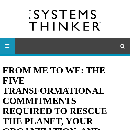
FROM ME TO WE: THE
FIVE
TRANSFORMATIONAL
COMMITMENTS
REQUIRED TO RESCUE
THE PLANET, YOUR