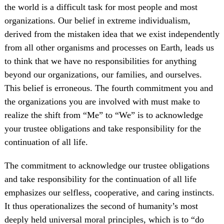
the world is a difficult task for most people and most
organizations. Our belief in extreme individualism,
derived from the mistaken idea that we exist independently
from all other organisms and processes on Earth, leads us
to think that we have no responsibilities for anything
beyond our organizations, our families, and ourselves.
This belief is erroneous. The fourth commitment you and
the organizations you are involved with must make to
realize the shift from “Me” to “We” is to acknowledge
your trustee obligations and take responsibility for the
continuation of all life.
The commitment to acknowledge our trustee obligations
and take responsibility for the continuation of all life
emphasizes our selfless, cooperative, and caring instincts.
It thus operationalizes the second of humanity’s most
deeply held universal moral principles, which is to “do