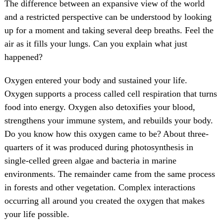
The difference between an expansive view of the world
and a restricted perspective can be understood by looking
up for a moment and taking several deep breaths. Feel the
air as it fills your lungs. Can you explain what just
happened?
Oxygen entered your body and sustained your life.
Oxygen supports a process called cell respiration that turns
food into energy. Oxygen also detoxifies your blood,
strengthens your immune system, and rebuilds your body.
Do you know how this oxygen came to be? About three-
quarters of it was produced during photosynthesis in
single-celled green algae and bacteria in marine
environments. The remainder came from the same process
in forests and other vegetation. Complex interactions
occurring all around you created the oxygen that makes
your life possible.