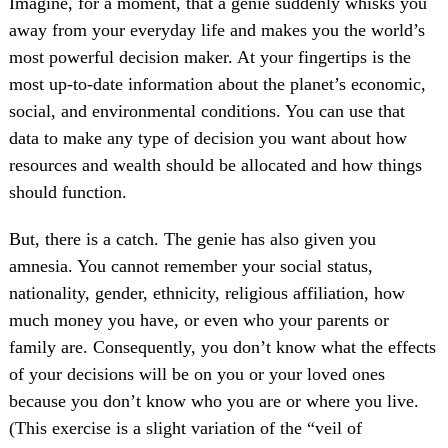
Imagine, for a moment, that a genie suddenly whisks you
away from your everyday life and makes you the world’s
most powerful decision maker. At your fingertips is the
most up-to-date information about the planet’s economic,
social, and environmental conditions. You can use that
data to make any type of decision you want about how
resources and wealth should be allocated and how things
should function.
But, there is a catch. The genie has also given you
amnesia. You cannot remember your social status,
nationality, gender, ethnicity, religious affiliation, how
much money you have, or even who your parents or
family are. Consequently, you don’t know what the effects
of your decisions will be on you or your loved ones
because you don’t know who you are or where you live.
(This exercise is a slight variation of the “veil of