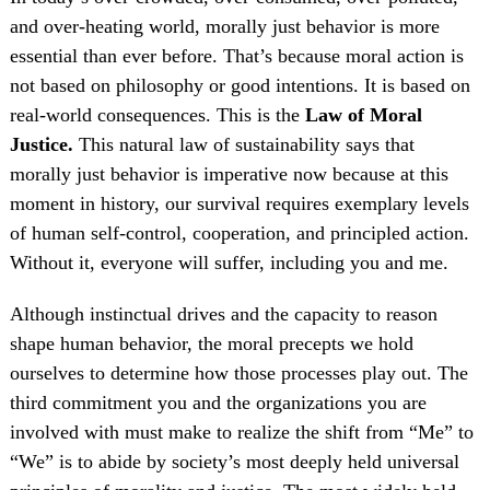
and over-heating world, morally just behavior is more
essential than ever before. That’s because moral action is
not based on philosophy or good intentions. It is based on
real-world consequences. This is the
Law of Moral
Justice.
This natural law of sustainability says that
morally just behavior is imperative now because at this
moment in history, our survival requires exemplary levels
of human self-control, cooperation, and principled action.
Without it, everyone will suffer, including you and me.
Although instinctual drives and the capacity to reason
shape human behavior, the moral precepts we hold
ourselves to determine how those processes play out. The
third commitment you and the organizations you are
involved with must make to realize the shift from “Me” to
“We” is to abide by society’s most deeply held universal