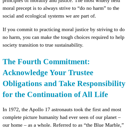
principles of morality and justice. The most widely held
moral precept is to always strive to “do no harm” to the
social and ecological systems we are part of.
If you commit to practicing moral justice by striving to do
no harm, you can make the tough choices required to help
society transition to true sustainability.
The Fourth Commitment:
Acknowledge Your Trustee
Obligations and Take Responsibility
for the Continuation of All Life
In 1972, the Apollo 17 astronauts took the first and most
complete picture humanity had ever seen of our planet –
our home – as a whole. Referred to as “the Blue Marble,”