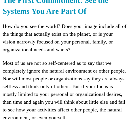
The First Commitment: See the
Systems You Are Part Of
How do you see the world? Does your image include all of
the things that actually exist on the planet, or is your
vision narrowly focused on your personal, family, or
organizational needs and wants?
Most of us are not so self-centered as to say that we
completely ignore the natural environment or other people.
Nor will most people or organizations say they are always
selfless and think only of others. But if your focus is
mostly limited to your personal or organizational desires,
then time and again you will think about little else and fail
to see how your activities affect other people, the natural
environment, or even yourself.