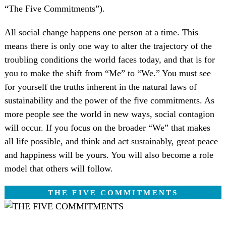
“The Five Commitments”).
All social change happens one person at a time. This
means there is only one way to alter the trajectory of the
troubling conditions the world faces today, and that is for
you to make the shift from “Me” to “We.” You must see
for yourself the truths inherent in the natural laws of
sustainability and the power of the five commitments. As
more people see the world in new ways, social contagion
will occur. If you focus on the broader “We” that makes
all life possible, and think and act sustainably, great peace
and happiness will be yours. You will also become a role
model that others will follow.
THE FIVE COMMITMENTS