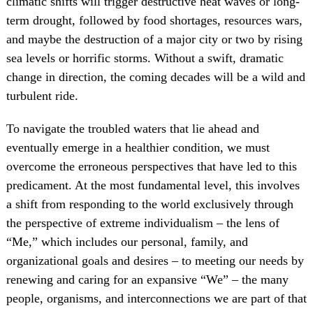
climatic shifts will trigger destructive heat waves or long-
term drought, followed by food shortages, resources wars,
and maybe the destruction of a major city or two by rising
sea levels or horrific storms. Without a swift, dramatic
change in direction, the coming decades will be a wild and
turbulent ride.
To navigate the troubled waters that lie ahead and
eventually emerge in a healthier condition, we must
overcome the erroneous perspectives that have led to this
predicament. At the most fundamental level, this involves
a shift from responding to the world exclusively through
the perspective of extreme individualism – the lens of
“Me,” which includes our personal, family, and
organizational goals and desires – to meeting our needs by
renewing and caring for an expansive “We” – the many
people, organisms, and interconnections we are part of that