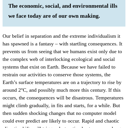
The economic, social, and environmental ills
we face today are of our own making.
Our belief in separation and the extreme individualism it
has spawned is a fantasy – with startling consequences. It
prevents us from seeing that we humans exist only due to
the complex web of interlocking ecological and social
systems that exist on Earth. Because we have failed to
restrain our activities to conserve those systems, the
Earth’s surface temperatures are on a trajectory to rise by
around 2°C, and possibly much more this century. If this
occurs, the consequences will be disastrous. Temperatures
might climb gradually, in fits and starts, for a while. But
then sudden shocking changes that no computer model
could ever predict are likely to occur. Rapid and chaotic