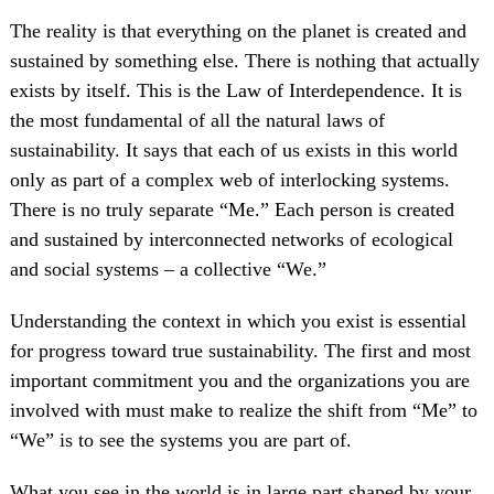
The reality is that everything on the planet is created and
sustained by something else. There is nothing that actually
exists by itself. This is the Law of Interdependence. It is
the most fundamental of all the natural laws of
sustainability. It says that each of us exists in this world
only as part of a complex web of interlocking systems.
There is no truly separate “Me.” Each person is created
and sustained by interconnected networks of ecological
and social systems – a collective “We.”
Understanding the context in which you exist is essential
for progress toward true sustainability. The first and most
important commitment you and the organizations you are
involved with must make to realize the shift from “Me” to
“We” is to see the systems you are part of.
What you see in the world is in large part shaped by your