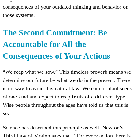
consequences of your outdated thinking and behavior on
those systems.
The Second Commitment: Be
Accountable for All the
Consequences of Your Actions
“We reap what we sow.” This timeless proverb means we
determine our future by what we do in the present. There
is no way to avoid this natural law. We cannot plant seeds
of one kind and expect to reap fruits of a different type.
Wise people throughout the ages have told us that this is
so.
Science has described this principle as well. Newton’s
Third Law of Motion says that, “For every action there is