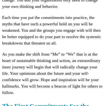
your own thinking and behavior.
Each time you put the commitments into practice, the
myths that have such a powerful hold on you will be
weakened. You and the groups you engage with will then
be better equipped to do your part to resolve the systemic
breakdowns that threaten us all.
As you make the shift from “Me” to “We” that is at the
heart of sustainable thinking and action, an extraordinary
inner journey will begin that will radically change your
life. Your optimism about the future and your self-
confidence will grow. Hope and inspiration will be your
hallmarks. You will become a beacon of light for others to
follow.