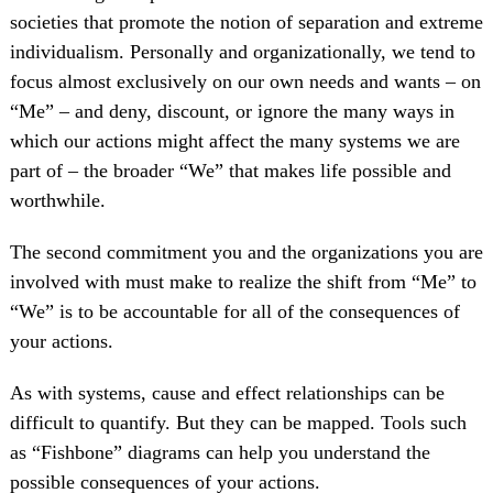
societies that promote the notion of separation and extreme
individualism. Personally and organizationally, we tend to
focus almost exclusively on our own needs and wants – on
“Me” – and deny, discount, or ignore the many ways in
which our actions might affect the many systems we are
part of – the broader “We” that makes life possible and
worthwhile.
The second commitment you and the organizations you are
involved with must make to realize the shift from “Me” to
“We” is to be accountable for all of the consequences of
your actions.
As with systems, cause and effect relationships can be
difficult to quantify. But they can be mapped. Tools such
as “Fishbone” diagrams can help you understand the
possible consequences of your actions.