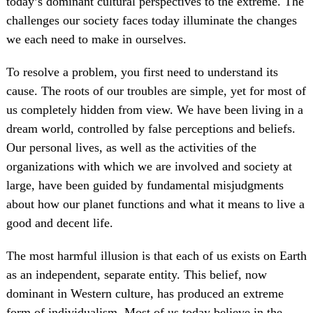
today’s dominant cultural perspectives to the extreme. The
challenges our society faces today illuminate the changes
we each need to make in ourselves.
To resolve a problem, you first need to understand its
cause. The roots of our troubles are simple, yet for most of
us completely hidden from view. We have been living in a
dream world, controlled by false perceptions and beliefs.
Our personal lives, as well as the activities of the
organizations with which we are involved and society at
large, have been guided by fundamental misjudgments
about how our planet functions and what it means to live a
good and decent life.
The most harmful illusion is that each of us exists on Earth
as an independent, separate entity. This belief, now
dominant in Western culture, has produced an extreme
form of individualism. Most of us today believe in the