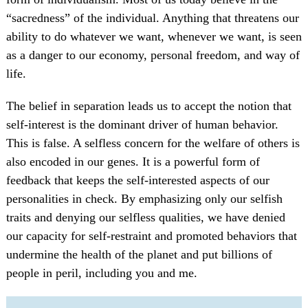
“sacredness” of the individual. Anything that threatens our
ability to do whatever we want, whenever we want, is seen
as a danger to our economy, personal freedom, and way of
life.
The belief in separation leads us to accept the notion that
self-interest is the dominant driver of human behavior.
This is false. A selfless concern for the welfare of others is
also encoded in our genes. It is a powerful form of
feedback that keeps the self-interested aspects of our
personalities in check. By emphasizing only our selfish
traits and denying our selfless qualities, we have denied
our capacity for self-restraint and promoted behaviors that
undermine the health of the planet and put billions of
people in peril, including you and me.