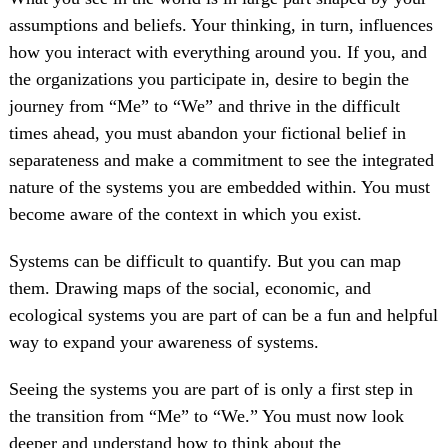
assumptions and beliefs. Your thinking, in turn, influences
how you interact with everything around you. If you, and
the organizations you participate in, desire to begin the
journey from “Me” to “We” and thrive in the difficult
times ahead, you must abandon your fictional belief in
separateness and make a commitment to see the integrated
nature of the systems you are embedded within. You must
become aware of the context in which you exist.
Systems can be difficult to quantify. But you can map
them. Drawing maps of the social, economic, and
ecological systems you are part of can be a fun and helpful
way to expand your awareness of systems.
Seeing the systems you are part of is only a first step in
the transition from “Me” to “We.” You must now look
deeper and understand how to think about the