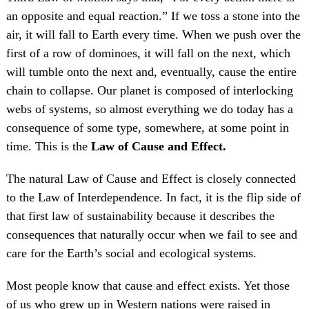
an opposite and equal reaction.” If we toss a stone into the
air, it will fall to Earth every time. When we push over the
first of a row of dominoes, it will fall on the next, which
will tumble onto the next and, eventually, cause the entire
chain to collapse. Our planet is composed of interlocking
webs of systems, so almost everything we do today has a
consequence of some type, somewhere, at some point in
time. This is the
Law of Cause and Effect.
The natural Law of Cause and Effect is closely connected
to the Law of Interdependence. In fact, it is the flip side of
that first law of sustainability because it describes the
consequences that naturally occur when we fail to see and
care for the Earth’s social and ecological systems.
Most people know that cause and effect exists. Yet those
of us who grew up in Western nations were raised in