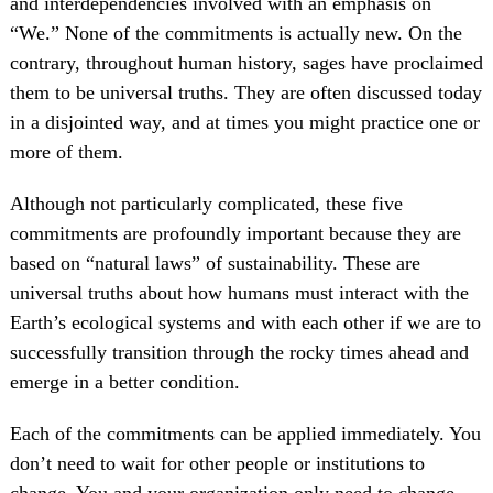
and interdependencies involved with an emphasis on
“We.” None of the commitments is actually new. On the
contrary, throughout human history, sages have proclaimed
them to be universal truths. They are often discussed today
in a disjointed way, and at times you might practice one or
more of them.
Although not particularly complicated, these five
commitments are profoundly important because they are
based on “natural laws” of sustainability. These are
universal truths about how humans must interact with the
Earth’s ecological systems and with each other if we are to
successfully transition through the rocky times ahead and
emerge in a better condition.
Each of the commitments can be applied immediately. You
don’t need to wait for other people or institutions to
change. You and your organization only need to change