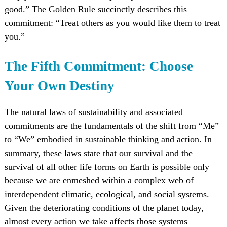
good.” The Golden Rule succinctly describes this
commitment: “Treat others as you would like them to treat
you.”
The Fifth Commitment: Choose
Your Own Destiny
The natural laws of sustainability and associated
commitments are the fundamentals of the shift from “Me”
to “We” embodied in sustainable thinking and action. In
summary, these laws state that our survival and the
survival of all other life forms on Earth is possible only
because we are enmeshed within a complex web of
interdependent climatic, ecological, and social systems.
Given the deteriorating conditions of the planet today,
almost every action we take affects those systems