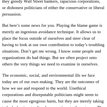
they greedy Wall Street bankers, rapacious corporations,
or dishonest politicians of either the conservative or liberal
persuasion.
But here’s some news for you. Playing the blame game is
merely an ingenious avoidance technique. It allows us to
place the focus outside of ourselves and steer clear of
having to look at our own contribution to today’s troubling
situations. Don’t get me wrong. I know some people and
organizations do bad things. But we often project onto
others the very things we need to examine in ourselves.
The economic, social, and environmental ills we face
today are of our own making. They are the outcomes of
how we see and respond to the world. Unethical
corporations and disreputable politicians might seem to
cause the most egregious harm, but they are merely taking