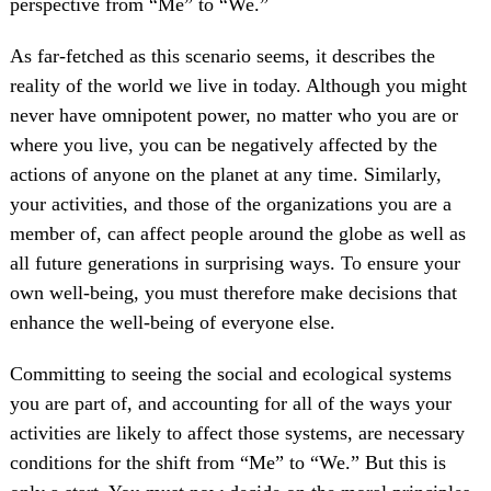
perspective from “Me” to “We.”
As far-fetched as this scenario seems, it describes the
reality of the world we live in today. Although you might
never have omnipotent power, no matter who you are or
where you live, you can be negatively affected by the
actions of anyone on the planet at any time. Similarly,
your activities, and those of the organizations you are a
member of, can affect people around the globe as well as
all future generations in surprising ways. To ensure your
own well-being, you must therefore make decisions that
enhance the well-being of everyone else.
Committing to seeing the social and ecological systems
you are part of, and accounting for all of the ways your
activities are likely to affect those systems, are necessary
conditions for the shift from “Me” to “We.” But this is