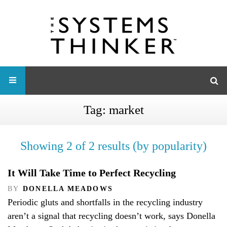
Tag:
market
Showing 2 of 2 results (by popularity)
It Will Take Time to Perfect Recycling
BY
DONELLA MEADOWS
Periodic gluts and shortfalls in the recycling industry
aren’t a signal that recycling doesn’t work, says Donella