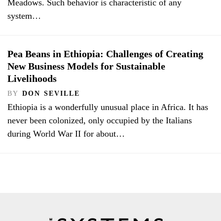
Meadows. Such behavior is characteristic of any
system…
Pea Beans in Ethiopia: Challenges of Creating
New Business Models for Sustainable
Livelihoods
BY
DON SEVILLE
Ethiopia is a wonderfully unusual place in Africa. It has
never been colonized, only occupied by the Italians
during World War II for about…