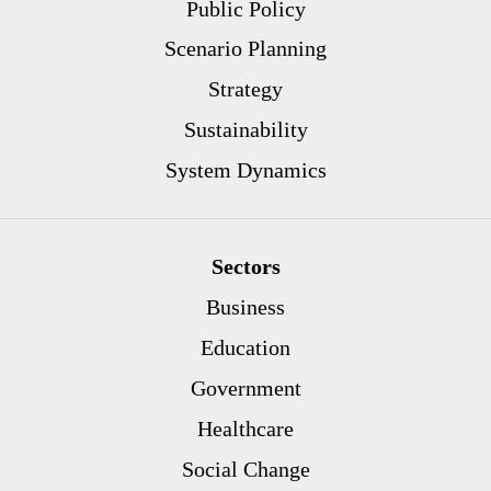
Public Policy
Scenario Planning
Strategy
Sustainability
System Dynamics
Sectors
Business
Education
Government
Healthcare
Social Change