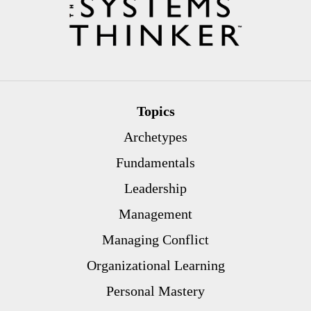
Topics
Archetypes
Fundamentals
Leadership
Management
Managing Conflict
Organizational Learning
Personal Mastery