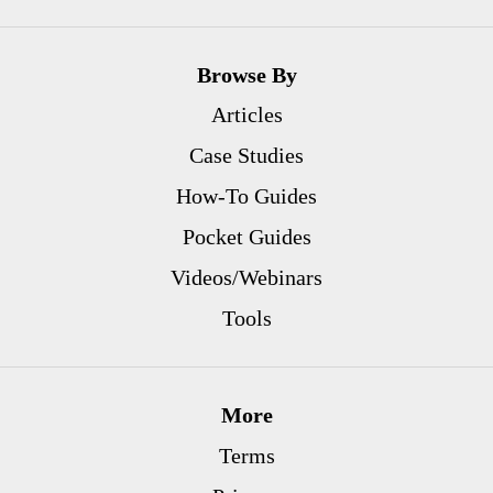
Browse By
Articles
Case Studies
How-To Guides
Pocket Guides
Videos/Webinars
Tools
More
Terms