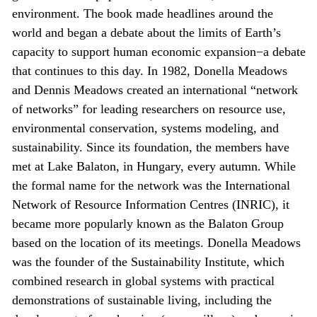
environment. The book made headlines around the
world and began a debate about the limits of Earth’s
capacity to support human economic expansion−a debate
that continues to this day. In 1982, Donella Meadows
and Dennis Meadows created an international “network
of networks” for leading researchers on resource use,
environmental conservation, systems modeling, and
sustainability. Since its foundation, the members have
met at Lake Balaton, in Hungary, every autumn. While
the formal name for the network was the International
Network of Resource Information Centres (INRIC), it
became more popularly known as the Balaton Group
based on the location of its meetings. Donella Meadows
was the founder of the Sustainability Institute, which
combined research in global systems with practical
demonstrations of sustainable living, including the