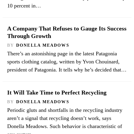
10 percent in…
A Company That Refuses to Gauge Its Success
Through Growth
BY
DONELLA MEADOWS
There’s an astonishing page in the latest Patagonia
sports clothing catalog, written by Yvon Chouinard,
president of Patagonia. It tells why he’s decided that…
It Will Take Time to Perfect Recycling
BY
DONELLA MEADOWS
Periodic gluts and shortfalls in the recycling industry
aren’t a signal that recycling doesn’t work, says
Donella Meadows. Such behavior is characteristic of