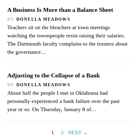
A Business Is More than a Balance Sheet
BY
DONELLA MEADOWS
Teachers sit on the bleachers at town meetings
watching the townspeople resist raising their salaries.
The Dartmouth faculty complains to the trustees about
the governance…
Adjusting to the Collapse of a Bank
BY
DONELLA MEADOWS
About half the people I met in Oklahoma had
personally experienced a bank failure over the past
year or so. On Thursday, January 8 of…
1
2
NEXT →