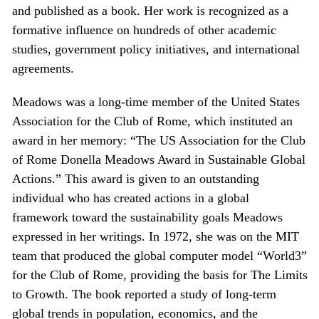
and published as a book. Her work is recognized as a
formative influence on hundreds of other academic
studies, government policy initiatives, and international
agreements.
Meadows was a long-time member of the United States
Association for the Club of Rome, which instituted an
award in her memory: “The US Association for the Club
of Rome Donella Meadows Award in Sustainable Global
Actions.” This award is given to an outstanding
individual who has created actions in a global
framework toward the sustainability goals Meadows
expressed in her writings. In 1972, she was on the MIT
team that produced the global computer model “World3”
for the Club of Rome, providing the basis for The Limits
to Growth. The book reported a study of long-term
global trends in population, economics, and the