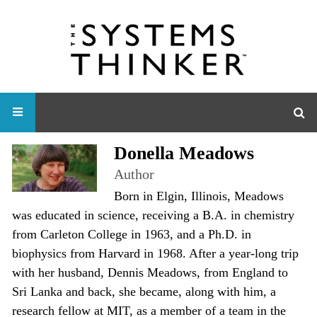
Donella Meadows
Author
Born in Elgin, Illinois, Meadows
was educated in science, receiving a B.A. in chemistry
from Carleton College in 1963, and a Ph.D. in
biophysics from Harvard in 1968. After a year-long trip
with her husband, Dennis Meadows, from England to
Sri Lanka and back, she became, along with him, a
research fellow at MIT, as a member of a team in the