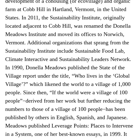
development of a cohousing (or ecovillage) and organic
farm at Cobb Hill in Hartland, Vermont, in the United
States. In 2011, the Sustainability Institute, originally
located adjacent to Cobb Hill, was renamed the Donella
Meadows Institute and moved its offices to Norwich,
Vermont. Additional organizations that sprang from the
Sustainability Institute include Sustainable Food Lab,
Climate Interactive and Sustainability Leaders Network.
In 1990, Donella Meadows published the State of the
Village report under the title, “Who lives in the ‘Global
Village’?” which likened the world to a village of 1,000
people. Since then, “If the world were a village of 100
people”−derived from her work but further reducing the
numbers to those of a village of 100 people−has been
published by others in English, Spanish, and Japanese.
Meadows published Leverage Points: Places to Intervene
in a System, one of her best-known essays, in 1999. It