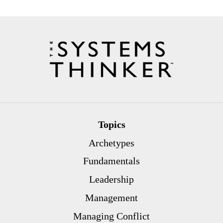
Topics
Archetypes
Fundamentals
Leadership
Management
Managing Conflict