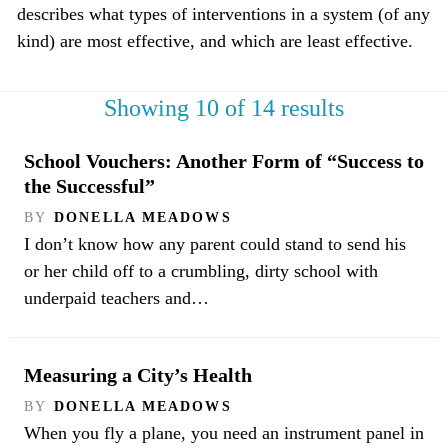
describes what types of interventions in a system (of any
kind) are most effective, and which are least effective.
Showing 10 of 14 results
School Vouchers: Another Form of “Success to
the Successful”
BY
DONELLA MEADOWS
I don’t know how any parent could stand to send his
or her child off to a crumbling, dirty school with
underpaid teachers and…
Measuring a City’s Health
BY
DONELLA MEADOWS
When you fly a plane, you need an instrument panel in