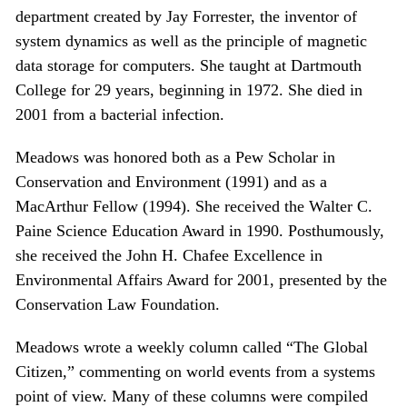
department created by Jay Forrester, the inventor of
system dynamics as well as the principle of magnetic
data storage for computers. She taught at Dartmouth
College for 29 years, beginning in 1972. She died in
2001 from a bacterial infection.
Meadows was honored both as a Pew Scholar in
Conservation and Environment (1991) and as a
MacArthur Fellow (1994). She received the Walter C.
Paine Science Education Award in 1990. Posthumously,
she received the John H. Chafee Excellence in
Environmental Affairs Award for 2001, presented by the
Conservation Law Foundation.
Meadows wrote a weekly column called “The Global
Citizen,” commenting on world events from a systems
point of view. Many of these columns were compiled