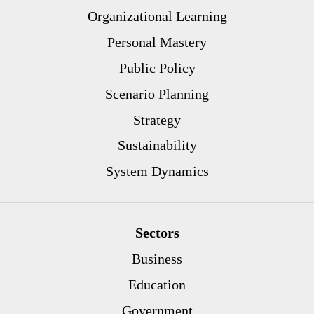
Organizational Learning
Personal Mastery
Public Policy
Scenario Planning
Strategy
Sustainability
System Dynamics
Sectors
Business
Education
Government