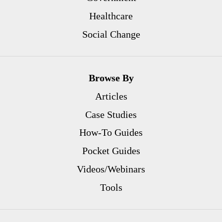
Healthcare
Social Change
Browse By
Articles
Case Studies
How-To Guides
Pocket Guides
Videos/Webinars
Tools