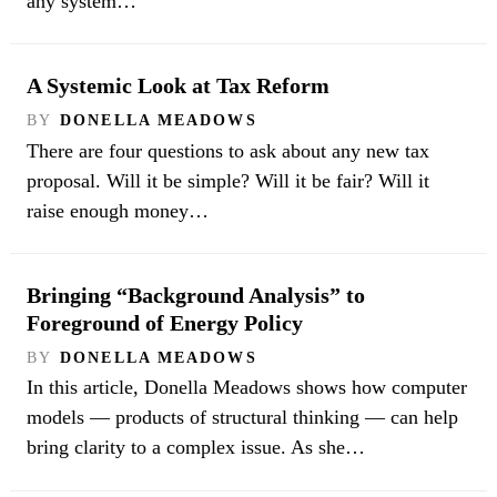
any system…
A Systemic Look at Tax Reform
BY
DONELLA MEADOWS
There are four questions to ask about any new tax
proposal. Will it be simple? Will it be fair? Will it
raise enough money…
Bringing “Background Analysis” to
Foreground of Energy Policy
BY
DONELLA MEADOWS
In this article, Donella Meadows shows how computer
models — products of structural thinking — can help
bring clarity to a complex issue. As she…