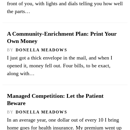
front of you, with lights and dials telling you how well
the parts…
A Community-Enrichment Plan: Print Your
Own Money
BY
DONELLA MEADOWS
I just got a thick envelope in the mail, and when I
opened it, money fell out. Four bills, to be exact,
along with…
Managed Competition: Let the Patient
Beware
BY
DONELLA MEADOWS
In an average year, one dollar out of every 10 I bring
home goes for health insurance. My premium went up