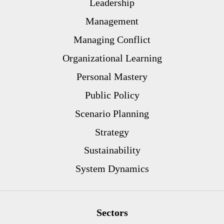
Leadership
Management
Managing Conflict
Organizational Learning
Personal Mastery
Public Policy
Scenario Planning
Strategy
Sustainability
System Dynamics
Sectors