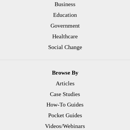
Business
Education
Government
Healthcare
Social Change
Browse By
Articles
Case Studies
How-To Guides
Pocket Guides
Videos/Webinars