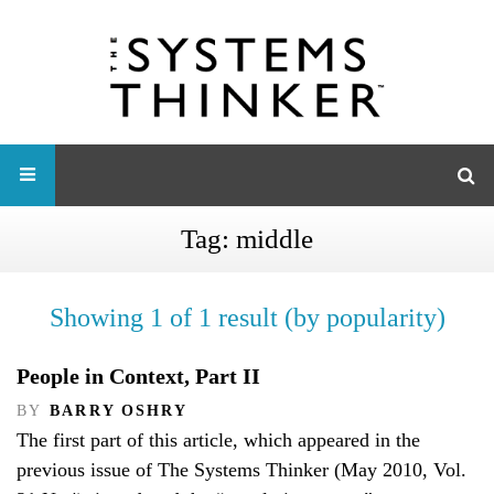
Tag:
middle
Showing 1 of 1 result (by popularity)
People in Context, Part II
BY
BARRY OSHRY
The first part of this article, which appeared in the
previous issue of The Systems Thinker (May 2010, Vol.