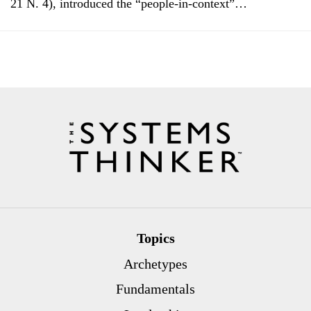
21 N. 4), introduced the “people-in-context”…
Topics
Archetypes
Fundamentals