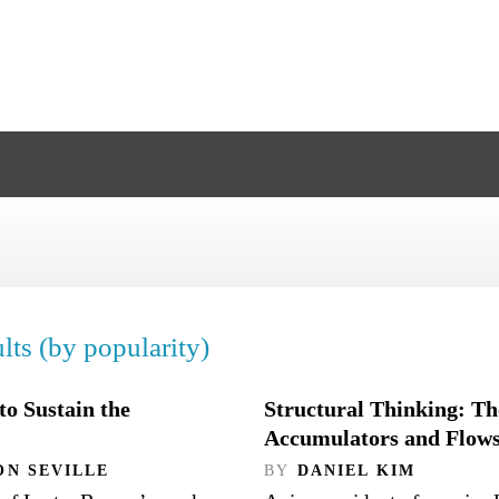
lts (by popularity)
o Sustain the
Structural Thinking: Th
Accumulators and Flow
ON SEVILLE
BY
DANIEL KIM