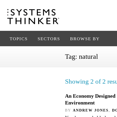
TOPICS
SECTORS
BROWSE BY
Tag:
natural
Showing 2 of 2 resu
An Economy Designed t
Environment
BY
ANDREW JONES
,
D