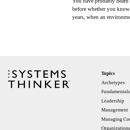
You have probably heard 
before whether you know i
years, when an environme
Topics
Archetypes
Fundamental
Leadership
Management
Managing Con
Organizationa