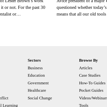
of Lester Brown’s work
Avice president of a major
t or not. For the past 30
questioned whether today’s
ntalist or…
means that all our old too
Sectors
Browse By
Business
Articles
s
Education
Case Studies
Government
How-To Guides
Healthcare
Pocket Guides
flict
Social Change
Videos/Webinar
l Learning
Tools