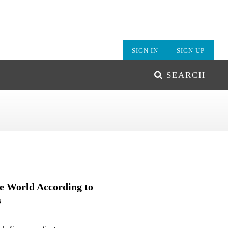
SIGN IN
SIGN UP
SEARCH
e World According to
s