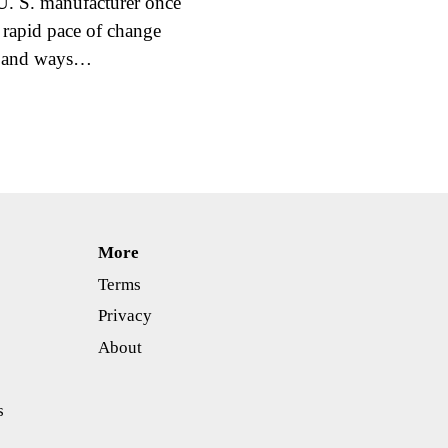
 U. S. manufacturer once
 rapid pace of change
ls and ways…
More
Terms
Privacy
About
s