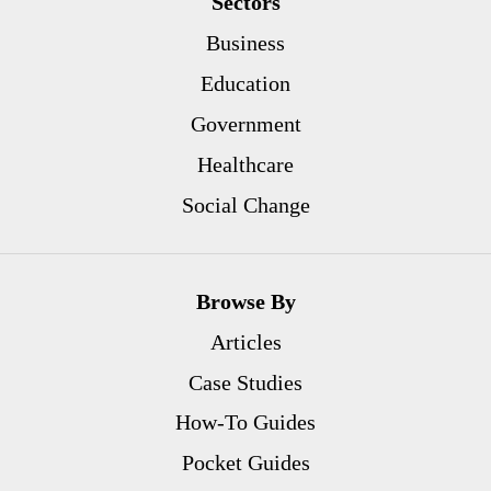
Sectors
Business
Education
Government
Healthcare
Social Change
Browse By
Articles
Case Studies
How-To Guides
Pocket Guides