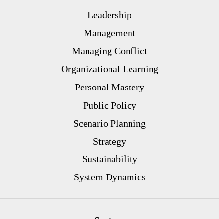
Leadership
Management
Managing Conflict
Organizational Learning
Personal Mastery
Public Policy
Scenario Planning
Strategy
Sustainability
System Dynamics