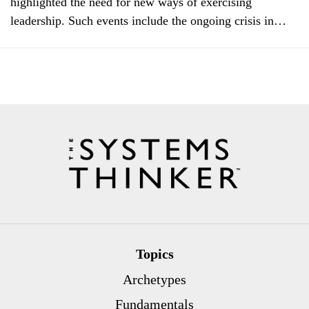
highlighted the need for new ways of exercising
leadership. Such events include the ongoing crisis in…
Topics
Archetypes
Fundamentals