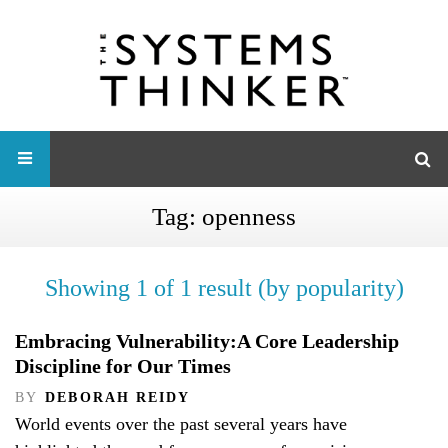
Tag:
openness
Showing 1 of 1 result (by popularity)
Embracing Vulnerability:A Core Leadership
Discipline for Our Times
BY
DEBORAH REIDY
World events over the past several years have