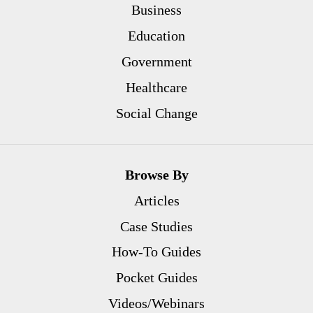
Business
Education
Government
Healthcare
Social Change
Browse By
Articles
Case Studies
How-To Guides
Pocket Guides
Videos/Webinars