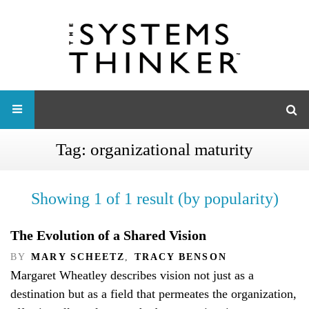
Tag:
organizational maturity
Showing 1 of 1 result (by popularity)
The Evolution of a Shared Vision
BY
MARY SCHEETZ
,
TRACY BENSON
Margaret Wheatley describes vision not just as a
destination but as a field that permeates the organization,