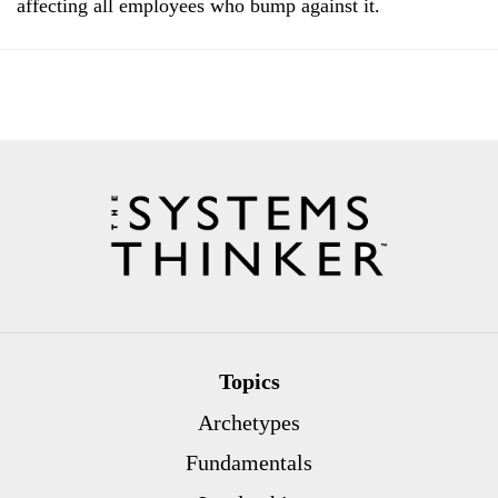
affecting all employees who bump against it.
Topics
Archetypes
Fundamentals