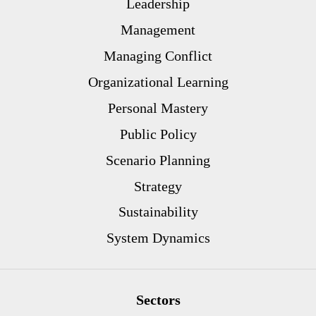
Leadership
Management
Managing Conflict
Organizational Learning
Personal Mastery
Public Policy
Scenario Planning
Strategy
Sustainability
System Dynamics
Sectors