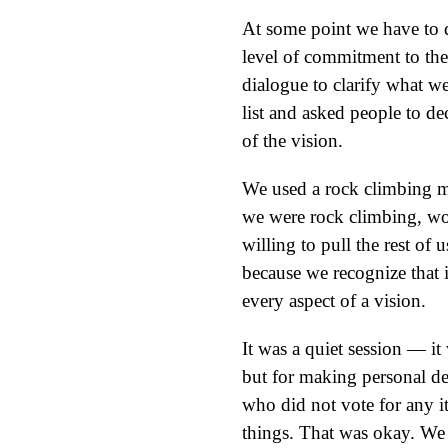
At some point we have to 
level of commitment to the 
dialogue to clarify what w
list and asked people to de
of the vision.
We used a rock climbing m
we were rock climbing, wo
willing to pull the rest o
because we recognize that it
every aspect of a vision.
It was a quiet session — it
but for making personal de
who did not vote for any i
things. That was okay. We j