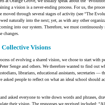
ts at Orange Grove, we usually speak about the “evolution
aining a vision is a never-ending process. For us, the proce
ve moved through several stages of activity (see “The Evolu
owed naturally into the next; yet, as with any other organ
coming into our system. Therefore, we must continuously r
se changes.
Collective Visions
ocess of evolving a shared vision, we chose to start with p
eter Senge and others. We therefore wanted to find out wh
stodians, librarians, educational assistants, secretaries —
we asked people to reflect on what an ideal school should
 and asked everyone to write down words and phrases, draw
late their vision. The responses we received included: “All