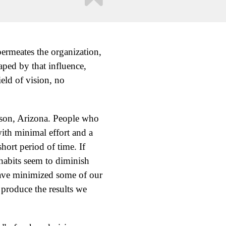
 permeates the organization,
aped by that influence,
ield of vision, no
cson, Arizona. People who
ith minimal effort and a
short period of time. If
habits seem to diminish
have minimized some of our
 produce the results we