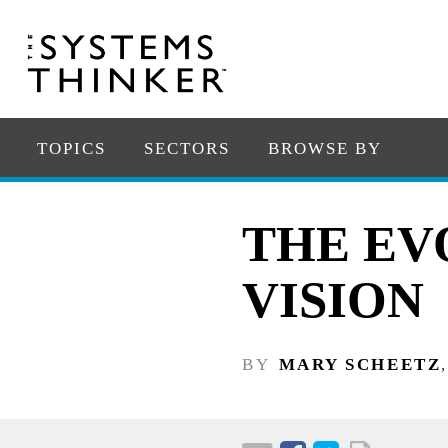
TOPICS
SECTORS
BROWSE BY
THE EV
VISION
BY
MARY SCHEETZ
,