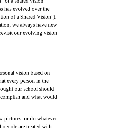
” of a shared vision
ss has evolved over the
tion of a Shared Vision”).
ization, we always have new
evisit our evolving vision
ersonal vision based on
at every person in the
 thought our school should
 accomplish and what would
 pictures, or do whatever
 people are treated with