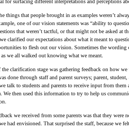
al for surfacing different interpretations and perceptions 
The things that people brought in as examples weren’t alway
example, one of our vision statements was “ability to ques
tions that weren’t tactful, or that might not be asked at th
, we clarified our expectations about what it meant to quest
rtunities to flesh out our vision. Sometimes the wording 
ng as we all walked out knowing what we meant.
f the clarification stage was gathering feedback on how we
as done through staff and parent surveys; parent, student, 
e talk to students and parents to receive input from them 
l). We then used this information to try to help us communica
ion.
edback we received from some parents was that they were n
we had envisioned. That surprised the staff, because we fel