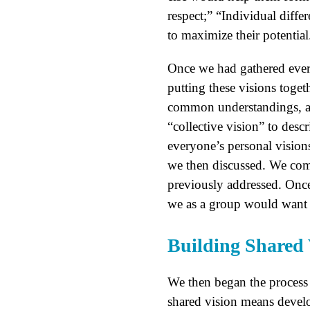
respect;” “Individual diffe
to maximize their potential
Once we had gathered every
putting these visions toge
common understandings, and
“collective vision” to desc
everyone’s personal vision
we then discussed. We com
previously addressed. Once 
we as a group would want t
Building Shared 
We then began the process o
shared vision means develo