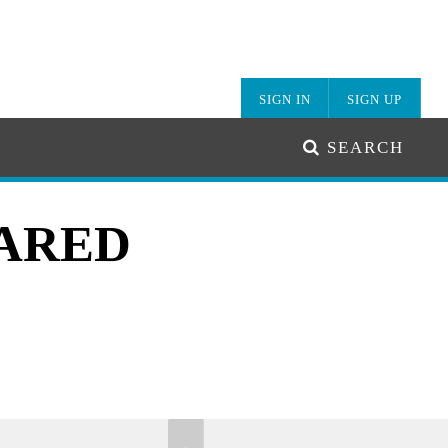
SIGN IN
SIGN UP
SEARCH
HARED