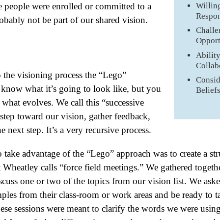
ree people were enrolled or committed to a
Willin
Respon
robably not be part of our shared vision.
Challe
Opport
Abilit
Collab
 the visioning process the “Lego”
Consid
 know what it’s going to look like, but you
Belief
 what evolves. We call this “successive
step toward our vision, gather feedback,
he next step. It’s a very recursive process.
 take advantage of the “Lego” approach was to create a str
 Wheatley calls “force field meetings.” We gathered togeth
cuss one or two of the topics from our vision list. We aske
mples from their class-room or work areas and be ready to 
se sessions were meant to clarify the words we were using 