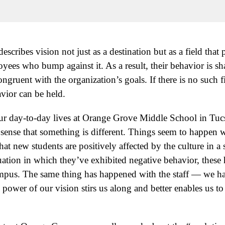
escribes vision not just as a destination but as a field that
oyees who bump against it. As a result, their behavior is sh
ongruent with the organization’s goals. If there is no such f
avior can be held.
 our day-to-day lives at Orange Grove Middle School in Tu
ense that something is different. Things seem to happen w
hat new students are positively affected by the culture in a 
uation in which they’ve exhibited negative behavior, these 
ampus. The same thing has happened with the staff — we 
 power of our vision stirs us along and better enables us to