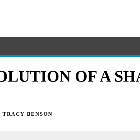
OLUTION OF A S
TRACY BENSON