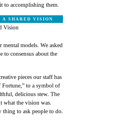
mit to accomplishing them.
 A SHARED VISION
or mental models. We asked
me to consensus about the
eative pieces our staff has
 Fortune,” to a symbol of
lthful, delicious stew. The
out what the vision was.
y thing to ask people to do.