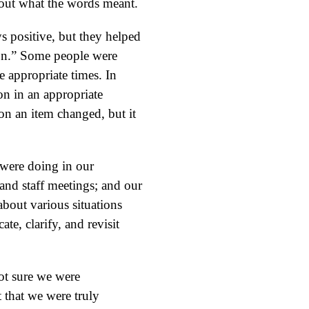
about what the words meant.
s positive, but they helped
tion.” Some people were
e appropriate times. In
ion in an appropriate
on an item changed, but it
 were doing in our
and staff meetings; and our
about various situations
te, clarify, and revisit
ot sure we were
t that we were truly