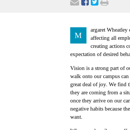
argaret Wheatley d
M
affecting all empl
creating actions c
expectation of desired beh
Vision is a strong part of
walk onto our campus can s
great deal of joy. We find t
they are coming from a sit
once they arrive on our c
negative habits because the
want.