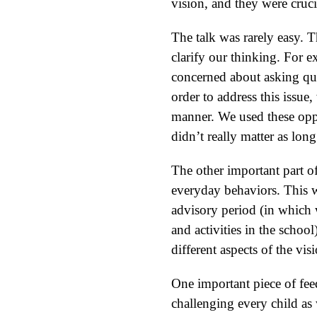
vision, and they were cruci
The talk was rarely easy. 
clarify our thinking. For 
concerned about asking ques
order to address this issue
manner. We used these oppo
didn’t really matter as lo
The other important part o
everyday behaviors. This w
advisory period (in which w
and activities in the schoo
different aspects of the vis
One important piece of fe
challenging every child as 