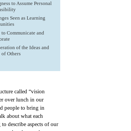
gness to Assume Personal
sibility
nges Seen as Learning
unities
y to Communicate and
orate
eration of the Ideas and
s of Others
ucture called “vision
er over lunch in our
d people to bring in
talk about what each
to describe aspects of our