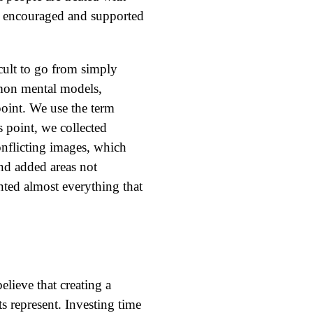
are encouraged and supported
cult to go from simply
mmon mental models,
oint. We use the term
s point, we collected
onflicting images, which
nd added areas not
ented almost everything that
elieve that creating a
s represent. Investing time