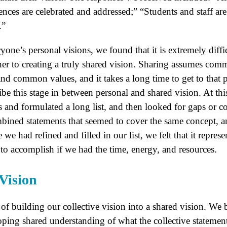
rences are celebrated and addressed;” “Students and staff 
.”
one’s personal visions, we found that it is extremely diffi
ther to creating a truly shared vision. Sharing assumes co
 common values, and it takes a long time to get to that p
ribe this stage in between personal and shared vision. At thi
s and formulated a long list, and then looked for gaps or c
bined statements that seemed to cover the same concept, a
we had refined and filled in our list, we felt that it repres
o accomplish if we had the time, energy, and resources.
Vision
f building our collective vision into a shared vision. We b
ping shared understanding of what the collective statement