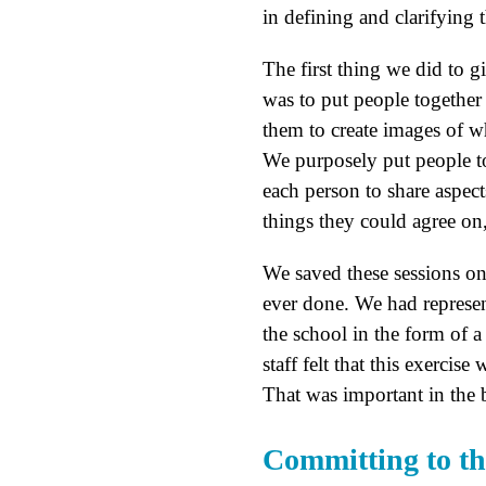
in defining and clarifying 
The first thing we did to g
was to put people together
them to create images of wh
We purposely put people t
each person to share aspec
things they could agree on,
We saved these sessions on
ever done. We had represe
the school in the form of a 
staff felt that this exercis
That was important in the b
Committing to th