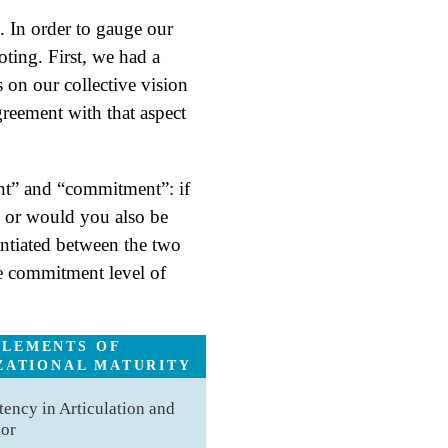
 In order to gauge our
oting. First, we had a
 on our collective vision
greement with that aspect
nt” and “commitment”: if
, or would you also be
entiated between the two
the commitment level of
ELEMENTS OF
ZATIONAL MATURITY
tency in Articulation and
ior