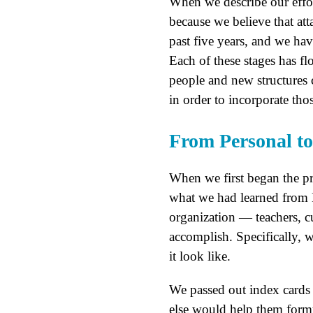
When we describe our effor
because we believe that att
past five years, and we ha
Each of these stages has fl
people and new structures 
in order to incorporate tho
From Personal to 
When we first began the pr
what we had learned from P
organization — teachers, cu
accomplish. Specifically, 
it look like.
We passed out index cards
else would help them formu