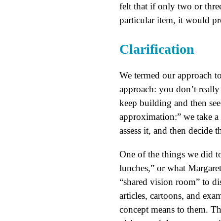
felt that if only two or th
particular item, it would p
Clarification
We termed our approach to
approach: you don’t really
keep building and then see
approximation:” we take a 
assess it, and then decide t
One of the things we did to
lunches,” or what Margaret
“shared vision room” to dis
articles, cartoons, and exa
concept means to them. The