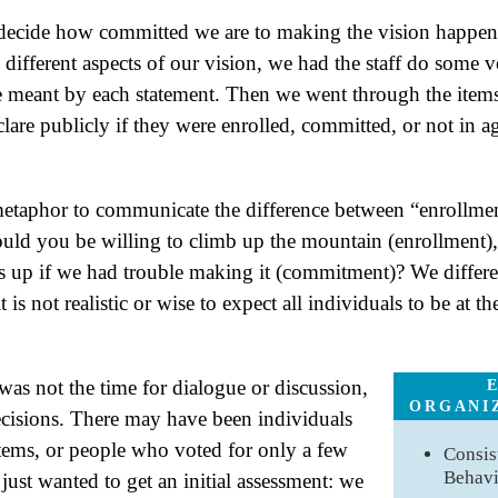
decide how committed we are to making the vision happen.
different aspects of our vision, we had the staff do some v
e meant by each statement. Then we went through the items
clare publicly if they were enrolled, committed, or not in a
etaphor to communicate the difference between “enrollme
uld you be willing to climb up the mountain (enrollment)
f us up if we had trouble making it (commitment)? We differ
 is not realistic or wise to expect all individuals to be at 
 was not the time for dialogue or discussion,
ORGANI
cisions. There may have been individuals
tems, or people who voted for only a few
Consis
Behav
ust wanted to get an initial assessment: we