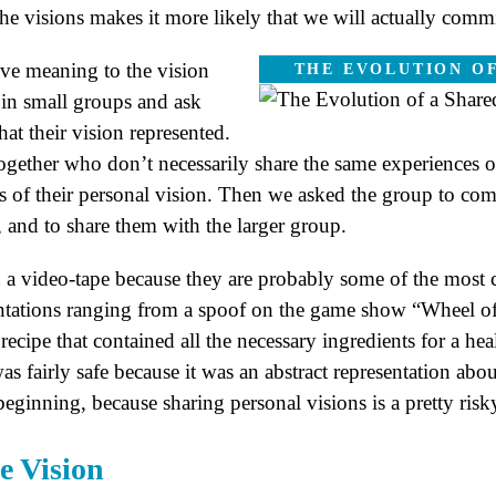
the visions makes it more likely that we will actually com
ive meaning to the vision
THE EVOLUTION OF
 in small groups and ask
at their vision represented.
ogether who don’t necessarily share the same experiences 
ts of their personal vision. Then we asked the group to co
 and to share them with the larger group.
 a video-tape because they are probably some of the most cr
ntations ranging from a spoof on the game show “Wheel of
recipe that contained all the necessary ingredients for a hea
e was fairly safe because it was an abstract representation ab
eginning, because sharing personal visions is a pretty risk
e Vision