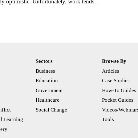
ly optimistic. Unfortunately, work tends…
Sectors
Browse By
Business
Articles
s
Education
Case Studies
Government
How-To Guides
Healthcare
Pocket Guides
flict
Social Change
Videos/Webinar
l Learning
Tools
tery