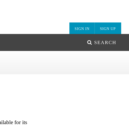
SIGN IN
SIGN UP
SEARCH
lable for its