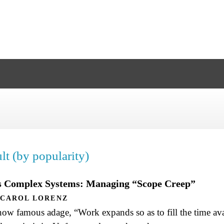
lt (by popularity)
as Complex Systems: Managing “Scope Creep”
CAROL LORENZ
ow famous adage, “Work expands so as to fill the time avai