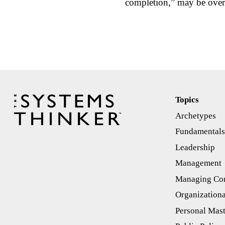
completion,” may be over
Topics
Archetypes
Fundamental
Leadership
Management
Managing Con
Organizationa
Personal Mas