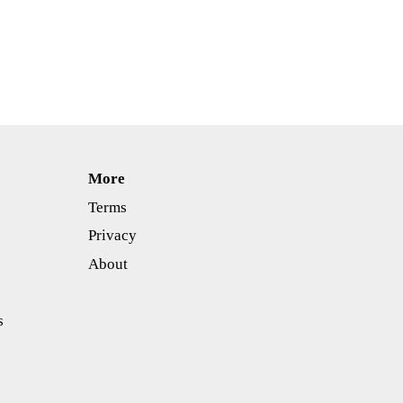
More
Terms
Privacy
About
s