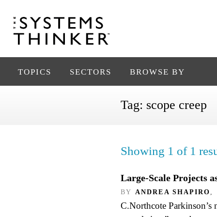
TOPICS
SECTORS
BROWSE BY
Tag:
scope creep
Showing 1 of 1 resu
Large-Scale Projects 
BY
ANDREA SHAPIRO
,
C.Northcote Parkinson’s n