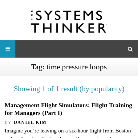
Tag:
time pressure loops
Showing 1 of 1 result (by popularity)
Management Flight Simulators: Flight Training
for Managers (Part I)
BY
DANIEL KIM
Imagine you’re leaving on a six-hour flight from Boston