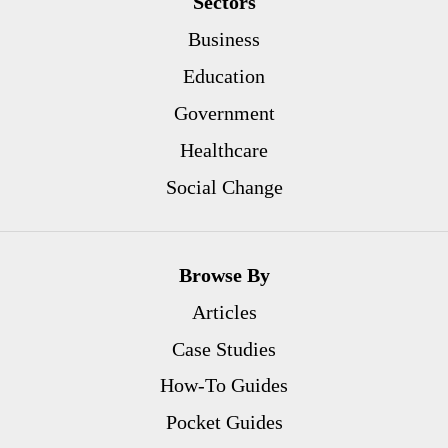
Sectors
Business
Education
Government
Healthcare
Social Change
Browse By
Articles
Case Studies
How-To Guides
Pocket Guides