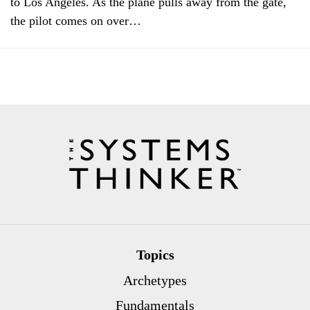
to Los Angeles. As the plane pulls away from the gate,
the pilot comes on over…
Topics
Archetypes
Fundamentals