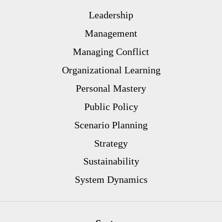
Leadership
Management
Managing Conflict
Organizational Learning
Personal Mastery
Public Policy
Scenario Planning
Strategy
Sustainability
System Dynamics