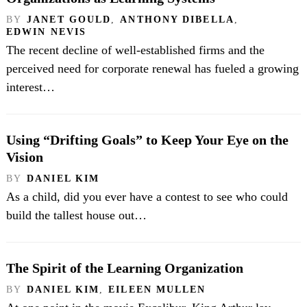
BY
JANET GOULD
,
ANTHONY DIBELLA
,
EDWIN NEVIS
The recent decline of well-established firms and the
perceived need for corporate renewal has fueled a growing
interest…
Using “Drifting Goals” to Keep Your Eye on the
Vision
BY
DANIEL KIM
As a child, did you ever have a contest to see who could
build the tallest house out…
The Spirit of the Learning Organization
BY
DANIEL KIM
,
EILEEN MULLEN