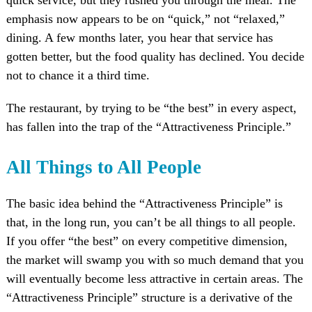
emphasis now appears to be on “quick,” not “relaxed,”
dining. A few months later, you hear that service has
gotten better, but the food quality has declined. You decide
not to chance it a third time.
The restaurant, by trying to be “the best” in every aspect,
has fallen into the trap of the “Attractiveness Principle.”
All Things to All People
The basic idea behind the “Attractiveness Principle” is
that, in the long run, you can’t be all things to all people.
If you offer “the best” on every competitive dimension,
the market will swamp you with so much demand that you
will eventually become less attractive in certain areas. The
“Attractiveness Principle” structure is a derivative of the