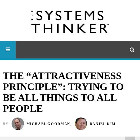
THE “ATTRACTIVENESS
PRINCIPLE”: TRYING TO
BE ALL THINGS TO ALL
PEOPLE
BY
MICHAEL GOODMAN
,
DANIEL KIM