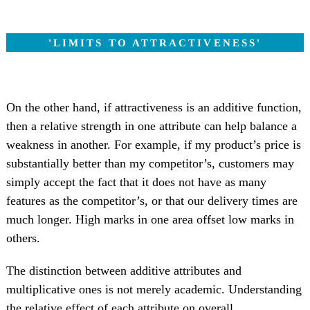
'LIMITS TO ATTRACTIVENESS'
On the other hand, if attractiveness is an additive function,
then a relative strength in one attribute can help balance a
weakness in another. For example, if my product’s price is
substantially better than my competitor’s, customers may
simply accept the fact that it does not have as many
features as the competitor’s, or that our delivery times are
much longer. High marks in one area offset low marks in
others.
The distinction between additive attributes and
multiplicative ones is not merely academic. Understanding
the relative effect of each attribute on overall