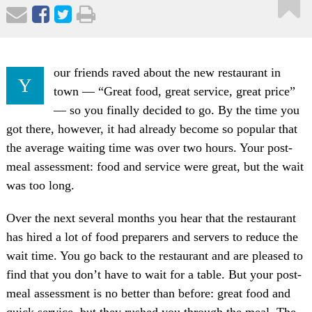
our friends raved about the new restaurant in
Y
town — “Great food, great service, great price”
— so you finally decided to go. By the time you
got there, however, it had already become so popular that
the average waiting time was over two hours. Your post-
meal assessment: food and service were great, but the wait
was too long.
Over the next several months you hear that the restaurant
has hired a lot of food preparers and servers to reduce the
wait time. You go back to the restaurant and are pleased to
find that you don’t have to wait for a table. But your post-
meal assessment is no better than before: great food and
quick service, but they rushed you through the meal. The