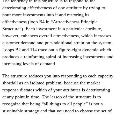
The tendency in this structure is to respond to the
deteriorating effectiveness of one attribute by trying to
pour more investments into it and restoring its
effectiveness (loop B4 in “Attractiveness Principle
Structure”). Each investment in a particular attribute,
however, enhances overall attractiveness, which increases
customer demand and puts additional strain on the system.
Loops B2 and 114 trace out a figure-eight dynamic which
produces a reinforcing spiral of increasing investments and
increasing levels of demand.
The structure seduces you into responding to each capacity
shortfall as an isolated problem, because the market
response dictates which of your attributes is deteriorating
at any point in time. The lesson of the structure is to
recognize that being “all things to all people” is not a
sustainable strategy and that you need to choose the set of