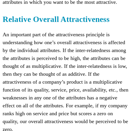
attributes in which you want to be the most attractive.
Relative Overall Attractiveness
An important part of the attractiveness principle is
understanding how one’s overall attractiveness is affected
by the individual attributes. If the inter-relatedness among
the attributes is perceived to be high, the attributes can be
thought of as multiplicative. If the inter-relatedness is low,
then they can be thought of as additive. If the
attractiveness of a company’s product is a multiplicative
function of its quality, service, price, availability, etc., then
weaknesses in any one of the attributes has a negative
effect on all of the attributes. For example, if my company
ranks high on service and price but scores a zero on
quality, our overall attractiveness would be perceived to be
zero.