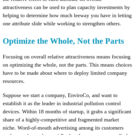
attractiveness can be used to plan capacity investments by
helping to determine how much leeway you have in letting
one attribute slide while working to strengthen others.
Optimize the Whole, Not the Parts
Focusing on overall relative attractiveness means focusing
on optimizing the whole, not the parts. This means choices
have to be made about where to deploy limited company
resources.
Suppose we start a company, EnviroCo, and want to
establish it as the leader in industrial pollution control
devices. Within 18 months of startup, it grabs a significant
share of a highly-competitive and fragmented market
niche. Word-of-mouth advertising among its customers