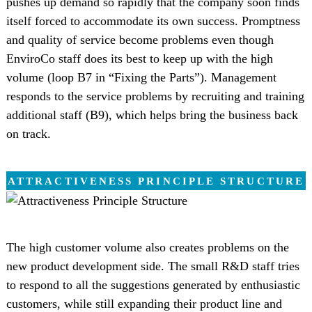
pushes up demand so rapidly that the company soon finds
itself forced to accommodate its own success. Promptness
and quality of service become problems even though
EnviroCo staff does its best to keep up with the high
volume (loop B7 in “Fixing the Parts”). Management
responds to the service problems by recruiting and training
additional staff (B9), which helps bring the business back
on track.
ATTRACTIVENESS PRINCIPLE STRUCTURE
The high customer volume also creates problems on the
new product development side. The small R&D staff tries
to respond to all the suggestions generated by enthusiastic
customers, while still expanding their product line and