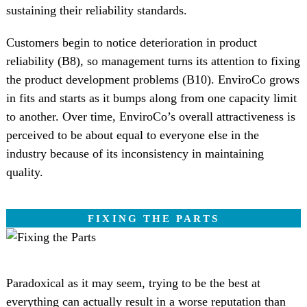
sustaining their reliability standards.
Customers begin to notice deterioration in product
reliability (B8), so management turns its attention to fixing
the product development problems (B10). EnviroCo grows
in fits and starts as it bumps along from one capacity limit
to another. Over time, EnviroCo’s overall attractiveness is
perceived to be about equal to everyone else in the
industry because of its inconsistency in maintaining
quality.
FIXING THE PARTS
Paradoxical as it may seem, trying to be the best at
everything can actually result in a worse reputation than