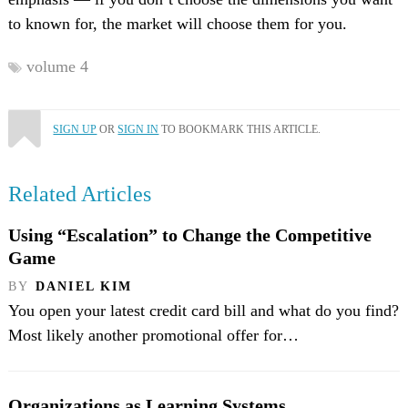
to known for, the market will choose them for you.
volume 4
SIGN UP
OR
SIGN IN
TO BOOKMARK THIS ARTICLE.
Related Articles
Using “Escalation” to Change the Competitive
Game
BY
DANIEL KIM
You open your latest credit card bill and what do you find?
Most likely another promotional offer for…
Organizations as Learning Systems