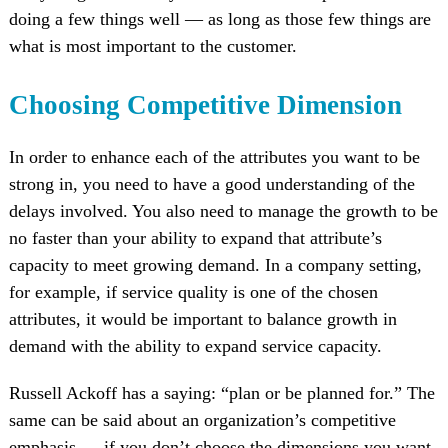
doing a few things well — as long as those few things are
what is most important to the customer.
Choosing Competitive Dimension
In order to enhance each of the attributes you want to be
strong in, you need to have a good understanding of the
delays involved. You also need to manage the growth to be
no faster than your ability to expand that attribute’s
capacity to meet growing demand. In a company setting,
for example, if service quality is one of the chosen
attributes, it would be important to balance growth in
demand with the ability to expand service capacity.
Russell Ackoff has a saying: “plan or be planned for.” The
same can be said about an organization’s competitive
emphasis — if you don’t choose the dimensions you want