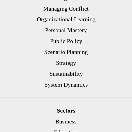
Managing Conflict
Organizational Learning
Personal Mastery
Public Policy
Scenario Planning
Strategy
Sustainability
System Dynamics
Sectors
Business