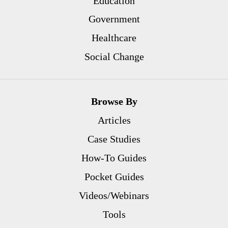
Education
Government
Healthcare
Social Change
Browse By
Articles
Case Studies
How-To Guides
Pocket Guides
Videos/Webinars
Tools