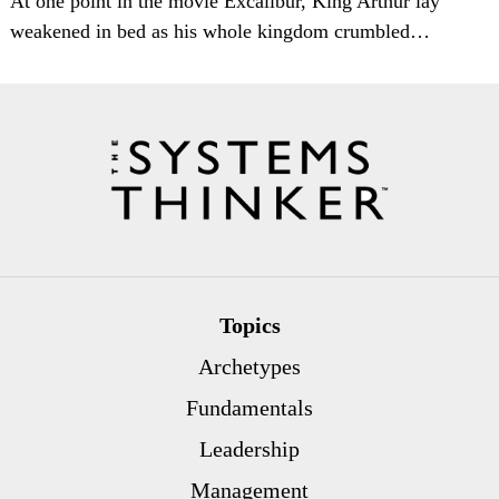
At one point in the movie Excalibur, King Arthur lay
weakened in bed as his whole kingdom crumbled…
Topics
Archetypes
Fundamentals
Leadership
Management