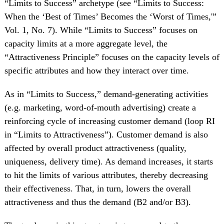
“Limits to Success” archetype (see “Limits to Success:
When the ‘Best of Times’ Becomes the ‘Worst of Times,'”
Vol. 1, No. 7). While “Limits to Success” focuses on
capacity limits at a more aggregate level, the
“Attractiveness Principle” focuses on the capacity levels of
specific attributes and how they interact over time.
As in “Limits to Success,” demand-generating activities
(e.g. marketing, word-of-mouth advertising) create a
reinforcing cycle of increasing customer demand (loop RI
in “Limits to Attractiveness”). Customer demand is also
affected by overall product attractiveness (quality,
uniqueness, delivery time). As demand increases, it starts
to hit the limits of various attributes, thereby decreasing
their effectiveness. That, in turn, lowers the overall
attractiveness and thus the demand (B2 and/or B3).