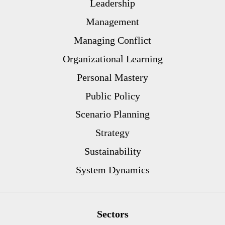
Leadership
Management
Managing Conflict
Organizational Learning
Personal Mastery
Public Policy
Scenario Planning
Strategy
Sustainability
System Dynamics
Sectors