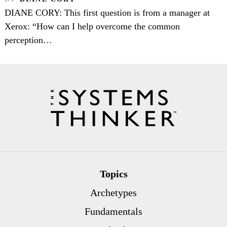
DIANE CORY: This first question is from a manager at
Xerox: “How can I help overcome the common
perception…
Topics
Archetypes
Fundamentals