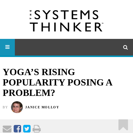
YOGA’S RISING
POPULARITY POSING A
PROBLEM?
BY
JANICE MOLLOY