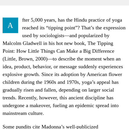
fter 5,000 years, has the Hindu practice of yoga
A
reached its “tipping point”? That’s the expression
used by sociologists—and popularized by
Malcolm Gladwell in his hot new book, The Tipping
Point: How Little Things Can Make a Big Difference
(Little, Brown, 2000)—to describe the moment when an
idea, product, behavior, or message suddenly experiences
explosive growth. Since its adoption by American flower
children during the 1960s and 1970s, yoga’s appeal has
gradually risen and fallen, depending on larger social
trends. Recently, however, this ancient discipline has
undergone a makeover, fueling an epidemic spread into
mainstream culture.
Some pundits cite Madonna’s well-publicized