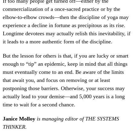
If too many people get turned off—either by the
commercialization of a once-sacred practice or by the
elbow-to-elbow crowds—then the discipline of yoga may
experience a decline in fortune as precipitous as its rise.
Longtime devotees may actually relish this inevitability, if
it leads to a more authentic form of the discipline.
But the lesson for others is that, if you are lucky or smart
enough to “tip” an epidemic, keep in mind that all things
must eventually come to an end. Be aware of the limits
that await you, and focus on removing or at least
postponing those barriers. Otherwise, your success may
actually lead to your demise—and 5,000 years is a long
time to wait for a second chance.
Janice Molloy
is managing editor of THE SYSTEMS
THINKER.