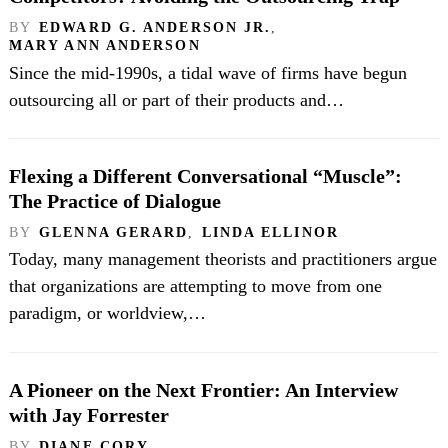
BY
EDWARD G. ANDERSON JR.
,
MARY ANN ANDERSON
Since the mid-1990s, a tidal wave of firms have begun
outsourcing all or part of their products and…
Flexing a Different Conversational “Muscle”:
The Practice of Dialogue
BY
GLENNA GERARD
,
LINDA ELLINOR
Today, many management theorists and practitioners argue
that organizations are attempting to move from one
paradigm, or worldview,…
A Pioneer on the Next Frontier: An Interview
with Jay Forrester
BY
DIANE CORY