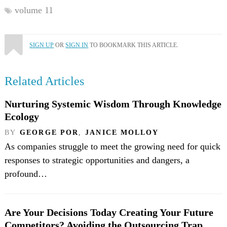
volume 11
SIGN UP
OR
SIGN IN
TO BOOKMARK THIS ARTICLE.
Related Articles
Nurturing Systemic Wisdom Through Knowledge
Ecology
BY
GEORGE POR
,
JANICE MOLLOY
As companies struggle to meet the growing need for quick
responses to strategic opportunities and dangers, a
profound…
Are Your Decisions Today Creating Your Future
Competitors? Avoiding the Outsourcing Trap