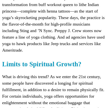
transformation from buff workout queen to lithe Indian
princess—complete with henna tattoos—as the start of
yoga’s skyrocketing popularity. These days, the practice is
the flavor-of-the-month for high-profile musicians
including Sting and ’N Sync. Preppy J. Crew stores now
feature a line of yoga clothing. And ad agencies have used
yoga to hawk products like Jeep trucks and services like
Ameritrade.
Limits to Spiritual Growth?
What is driving this trend? As we enter the 21st century,
some people have discovered a longing for spiritual
fulfillment, in addition to a desire to remain physically fit.
For certain individuals, yoga offers opportunities for
enlightenment without the emotional baggage that