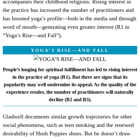
accompanies their childhood religions. Rising interest in
the practice has increased the number of practitioners and
has boosted yoga’s profile—both in the media and through
word of mouth—generating even greater interest (R1 in
“Yoga’s Rise—and Fall”).
YOGA’S RISE—AND FALL
People’s longing for spiritual fulfillment has led to rising interest
in the practice of yoga (R1). But there are signs that its
popularity may well undermine its appeal. As the quality of the
experience erodes, the number of practitioners will naturally
decline (B2 and B3).
Gladwell documents similar growth trajectories for other
social phenomena, such as teen smoking and the renewed
desirability of Hush Puppies shoes. But he doesn’t draw