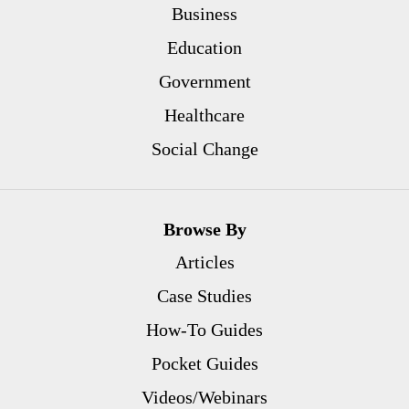
Business
Education
Government
Healthcare
Social Change
Browse By
Articles
Case Studies
How-To Guides
Pocket Guides
Videos/Webinars