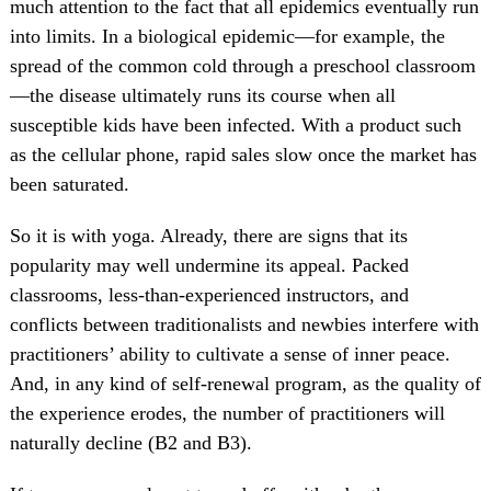
much attention to the fact that all epidemics eventually run
into limits. In a biological epidemic—for example, the
spread of the common cold through a preschool classroom
—the disease ultimately runs its course when all
susceptible kids have been infected. With a product such
as the cellular phone, rapid sales slow once the market has
been saturated.
So it is with yoga. Already, there are signs that its
popularity may well undermine its appeal. Packed
classrooms, less-than-experienced instructors, and
conflicts between traditionalists and newbies interfere with
practitioners’ ability to cultivate a sense of inner peace.
And, in any kind of self-renewal program, as the quality of
the experience erodes, the number of practitioners will
naturally decline (B2 and B3).