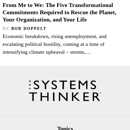
From Me to We: The Five Transformational
Commitments Required to Rescue the Planet,
Your Organization, and Your Life
BY
BOB DOPPELT
Economic breakdown, rising unemployment, and
escalating political hostility, coming at a time of
intensifying climate upheaval – storms,…
Topics