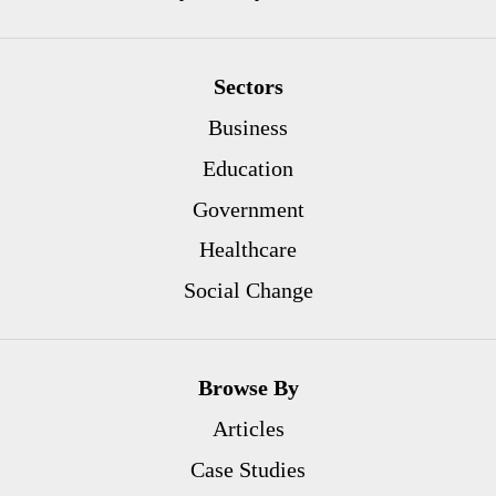
Sectors
Business
Education
Government
Healthcare
Social Change
Browse By
Articles
Case Studies