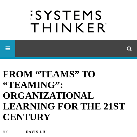
FROM “TEAMS” TO
“TEAMING”:
ORGANIZATIONAL
LEARNING FOR THE 21ST
CENTURY
BY
DAVIS LIU