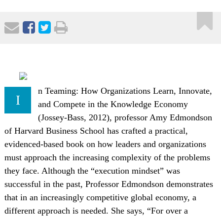
n Teaming: How Organizations Learn, Innovate,
I
and Compete in the Knowledge Economy
(Jossey-Bass, 2012), professor Amy Edmondson
of Harvard Business School has crafted a practical,
evidenced-based book on how leaders and organizations
must approach the increasing complexity of the problems
they face. Although the “execution mindset” was
successful in the past, Professor Edmondson demonstrates
that in an increasingly competitive global economy, a
different approach is needed. She says, “For over a