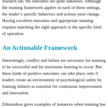
research lab, the outcomes are quite unknown. Although
the teaming framework applies in each of these settings,
the leader’s specific behaviors and actions must change.
Having excellent outcomes and appropriate teaming
requires matching the right approach to the specific kind
of operation.
An Actionable Framework
Interestingly, conflict and failure are necessary for teaming
to be successful and for maximum learning to occur. But
these kinds of positive outcomes can take place only if
leaders create an environment of psychological safety by
framing failures as essential for continuous improvement
and innovation.
Edmondson gives examples of instances when teaming has