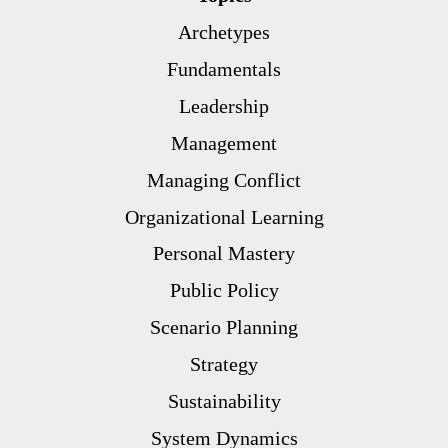
Archetypes
Fundamentals
Leadership
Management
Managing Conflict
Organizational Learning
Personal Mastery
Public Policy
Scenario Planning
Strategy
Sustainability
System Dynamics