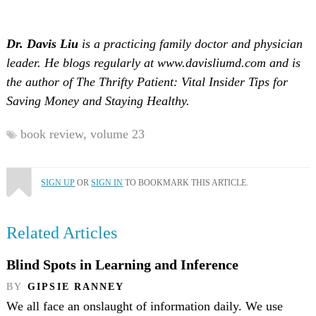
Dr. Davis Liu
is a practicing family doctor and physician
leader. He blogs regularly at www.davisliumd.com and is
the author of The Thrifty Patient: Vital Insider Tips for
Saving Money and Staying Healthy.
book review,
volume 23
SIGN UP
OR
SIGN IN
TO BOOKMARK THIS ARTICLE.
Related Articles
Blind Spots in Learning and Inference
BY
GIPSIE RANNEY
We all face an onslaught of information daily. We use