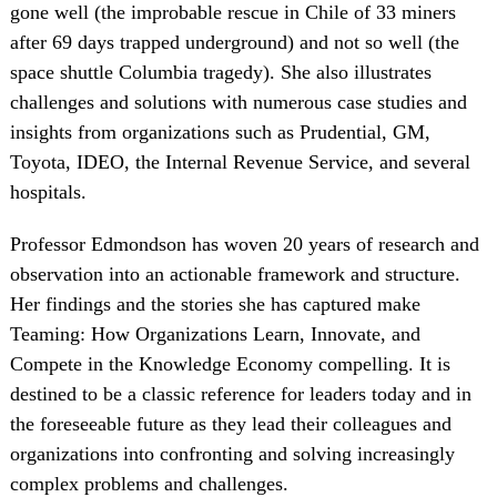
gone well (the improbable rescue in Chile of 33 miners
after 69 days trapped underground) and not so well (the
space shuttle Columbia tragedy). She also illustrates
challenges and solutions with numerous case studies and
insights from organizations such as Prudential, GM,
Toyota, IDEO, the Internal Revenue Service, and several
hospitals.
Professor Edmondson has woven 20 years of research and
observation into an actionable framework and structure.
Her findings and the stories she has captured make
Teaming: How Organizations Learn, Innovate, and
Compete in the Knowledge Economy compelling. It is
destined to be a classic reference for leaders today and in
the foreseeable future as they lead their colleagues and
organizations into confronting and solving increasingly
complex problems and challenges.