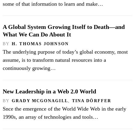
some of that information to learn and make…
A Global System Growing Itself to Death—and
What We Can Do About It
BY
H. THOMAS JOHNSON
The underlying purpose of today’s global economy, most
assume, is to transform natural resources into a
continuously growing…
New Leadership in a Web 2.0 World
BY
GRADY MCGONAGILL
,
TINA DÖRFFER
Snce the emergence of the World Wide Web in the early
1990s, an array of technologies and tools…