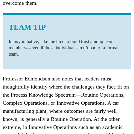
overcome them.
TEAM TIP
In any initiative, take the time to build trust among team
members—even if those individuals aren’t part of a formal
team.
Professor Edmondson also notes that leaders must
thoughtfully identify where the challenges they face fit on
the Process Knowledge Spectrum—Routine Operations,
Complex Operations, or Innovative Operations. A car
manufacturing plant, where outcomes are fairly well
known, is generally a Routine Operation. At the other
extreme, in Innovative Operations such as an academic