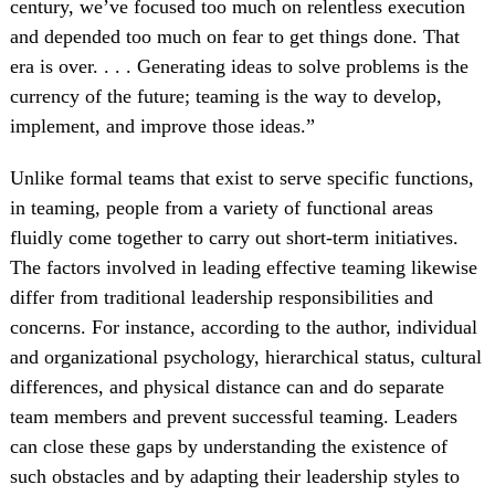
century, we’ve focused too much on relentless execution
and depended too much on fear to get things done. That
era is over. . . . Generating ideas to solve problems is the
currency of the future; teaming is the way to develop,
implement, and improve those ideas.”
Unlike formal teams that exist to serve specific functions,
in teaming, people from a variety of functional areas
fluidly come together to carry out short-term initiatives.
The factors involved in leading effective teaming likewise
differ from traditional leadership responsibilities and
concerns. For instance, according to the author, individual
and organizational psychology, hierarchical status, cultural
differences, and physical distance can and do separate
team members and prevent successful teaming. Leaders
can close these gaps by understanding the existence of
such obstacles and by adapting their leadership styles to