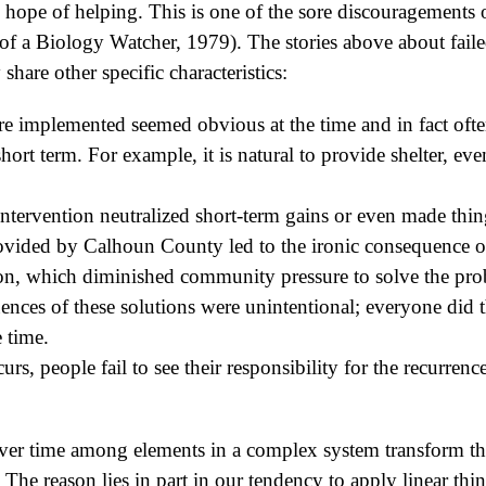
 hope of helping. This is one of the sore discouragements
of a Biology Watcher, 1979). The stories above about faile
share other specific characteristics:
re implemented seemed obvious at the time and in fact ofte
 short term. For example, it is natural to provide shelter, e
 intervention neutralized short-term gains or even made thi
ovided by Calhoun County led to the ironic consequence of 
ion, which diminished community pressure to solve the pr
nces of these solutions were unintentional; everyone did t
 time.
s, people fail to see their responsibility for the recurrenc
ver time among elements in a complex system transform the 
 The reason lies in part in our tendency to apply linear th