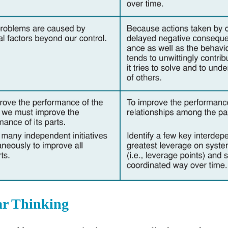
ar Thinking