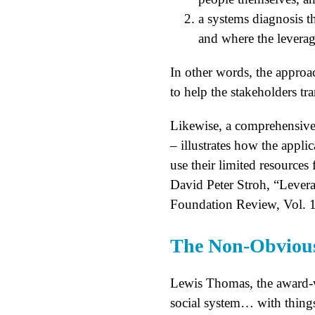
a systems diagnosis t
and where the leverage
In other words, the approa
to help the stakeholders tr
Likewise, a comprehensive 
– illustrates how the appl
use their limited resources 
David Peter Stroh, “Leve
Foundation Review, Vol. 1
The Non-Obvious
Lewis Thomas, the award-w
social system… with things 