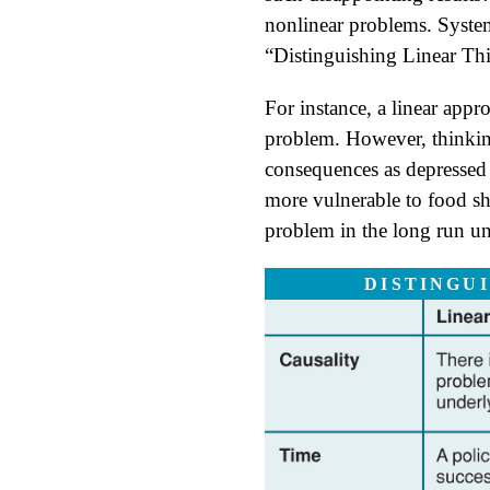
nonlinear problems. Systems
“Distinguishing Linear Th
For instance, a linear appr
problem. However, thinkin
consequences as depressed 
more vulnerable to food sh
problem in the long run unl
DISTINGU