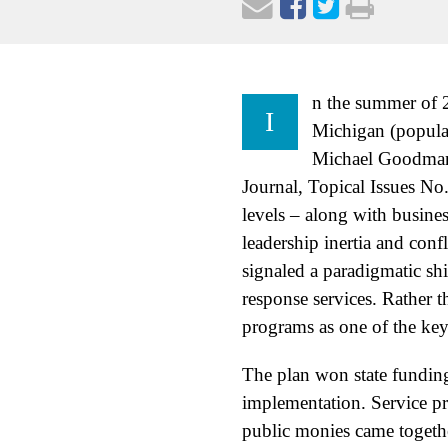
n the summer of 2
I
Michigan (popula
Michael Goodman,
Journal, Topical Issues No.
levels – along with busines
leadership inertia and con
signaled a paradigmatic sh
response services. Rather t
programs as one of the key 
The plan won state funding
implementation. Service p
public monies came togeth