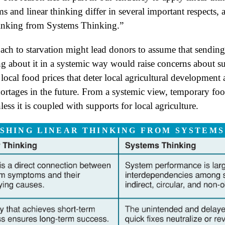
 and linear thinking differ in several important respects,
inking from Systems Thinking.”
oach to starvation might lead donors to assume that sending
g about it in a systemic way would raise concerns about s
local food prices that deter local agricultural development
ortages in the future. From a systemic view, temporary foo
ess it is coupled with supports for local agriculture.
ISHING LINEAR THINKING FROM SYSTEMS