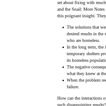
set about fixing with much
and the Snail: More Notes 
this poignant insight. They 
The solutions that we
desired results in the
who are homeless.
In the long term, the
temporary shelters pr
its homeless populat
The negative conseque
what they knew at the
When the problem recur
failure.
How can the interactions o
such disappointing results?