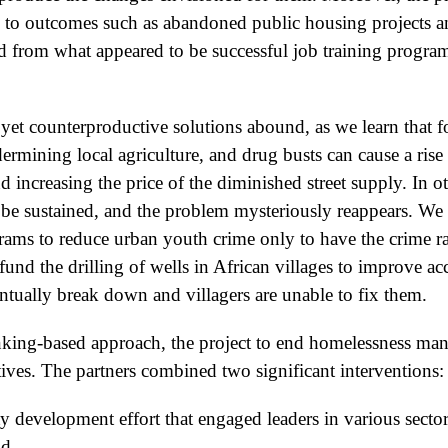
 to outcomes such as abandoned public housing projects a
 from what appeared to be successful job training programs
 yet counterproductive solutions abound, as we learn that f
ermining local agriculture, and drug busts can cause a rise
d increasing the price of the diminished street supply. In o
to be sustained, and the problem mysteriously reappears. W
grams to reduce urban youth crime only to have the crime ra
und the drilling of wells in African villages to improve acc
ventually break down and villagers are unable to fix them.
nking-based approach, the project to end homelessness ma
iatives. The partners combined two significant interventions:
 development effort that engaged leaders in various secto
nd