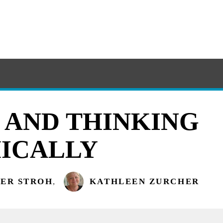
 AND THINKING
ICALLY
TER STROH
,
KATHLEEN ZURCHER