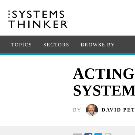
TOPICS
SECTORS
BROWSE BY
ACTING
SYSTEM
BY
DAVID PE