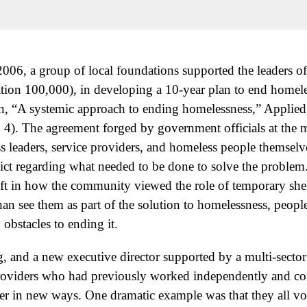
006, a group of local foundations supported the leaders 
tion 100,000), in developing a 10-year plan to end homel
 “A systemic approach to ending homelessness,” Applie
 4). The agreement forged by government officials at the mu
s leaders, service providers, and homeless people themselve
flict regarding what needed to be done to solve the problem
ift in how the community viewed the role of temporary she
han see them as part of the solution to homelessness, peopl
obstacles to ending it.
, and a new executive director supported by a multi-sector
roviders who had previously worked independently and co
er in new ways. One dramatic example was that they all v