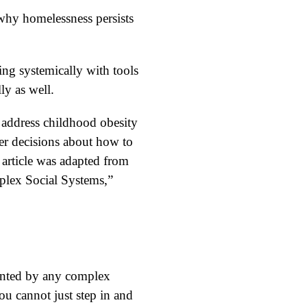
 why homelessness persists
ing systemically with tools
ly as well.
s address childhood obesity
ter decisions about how to
s article was adapted from
lex Social Systems,”
onted by any complex
ou cannot just step in and