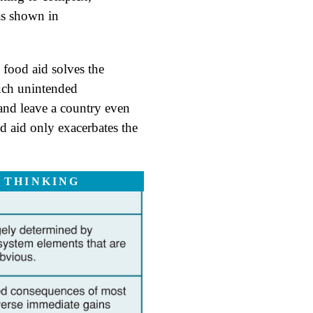
 as shown in
 food aid solves the
uch unintended
 and leave a country even
d aid only exacerbates the
 THINKING