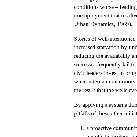
conditions worse – leading
unemployment that resulted
Urban Dynamics, 1969).
Stories of well-intentioned
increased starvation by und
reducing the availability an
successes frequently fail 
civic leaders invest in pro
when international donors f
the result that the wells e
By applying a systems thi
pitfalls of these other init
a proactive community
people themselves, a