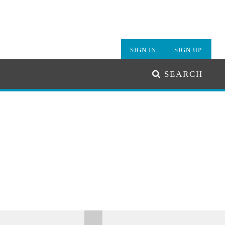
SIGN IN
SIGN UP
SEARCH