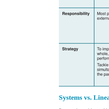
Systems vs. Line