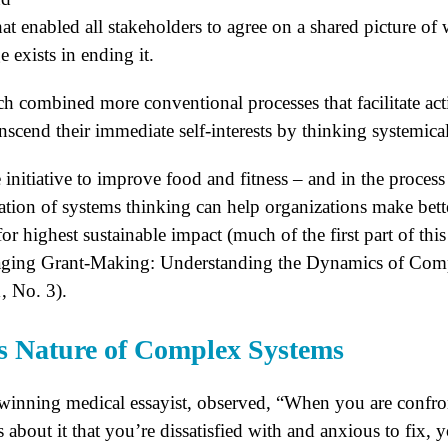
hat enabled all stakeholders to agree on a shared picture of
 exists in ending it.
ch combined more conventional processes that facilitate act
anscend their immediate self-interests by thinking systemical
initiative to improve food and fitness – and in the proces
ication of systems thinking can help organizations make bet
for highest sustainable impact (much of the first part of thi
raging Grant-Making: Understanding the Dynamics of Comp
, No. 3).
 Nature of Complex Systems
inning medical essayist, observed, “When you are confr
about it that you’re dissatisfied with and anxious to fix, y