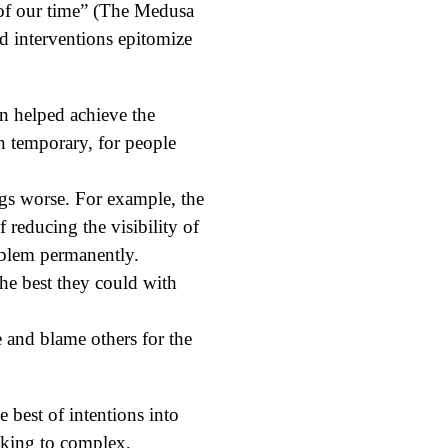
 of our time” (The Medusa
d interventions epitomize
n helped achieve the
ven temporary, for people
ngs worse. For example, the
reducing the visibility of
oblem permanently.
he best they could with
e and blame others for the
best of intentions into
inking to complex,