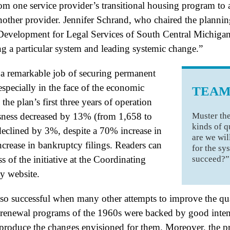
m one service provider’s transitional housing program to
ther provider. Jennifer Schrand, who chaired the planning
evelopment for Legal Services of South Central Michigan,
g a particular system and leading systemic change.”
 remarkable job of securing permanent
specially in the face of the economic
TEAM
he plan’s first three years of operation
Muster the
ness decreased by 13% (from 1,658 to
kinds of q
 declined by 3%, despite a 70% increase in
are we wil
ease in bankruptcy filings. Readers can
for the sy
succeed?”
 of the initiative at the Coordinating
y website.
so successful when many other attempts to improve the quali
 renewal programs of the 1960s were backed by good intent
o produce the changes envisioned for them. Moreover, the 