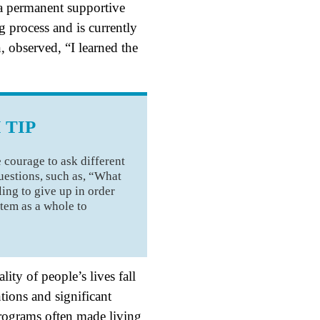
 a permanent supportive
 process and is currently
 observed, “I learned the
 TIP
 courage to ask different
uestions, such as, “What
ling to give up in order
stem as a whole to
ty of people’s lives fall
ions and significant
programs often made living