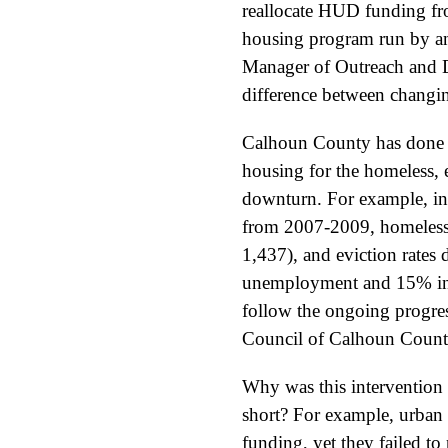
reallocate HUD funding fro
housing program run by ano
Manager of Outreach and D
difference between changin
Calhoun County has done a
housing for the homeless, e
downturn. For example, in t
from 2007-2009, homeless
1,437), and eviction rates
unemployment and 15% incr
follow the ongoing progress
Council of Calhoun Count
Why was this intervention 
short? For example, urban
funding, yet they failed t