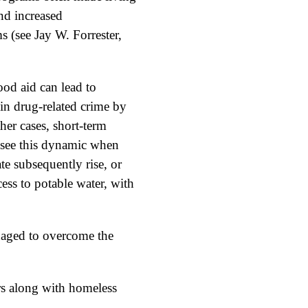
nd increased
 (see Jay W. Forrester,
ood aid can lead to
 in drug-related crime by
ther cases, short-term
e see this dynamic when
te subsequently rise, or
ess to potable water, with
naged to overcome the
rs along with homeless