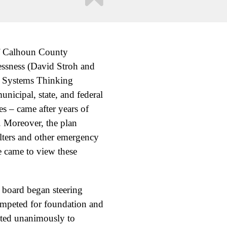
of Calhoun County
essness (David Stroh and
d Systems Thinking
nicipal, state, and federal
s – came after years of
. Moreover, the plan
lters and other emergency
e came to view these
 board began steering
mpeted for foundation and
oted unanimously to