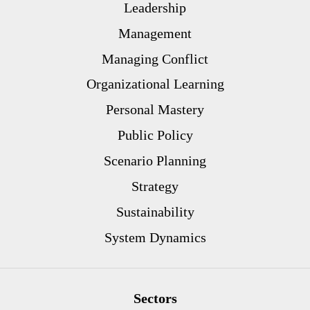
Leadership
Management
Managing Conflict
Organizational Learning
Personal Mastery
Public Policy
Scenario Planning
Strategy
Sustainability
System Dynamics
Sectors