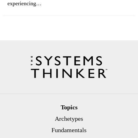
experiencing…
Topics
Archetypes
Fundamentals