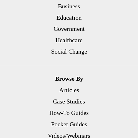
Business
Education
Government
Healthcare
Social Change
Browse By
Articles
Case Studies
How-To Guides
Pocket Guides
Videos/Webinars