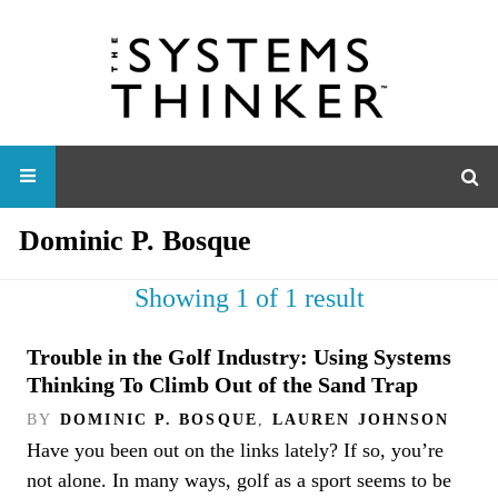
Dominic P. Bosque
Showing 1 of 1 result
Trouble in the Golf Industry: Using Systems
Thinking To Climb Out of the Sand Trap
BY
DOMINIC P. BOSQUE
,
LAUREN JOHNSON
Have you been out on the links lately? If so, you’re
not alone. In many ways, golf as a sport seems to be