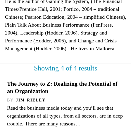
He is the author of Gaming the System, (The Financial
Times/Prentice Hall, 2001; Portico, 2004 – traditional
Chinese; Pearson Education, 2004 – simplified Chinese),
Plain Talk About Business Performance (PenPress,
2004), Leadership (Hodder, 2006), Strategy and
Performance (Hodder, 2006), and Change and Crisis
Management (Hodder, 2006) . He lives in Mallorca.
Showing 4 of 4 results
The Journey to Z: Realizing the Potential of
an Organization
BY
JIM RIELEY
Read the business media today and you’ll see that
organizations of all types, from all sectors, are in deep
trouble. There are many reasons…