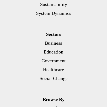
Sustainability
System Dynamics
Sectors
Business
Education
Government
Healthcare
Social Change
Browse By