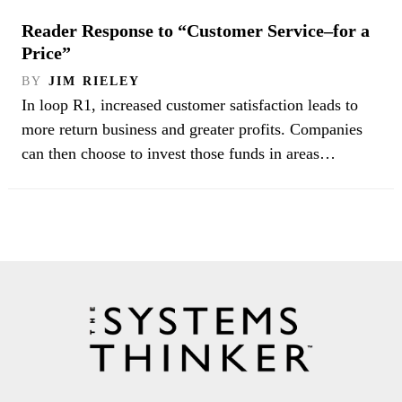
Reader Response to “Customer Service–for a
Price”
BY
JIM RIELEY
In loop R1, increased customer satisfaction leads to
more return business and greater profits. Companies
can then choose to invest those funds in areas…