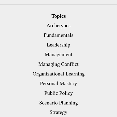
Topics
Archetypes
Fundamentals
Leadership
Management
Managing Conflict
Organizational Learning
Personal Mastery
Public Policy
Scenario Planning
Strategy