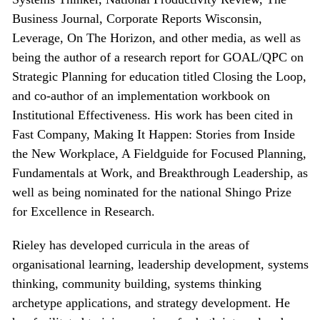
Business Journal, Corporate Reports Wisconsin,
Leverage, On The Horizon, and other media, as well as
being the author of a research report for GOAL/QPC on
Strategic Planning for education titled Closing the Loop,
and co-author of an implementation workbook on
Institutional Effectiveness. His work has been cited in
Fast Company, Making It Happen: Stories from Inside
the New Workplace, A Fieldguide for Focused Planning,
Fundamentals at Work, and Breakthrough Leadership, as
well as being nominated for the national Shingo Prize
for Excellence in Research.
Rieley has developed curricula in the areas of
organisational learning, leadership development, systems
thinking, community building, systems thinking
archetype applications, and strategy development. He