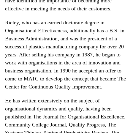
have identified the importance of becoming more
effective in meeting the needs of their customers.
Rieley, who has an earned doctorate degree in
Organisational Effectiveness, additionally has a B.S. in
Business Administration, and was the president of a
successful plastics manufacturing company for over 20
years. After selling his company in 1987, he began to
work with organisations in the area of innovation and
business organisation. In 1990 he accepted an offer to
come to MATC to develop the concept that became The
Center for Continuous Quality Improvement.
He has written extensively on the subject of
organisational dynamics and quality, having been
published in The Journal for Organisational Excellence,
Community College Journal, Quality Progress, The
Systems Thinker, National Productivity Review, The