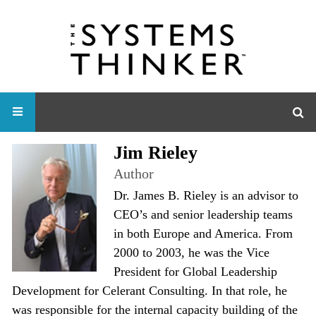
Jim Rieley
Author
Dr. James B. Rieley is an advisor to
CEO’s and senior leadership teams
in both Europe and America. From
2000 to 2003, he was the Vice
President for Global Leadership
Development for Celerant Consulting. In that role, he
was responsible for the internal capacity building of the