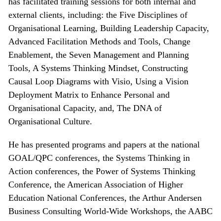
has facilitated training sessions for both internal and
external clients, including: the Five Disciplines of
Organisational Learning, Building Leadership Capacity,
Advanced Facilitation Methods and Tools, Change
Enablement, the Seven Management and Planning
Tools, A Systems Thinking Mindset, Constructing
Causal Loop Diagrams with Visio, Using a Vision
Deployment Matrix to Enhance Personal and
Organisational Capacity, and, The DNA of
Organisational Culture.
He has presented programs and papers at the national
GOAL/QPC conferences, the Systems Thinking in
Action conferences, the Power of Systems Thinking
Conference, the American Association of Higher
Education National Conferences, the Arthur Andersen
Business Consulting World-Wide Workshops, the AABC