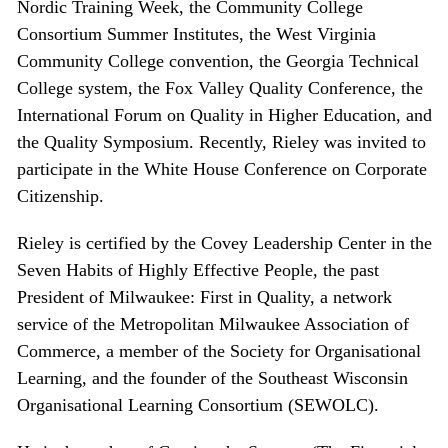
Nordic Training Week, the Community College
Consortium Summer Institutes, the West Virginia
Community College convention, the Georgia Technical
College system, the Fox Valley Quality Conference, the
International Forum on Quality in Higher Education, and
the Quality Symposium. Recently, Rieley was invited to
participate in the White House Conference on Corporate
Citizenship.
Rieley is certified by the Covey Leadership Center in the
Seven Habits of Highly Effective People, the past
President of Milwaukee: First in Quality, a network
service of the Metropolitan Milwaukee Association of
Commerce, a member of the Society for Organisational
Learning, and the founder of the Southeast Wisconsin
Organisational Learning Consortium (SEWOLC).