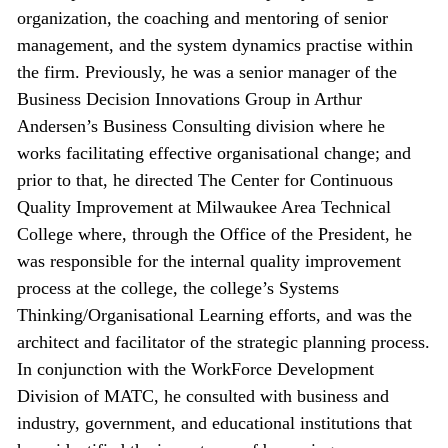
organization, the coaching and mentoring of senior
management, and the system dynamics practise within
the firm. Previously, he was a senior manager of the
Business Decision Innovations Group in Arthur
Andersen’s Business Consulting division where he
works facilitating effective organisational change; and
prior to that, he directed The Center for Continuous
Quality Improvement at Milwaukee Area Technical
College where, through the Office of the President, he
was responsible for the internal quality improvement
process at the college, the college’s Systems
Thinking/Organisational Learning efforts, and was the
architect and facilitator of the strategic planning process.
In conjunction with the WorkForce Development
Division of MATC, he consulted with business and
industry, government, and educational institutions that