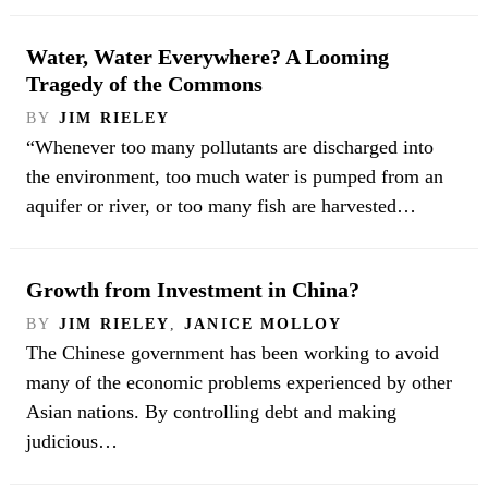
Water, Water Everywhere? A Looming
Tragedy of the Commons
BY
JIM RIELEY
“Whenever too many pollutants are discharged into
the environment, too much water is pumped from an
aquifer or river, or too many fish are harvested…
Growth from Investment in China?
BY
JIM RIELEY
,
JANICE MOLLOY
The Chinese government has been working to avoid
many of the economic problems experienced by other
Asian nations. By controlling debt and making
judicious…