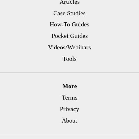
Articles
Case Studies
How-To Guides
Pocket Guides
Videos/Webinars
Tools
More
Terms
Privacy
About