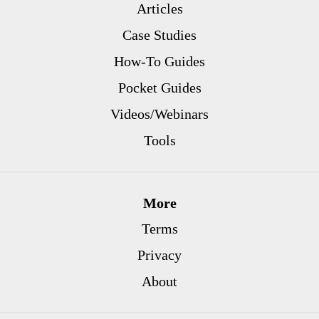
Articles
Case Studies
How-To Guides
Pocket Guides
Videos/Webinars
Tools
More
Terms
Privacy
About