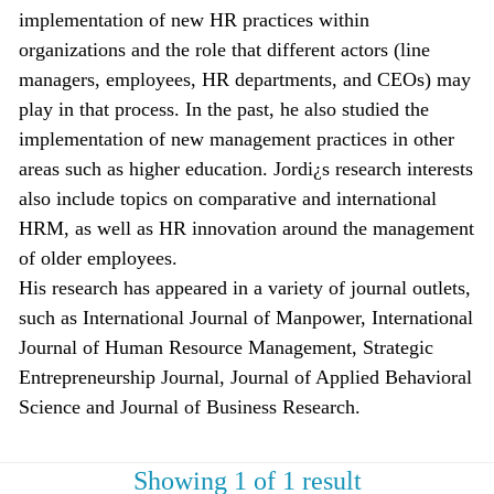
implementation of new HR practices within
organizations and the role that different actors (line
managers, employees, HR departments, and CEOs) may
play in that process. In the past, he also studied the
implementation of new management practices in other
areas such as higher education. Jordi¿s research interests
also include topics on comparative and international
HRM, as well as HR innovation around the management
of older employees.
His research has appeared in a variety of journal outlets,
such as International Journal of Manpower, International
Journal of Human Resource Management, Strategic
Entrepreneurship Journal, Journal of Applied Behavioral
Science and Journal of Business Research.
Showing 1 of 1 result