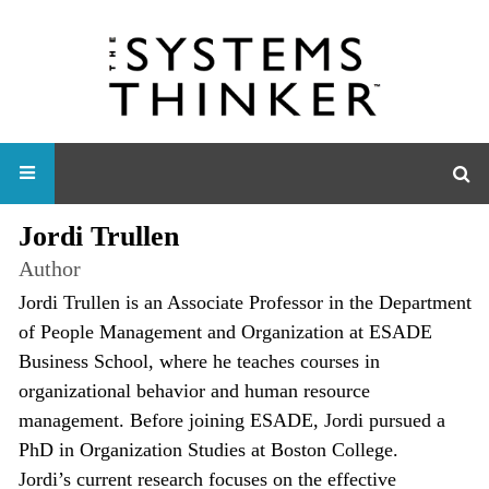
Jordi Trullen
Author
Jordi Trullen is an Associate Professor in the Department
of People Management and Organization at ESADE
Business School, where he teaches courses in
organizational behavior and human resource
management. Before joining ESADE, Jordi pursued a
PhD in Organization Studies at Boston College.
Jordi’s current research focuses on the effective