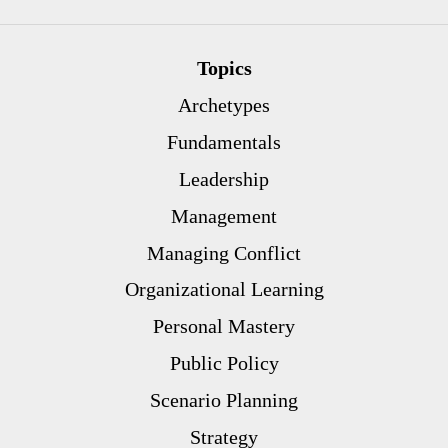
Topics
Archetypes
Fundamentals
Leadership
Management
Managing Conflict
Organizational Learning
Personal Mastery
Public Policy
Scenario Planning
Strategy