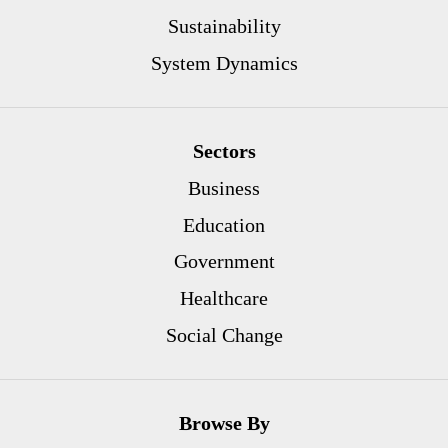
Sustainability
System Dynamics
Sectors
Business
Education
Government
Healthcare
Social Change
Browse By