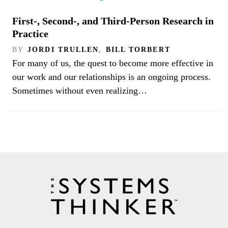
First-, Second-, and Third-Person Research in
Practice
BY
JORDI TRULLEN
,
BILL TORBERT
For many of us, the quest to become more effective in
our work and our relationships is an ongoing process.
Sometimes without even realizing…