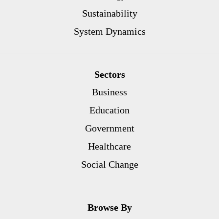
Sustainability
System Dynamics
Sectors
Business
Education
Government
Healthcare
Social Change
Browse By