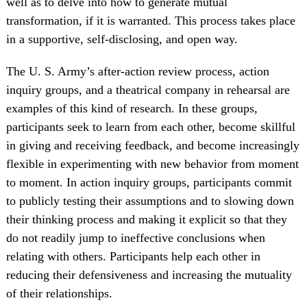
well as to delve into how to generate mutual
transformation, if it is warranted. This process takes place
in a supportive, self-disclosing, and open way.
The U. S. Army’s after-action review process, action
inquiry groups, and a theatrical company in rehearsal are
examples of this kind of research. In these groups,
participants seek to learn from each other, become skillful
in giving and receiving feedback, and become increasingly
flexible in experimenting with new behavior from moment
to moment. In action inquiry groups, participants commit
to publicly testing their assumptions and to slowing down
their thinking process and making it explicit so that they
do not readily jump to ineffective conclusions when
relating with others. Participants help each other in
reducing their defensiveness and increasing the mutuality
of their relationships.