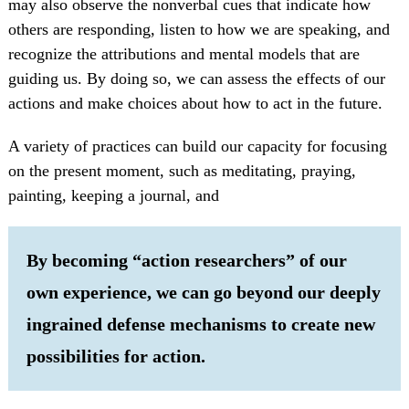
may also observe the nonverbal cues that indicate how
others are responding, listen to how we are speaking, and
recognize the attributions and mental models that are
guiding us. By doing so, we can assess the effects of our
actions and make choices about how to act in the future.
A variety of practices can build our capacity for focusing
on the present moment, such as meditating, praying,
painting, keeping a journal, and
By becoming “action researchers” of our
own experience, we can go beyond our deeply
ingrained defense mechanisms to create new
possibilities for action.