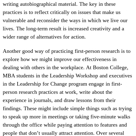
writing autobiographical material. The key in these
practices is to reflect critically on issues that make us
vulnerable and reconsider the ways in which we live our
lives. The long-term result is increased creativity and a
wider range of alternatives for action.
Another good way of practicing first-person research is to
explore how we might improve our effectiveness in
dealing with others in the workplace. At Boston College,
MBA students in the Leadership Workshop and executives
in the Leadership for Change program engage in first-
person research practices at work, write about the
experience in journals, and draw lessons from their
findings. These might include simple things such as trying
to speak up more in meetings or taking five-minute walks
through the office while paying attention to features and
people that don’t usually attract attention. Over several