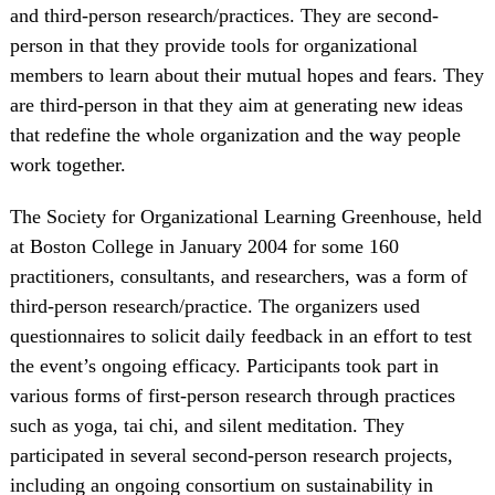
and third-person research/practices. They are second-
person in that they provide tools for organizational
members to learn about their mutual hopes and fears. They
are third-person in that they aim at generating new ideas
that redefine the whole organization and the way people
work together.
The Society for Organizational Learning Greenhouse, held
at Boston College in January 2004 for some 160
practitioners, consultants, and researchers, was a form of
third-person research/practice. The organizers used
questionnaires to solicit daily feedback in an effort to test
the event’s ongoing efficacy. Participants took part in
various forms of first-person research through practices
such as yoga, tai chi, and silent meditation. They
participated in several second-person research projects,
including an ongoing consortium on sustainability in