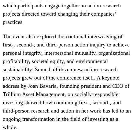
which participants engage together in action research
projects directed toward changing their companies’
practices.
The event also explored the continual interweaving of
first-, second-, and third-person action inquiry to achieve
personal integrity, interpersonal mutuality, organizational
profitability, societal equity, and environmental
sustainability. Some half dozen new action research
projects grew out of the conference itself. A keynote
address by Joan Bavaria, founding president and CEO of
Trillium Asset Management, on socially responsible
investing showed how combining first-, second-, and
third-person research and action in her work has led to an
ongoing transformation in the field of investing as a
whole.