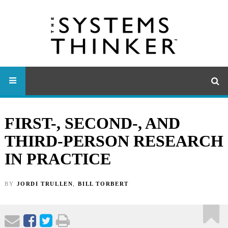
FIRST-, SECOND-, AND
THIRD-PERSON RESEARCH
IN PRACTICE
BY
JORDI TRULLEN
,
BILL TORBERT