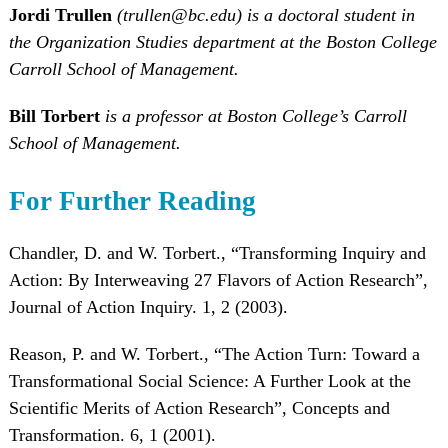
Jordi Trullen
(trullen@bc.edu) is a doctoral student in
the Organization Studies department at the Boston College
Carroll School of Management.
Bill Torbert
is a professor at Boston College’s Carroll
School of Management.
For Further Reading
Chandler, D. and W. Torbert., “Transforming Inquiry and
Action: By Interweaving 27 Flavors of Action Research”,
Journal of Action Inquiry. 1, 2 (2003).
Reason, P. and W. Torbert., “The Action Turn: Toward a
Transformational Social Science: A Further Look at the
Scientific Merits of Action Research”, Concepts and
Transformation. 6, 1 (2001).