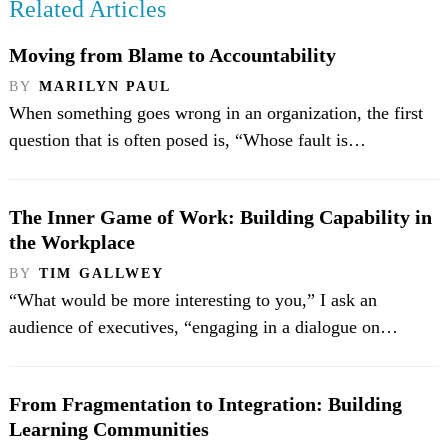
Related Articles
Moving from Blame to Accountability
BY
MARILYN PAUL
When something goes wrong in an organization, the first
question that is often posed is, “Whose fault is…
The Inner Game of Work: Building Capability in
the Workplace
BY
TIM GALLWEY
“What would be more interesting to you,” I ask an
audience of executives, “engaging in a dialogue on…
From Fragmentation to Integration: Building
Learning Communities