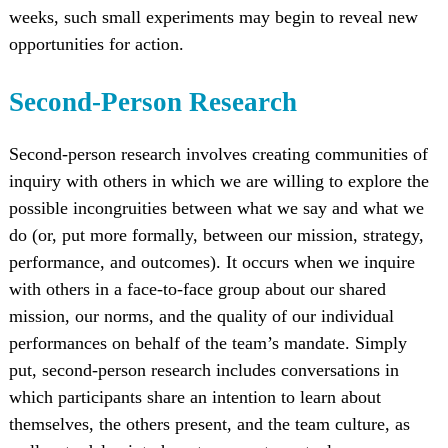
weeks, such small experiments may begin to reveal new
opportunities for action.
Second-Person Research
Second-person research involves creating communities of
inquiry with others in which we are willing to explore the
possible incongruities between what we say and what we
do (or, put more formally, between our mission, strategy,
performance, and outcomes). It occurs when we inquire
with others in a face-to-face group about our shared
mission, our norms, and the quality of our individual
performances on behalf of the team’s mandate. Simply
put, second-person research includes conversations in
which participants share an intention to learn about
themselves, the others present, and the team culture, as