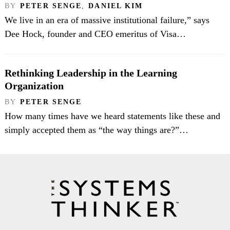
BY
PETER SENGE
,
DANIEL KIM
We live in an era of massive institutional failure,” says
Dee Hock, founder and CEO emeritus of Visa…
Rethinking Leadership in the Learning
Organization
BY
PETER SENGE
How many times have we heard statements like these and
simply accepted them as “the way things are?”…