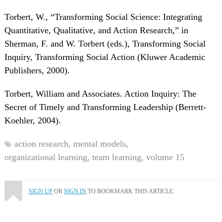
Torbert, W., “Transforming Social Science: Integrating
Quantitative, Qualitative, and Action Research,” in
Sherman, F. and W. Torbert (eds.), Transforming Social
Inquiry, Transforming Social Action (Kluwer Academic
Publishers, 2000).
Torbert, William and Associates. Action Inquiry: The
Secret of Timely and Transforming Leadership (Berrett-
Koehler, 2004).
action research,
mental models,
organizational learning,
team learning,
volume 15
SIGN UP
OR
SIGN IN
TO BOOKMARK THIS ARTICLE.