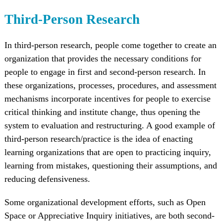
Third-Person Research
In third-person research, people come together to create an
organization that provides the necessary conditions for
people to engage in first and second-person research. In
these organizations, processes, procedures, and assessment
mechanisms incorporate incentives for people to exercise
critical thinking and institute change, thus opening the
system to evaluation and restructuring. A good example of
third-person research/practice is the idea of enacting
learning organizations that are open to practicing inquiry,
learning from mistakes, questioning their assumptions, and
reducing defensiveness.
Some organizational development efforts, such as Open
Space or Appreciative Inquiry initiatives, are both second-