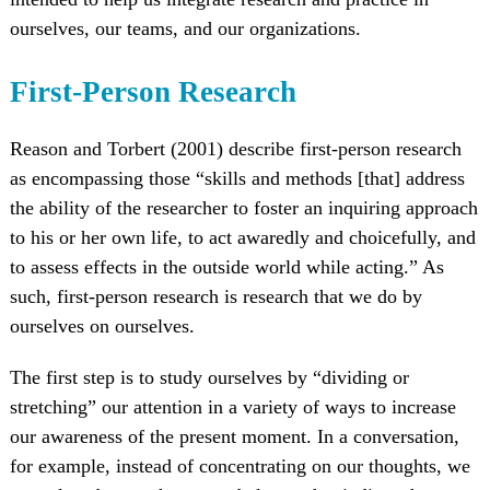
ourselves, our teams, and our organizations.
First-Person Research
Reason and Torbert (2001) describe first-person research
as encompassing those “skills and methods [that] address
the ability of the researcher to foster an inquiring approach
to his or her own life, to act awaredly and choicefully, and
to assess effects in the outside world while acting.” As
such, first-person research is research that we do by
ourselves on ourselves.
The first step is to study ourselves by “dividing or
stretching” our attention in a variety of ways to increase
our awareness of the present moment. In a conversation,
for example, instead of concentrating on our thoughts, we