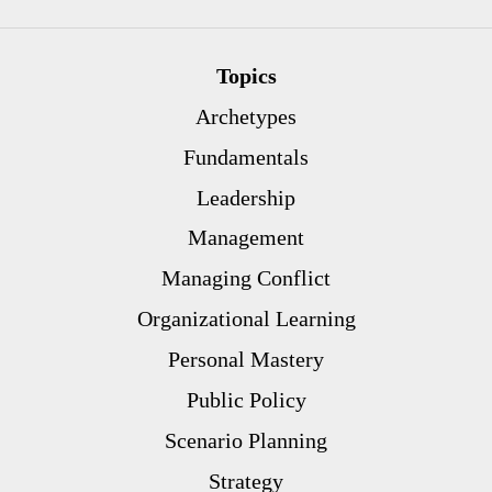
Topics
Archetypes
Fundamentals
Leadership
Management
Managing Conflict
Organizational Learning
Personal Mastery
Public Policy
Scenario Planning
Strategy