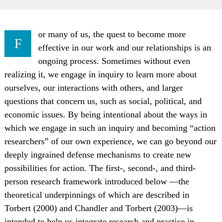
or many of us, the quest to become more
F
effective in our work and our relationships is an
ongoing process. Sometimes without even
realizing it, we engage in inquiry to learn more about
ourselves, our interactions with others, and larger
questions that concern us, such as social, political, and
economic issues. By being intentional about the ways in
which we engage in such an inquiry and becoming “action
researchers” of our own experience, we can go beyond our
deeply ingrained defense mechanisms to create new
possibilities for action. The first-, second-, and third-
person research framework introduced below —the
theoretical underpinnings of which are described in
Torbert (2000) and Chandler and Torbert (2003)—is
intended to help us integrate research and practice in