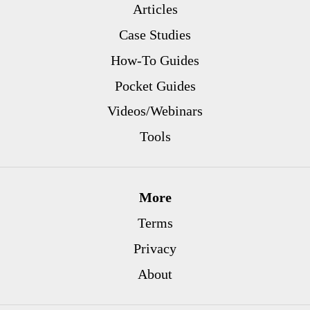
Articles
Case Studies
How-To Guides
Pocket Guides
Videos/Webinars
Tools
More
Terms
Privacy
About