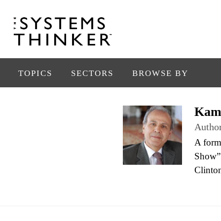
TOPICS
SECTORS
BROWSE BY
Kam
Autho
A form
Show” 
Clinton