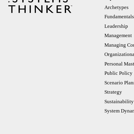
Archetypes
Fundamental
Leadership
Management
Managing Con
Organizationa
Personal Mas
Public Policy
Scenario Plan
Strategy
Sustainability
System Dyna