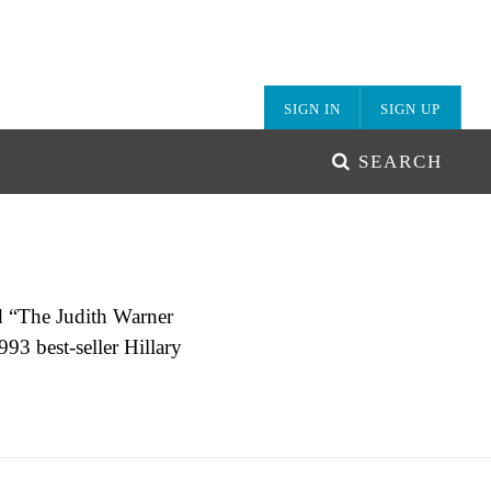
SIGN IN
SIGN UP
SEARCH
d “The Judith Warner
93 best-seller Hillary