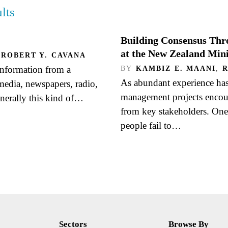
lts
Building Consensus Thr
at the New Zealand Mini
ROBERT Y. CAVANA
information from a
BY
KAMBIZ E. MAANI
,
As abundant experience ha
 media, newspapers, radio,
management projects encount
enerally this kind of…
from key stakeholders. One 
people fail to…
Sectors
Browse By