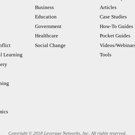
Business
Articles
s
Education
Case Studies
Government
How-To Guides
Healthcare
Pocket Guides
flict
Social Change
Videos/Webinar
l Learning
Tools
tery
ning
mics
Copyright © 2018 Leverage Networks, Inc. All rights reserved.