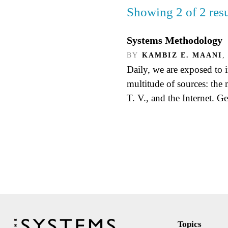
Showing 2 of 2 resu
Systems Methodology
BY
KAMBIZ E. MAANI
,
Daily, we are exposed to 
multitude of sources: the
T. V., and the Internet. G
Topics