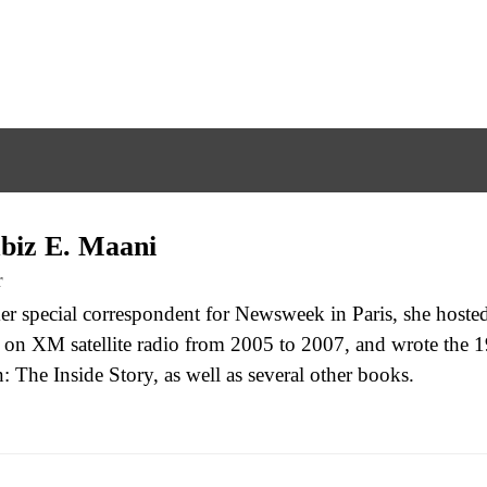
biz E. Maani
r
er special correspondent for Newsweek in Paris, she hoste
on XM satellite radio from 2005 to 2007, and wrote the 19
: The Inside Story, as well as several other books.