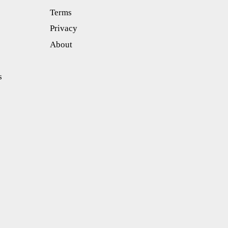
Terms
Privacy
About
s