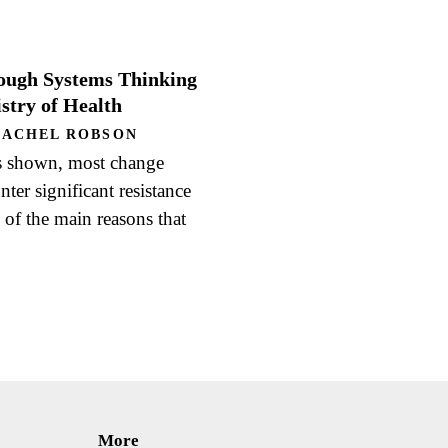
ough Systems Thinking
stry of Health
RACHEL ROBSON
s shown, most change
er significant resistance
of the main reasons that
More