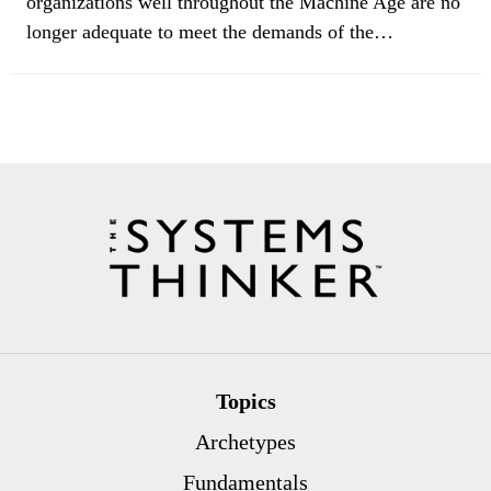
organizations well throughout the Machine Age are no
longer adequate to meet the demands of the…
Topics
Archetypes
Fundamentals