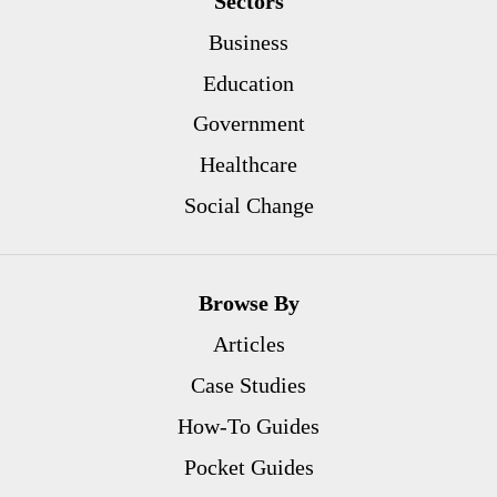
Sectors
Business
Education
Government
Healthcare
Social Change
Browse By
Articles
Case Studies
How-To Guides
Pocket Guides