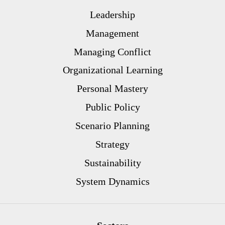
Leadership
Management
Managing Conflict
Organizational Learning
Personal Mastery
Public Policy
Scenario Planning
Strategy
Sustainability
System Dynamics