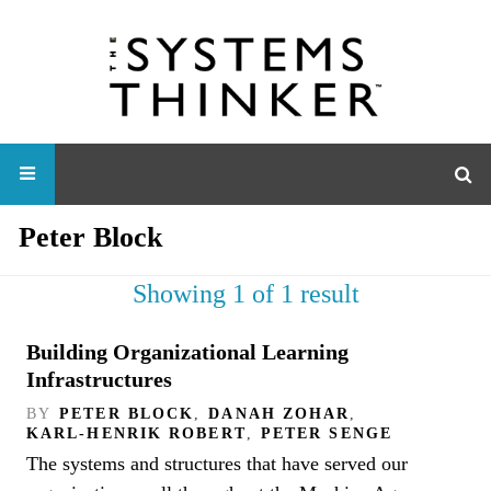
Peter Block
Showing 1 of 1 result
Building Organizational Learning
Infrastructures
BY
PETER BLOCK
,
DANAH ZOHAR
,
KARL-HENRIK ROBERT
,
PETER SENGE
The systems and structures that have served our