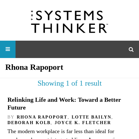
Rhona Rapoport
Showing 1 of 1 result
Relinking Life and Work: Toward a Better
Future
BY
RHONA RAPOPORT
,
LOTTE BAILYN
,
DEBORAH KOLB
,
JOYCE K. FLETCHER
The modern workplace is far less than ideal for