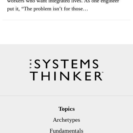
workers who want integrated lives. As one engineer
put it, “The problem isn’t for those…
Topics
Archetypes
Fundamentals