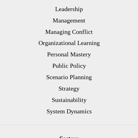
Leadership
Management
Managing Conflict
Organizational Learning
Personal Mastery
Public Policy
Scenario Planning
Strategy
Sustainability
System Dynamics