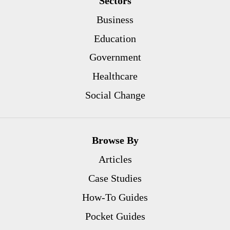
Sectors
Business
Education
Government
Healthcare
Social Change
Browse By
Articles
Case Studies
How-To Guides
Pocket Guides