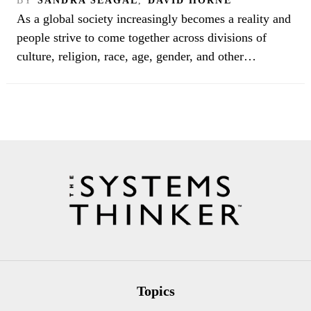
BY
SANDRA SEAGAL
,
DAVID HORNE
As a global society increasingly becomes a reality and
people strive to come together across divisions of
culture, religion, race, age, gender, and other…
Topics