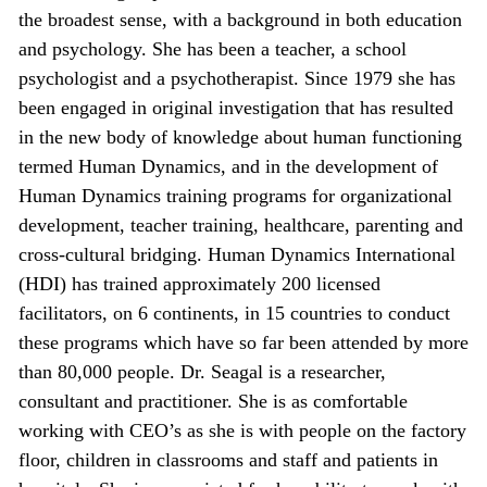
the broadest sense, with a background in both education
and psychology. She has been a teacher, a school
psychologist and a psychotherapist. Since 1979 she has
been engaged in original investigation that has resulted
in the new body of knowledge about human functioning
termed Human Dynamics, and in the development of
Human Dynamics training programs for organizational
development, teacher training, healthcare, parenting and
cross-cultural bridging. Human Dynamics International
(HDI) has trained approximately 200 licensed
facilitators, on 6 continents, in 15 countries to conduct
these programs which have so far been attended by more
than 80,000 people. Dr. Seagal is a researcher,
consultant and practitioner. She is as comfortable
working with CEO’s as she is with people on the factory
floor, children in classrooms and staff and patients in