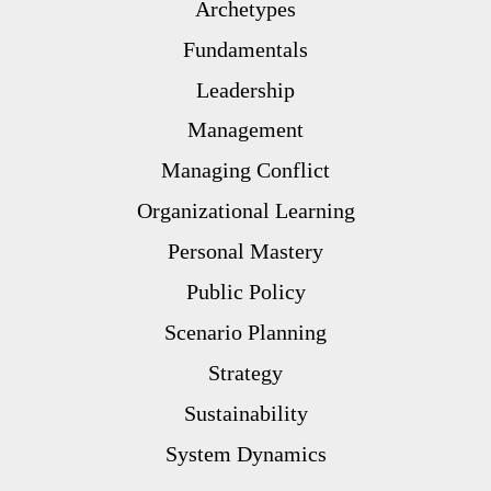
Archetypes
Fundamentals
Leadership
Management
Managing Conflict
Organizational Learning
Personal Mastery
Public Policy
Scenario Planning
Strategy
Sustainability
System Dynamics