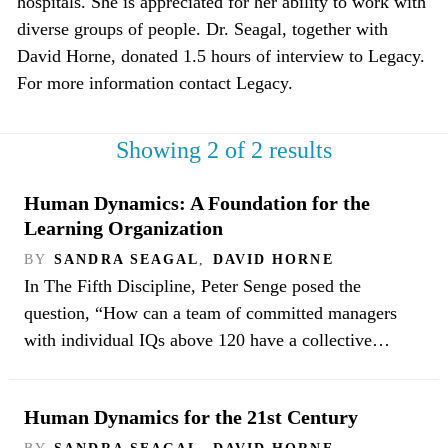
hospitals. She is appreciated for her ability to work with
diverse groups of people. Dr. Seagal, together with
David Horne, donated 1.5 hours of interview to Legacy.
For more information contact Legacy.
Showing 2 of 2 results
Human Dynamics: A Foundation for the
Learning Organization
BY
SANDRA SEAGAL
,
DAVID HORNE
In The Fifth Discipline, Peter Senge posed the
question, “How can a team of committed managers
with individual IQs above 120 have a collective…
Human Dynamics for the 21st Century