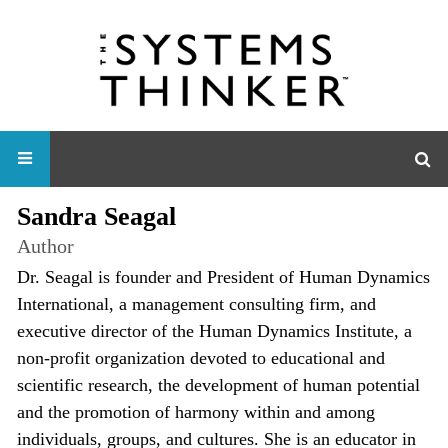
Sandra Seagal
Author
Dr. Seagal is founder and President of Human Dynamics
International, a management consulting firm, and
executive director of the Human Dynamics Institute, a
non-profit organization devoted to educational and
scientific research, the development of human potential
and the promotion of harmony within and among
individuals, groups, and cultures. She is an educator in