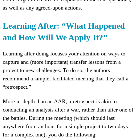
as well as any agreed-upon actions.
Learning After: “What Happened
and How Will We Apply It?”
Learning after doing focuses your attention on ways to
capture and (more important) transfer lessons from a
project to new challenges. To do so, the authors
recommend a simple, facilitated meeting that they call a
“retrospect.”
More in-depth than an AAR, a retrospect is akin to
conducting an analysis after a war, rather than after one of
the battles. During the meeting (which should last
anywhere from an hour for a simple project to two days
for a complex one), you do the following: