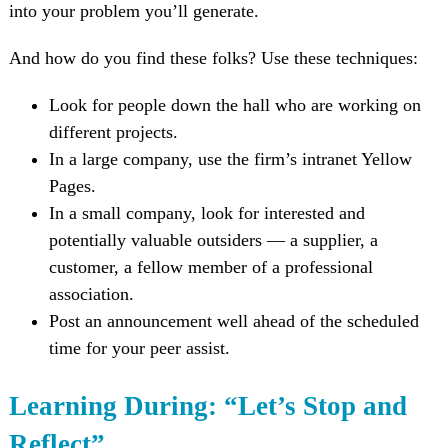
into your problem you’ll generate.
And how do you find these folks? Use these techniques:
Look for people down the hall who are working on
different projects.
In a large company, use the firm’s intranet Yellow
Pages.
In a small company, look for interested and
potentially valuable outsiders — a supplier, a
customer, a fellow member of a professional
association.
Post an announcement well ahead of the scheduled
time for your peer assist.
Learning During: “Let’s Stop and
Reflect”