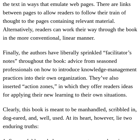
the text in ways that emulate web pages. There are links
between pages to allow readers to follow their train of
thought to the pages containing relevant material.
Alternatively, readers can work their way through the book
in the more conventional, linear manner.
Finally, the authors have liberally sprinkled “facilitator’s
notes” throughout the book: advice from seasoned
professionals on how to introduce knowledge-management
practices into their own organization. They’ve also
inserted “action zones,” in which they offer readers ideas
for applying their new learning to their own situations.
Clearly, this book is meant to be manhandled, scribbled in,
dog-eared, and, well, used. At its heart, however, lie two
enduring truths: