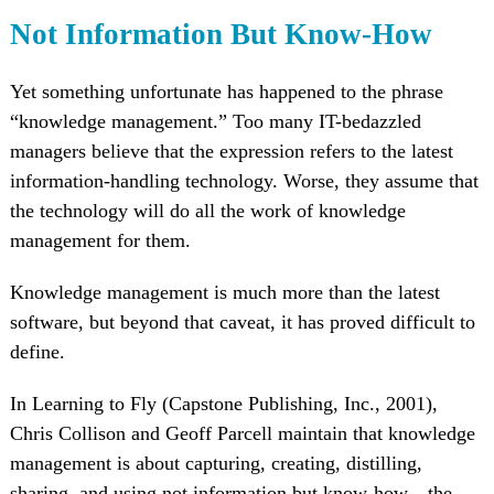
Not Information But Know-How
Yet something unfortunate has happened to the phrase
“knowledge management.” Too many IT-bedazzled
managers believe that the expression refers to the latest
information-handling technology. Worse, they assume that
the technology will do all the work of knowledge
management for them.
Knowledge management is much more than the latest
software, but beyond that caveat, it has proved difficult to
define.
In Learning to Fly (Capstone Publishing, Inc., 2001),
Chris Collison and Geoff Parcell maintain that knowledge
management is about capturing, creating, distilling,
sharing, and using not information but know-how—the