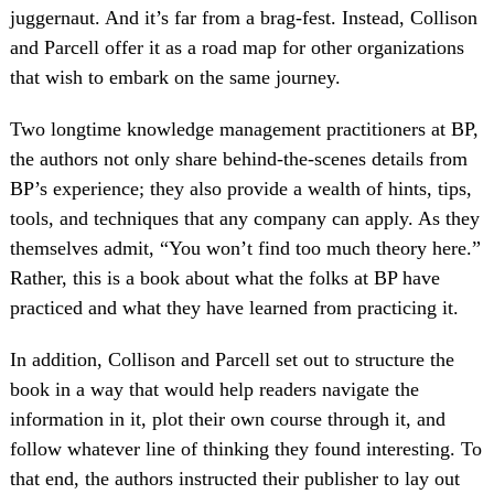
juggernaut. And it’s far from a brag-fest. Instead, Collison
and Parcell offer it as a road map for other organizations
that wish to embark on the same journey.
Two longtime knowledge management practitioners at BP,
the authors not only share behind-the-scenes details from
BP’s experience; they also provide a wealth of hints, tips,
tools, and techniques that any company can apply. As they
themselves admit, “You won’t find too much theory here.”
Rather, this is a book about what the folks at BP have
practiced and what they have learned from practicing it.
In addition, Collison and Parcell set out to structure the
book in a way that would help readers navigate the
information in it, plot their own course through it, and
follow whatever line of thinking they found interesting. To
that end, the authors instructed their publisher to lay out