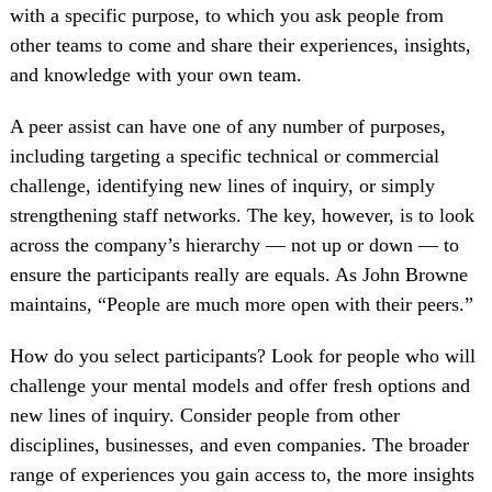
with a specific purpose, to which you ask people from
other teams to come and share their experiences, insights,
and knowledge with your own team.
A peer assist can have one of any number of purposes,
including targeting a specific technical or commercial
challenge, identifying new lines of inquiry, or simply
strengthening staff networks. The key, however, is to look
across the company’s hierarchy — not up or down — to
ensure the participants really are equals. As John Browne
maintains, “People are much more open with their peers.”
How do you select participants? Look for people who will
challenge your mental models and offer fresh options and
new lines of inquiry. Consider people from other
disciplines, businesses, and even companies. The broader
range of experiences you gain access to, the more insights