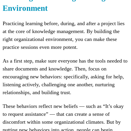
Environment
Practicing learning before, during, and after a project lies
at the core of knowledge management. By building the
right organizational environment, you can make these
practice sessions even more potent.
As a first step, make sure everyone has the tools needed to
share documents and knowledge. Then, focus on
encouraging new behaviors: specifically, asking for help,
listening actively, challenging one another, nurturing
relationships, and building trust.
These behaviors reflect new beliefs — such as “It’s okay
to request assistance” — that can create a sense of
discomfort within some organizational climates. But by
putting new behaviors into action, people can begin