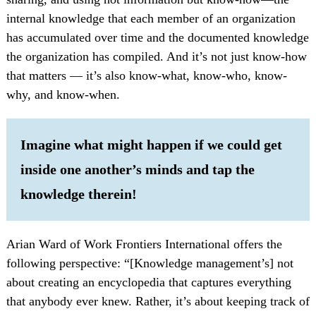
internal knowledge that each member of an organization
has accumulated over time and the documented knowledge
the organization has compiled. And it’s not just know-how
that matters — it’s also know-what, know-who, know-
why, and know-when.
Imagine what might happen if we could get
inside one another’s minds and tap the
knowledge therein!
Arian Ward of Work Frontiers International offers the
following perspective: “[Knowledge management’s] not
about creating an encyclopedia that captures everything
that anybody ever knew. Rather, it’s about keeping track of