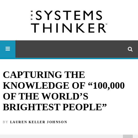
CAPTURING THE
KNOWLEDGE OF “100,000
OF THE WORLD’S
BRIGHTEST PEOPLE”
BY
LAUREN KELLER JOHNSON