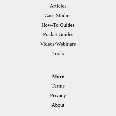
Articles
Case Studies
How-To Guides
Pocket Guides
Videos/Webinars
Tools
More
Terms
Privacy
About