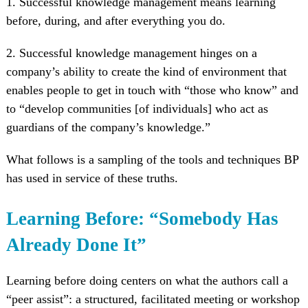
1. Successful knowledge management means learning
before, during, and after everything you do.
2. Successful knowledge management hinges on a
company’s ability to create the kind of environment that
enables people to get in touch with “those who know” and
to “develop communities [of individuals] who act as
guardians of the company’s knowledge.”
What follows is a sampling of the tools and techniques BP
has used in service of these truths.
Learning Before: “Somebody Has
Already Done It”
Learning before doing centers on what the authors call a
“peer assist”: a structured, facilitated meeting or workshop