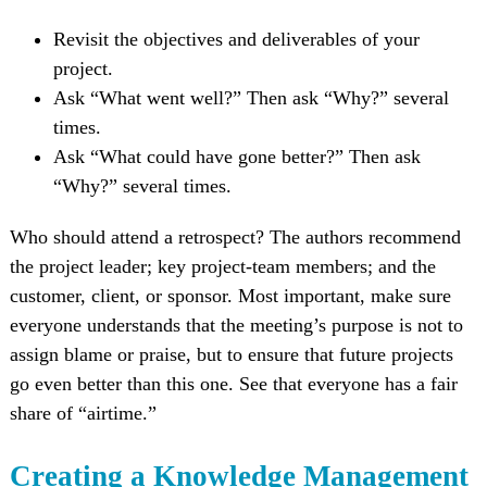
Revisit the objectives and deliverables of your
project.
Ask “What went well?” Then ask “Why?” several
times.
Ask “What could have gone better?” Then ask
“Why?” several times.
Who should attend a retrospect? The authors recommend
the project leader; key project-team members; and the
customer, client, or sponsor. Most important, make sure
everyone understands that the meeting’s purpose is not to
assign blame or praise, but to ensure that future projects
go even better than this one. See that everyone has a fair
share of “airtime.”
Creating a Knowledge Management