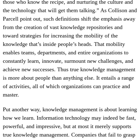
those who know the recipe, and nurturing the culture and
the technology that will get them talking.” As Collison and
Parcell point out, such definitions shift the emphasis away
from the creation of vast knowledge repositories and
toward strategies for increasing the mobility of the
knowledge that’s inside people’s heads. That mobility
enables teams, departments, and entire organizations to
constantly learn, innovate, surmount new challenges, and
achieve new successes. Thus true knowledge management
is more about people than anything else. It entails a range
of activities, all of which organizations can practice and
master.
Put another way, knowledge management is about learning
how we learn. Information technology may indeed be fast,
powerful, and impressive, but at most it merely supports
true knowledge management. Companies that fail to grasp