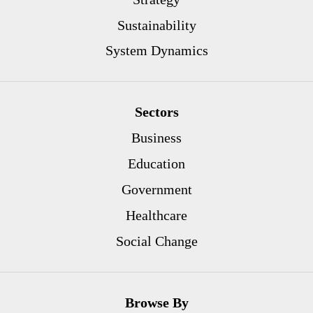
Sustainability
System Dynamics
Sectors
Business
Education
Government
Healthcare
Social Change
Browse By