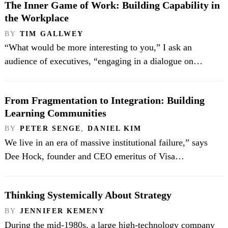
The Inner Game of Work: Building Capability in
the Workplace
BY
TIM GALLWEY
“What would be more interesting to you,” I ask an
audience of executives, “engaging in a dialogue on…
From Fragmentation to Integration: Building
Learning Communities
BY
PETER SENGE
,
DANIEL KIM
We live in an era of massive institutional failure,” says
Dee Hock, founder and CEO emeritus of Visa…
Thinking Systemically About Strategy
BY
JENNIFER KEMENY
During the mid-1980s, a large high-technology company