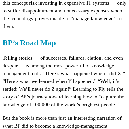
this concept risk investing in expensive IT systems — only
to suffer disappointment and unnecessary expenses when
the technology proves unable to “manage knowledge” for
them.
BP’s Road Map
Telling stories — of successes, failures, elation, and even
despair — is among the most powerful of knowledge
management tools. “Here’s what happened when I did X.”
“Here’s what we learned when Y happened.” “Well, it’s
settled: We’ll never do Z again!” Learning to Fly tells the
story of BP’s journey toward learning how to “capture the
knowledge of 100,000 of the world’s brightest people.”
But the book is more than just an interesting narration of
what BP did to become a knowledge-management