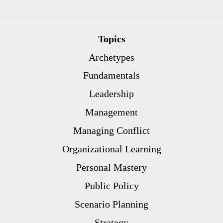
Topics
Archetypes
Fundamentals
Leadership
Management
Managing Conflict
Organizational Learning
Personal Mastery
Public Policy
Scenario Planning
Strategy