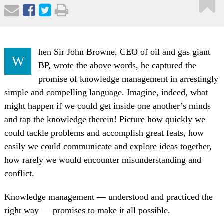
hen Sir John Browne, CEO of oil and gas giant
W
BP, wrote the above words, he captured the
promise of knowledge management in arrestingly
simple and compelling language. Imagine, indeed, what
might happen if we could get inside one another’s minds
and tap the knowledge therein! Picture how quickly we
could tackle problems and accomplish great feats, how
easily we could communicate and explore ideas together,
how rarely we would encounter misunderstanding and
conflict.
Knowledge management — understood and practiced the
right way — promises to make it all possible.