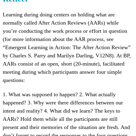
Learning during doing centers on holding what are
normally called After Action Reviews (AARs) while
you’re conducting the work process or effort in question
(for more information about the AAR process, see
“Emergent Learning in Action: The After Action Review”
by Charles S. Parry and Marilyn Darling, V12N8). At BP,
AARs consist of an open, short (20-minute), facilitated
meeting during which participants answer four simple
questions:
1. What was supposed to happen? 2. What actually
happened? 3. Why were there differences between our
intent and reality? 4. What did we learn? The keys to
AARs? Hold them while all the participants are still
present and their memories of the situation are fresh. And
don’t forget to record the responses to the four questions,