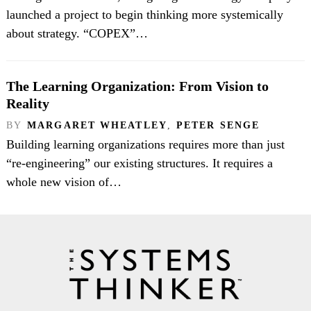
launched a project to begin thinking more systemically
about strategy. “COPEX”…
The Learning Organization: From Vision to
Reality
BY
MARGARET WHEATLEY
,
PETER SENGE
Building learning organizations requires more than just
“re-engineering” our existing structures. It requires a
whole new vision of…