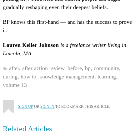
gradually reshaping even their deepest beliefs.
BP knows this first-hand — and has the success to prove
it.
Lauren Keller Johnson
is a freelance writer living in
Lincoln, MA.
after,
after action review,
before,
bp,
community,
during,
how to,
knowledge management,
learning,
volume 13
SIGN UP
OR
SIGN IN
TO BOOKMARK THIS ARTICLE.
Related Articles