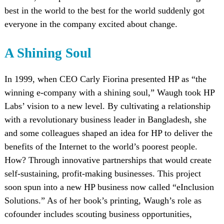
best in the world to the best for the world suddenly got
everyone in the company excited about change.
A Shining Soul
In 1999, when CEO Carly Fiorina presented HP as “the
winning e-company with a shining soul,” Waugh took HP
Labs’ vision to a new level. By cultivating a relationship
with a revolutionary business leader in Bangladesh, she
and some colleagues shaped an idea for HP to deliver the
benefits of the Internet to the world’s poorest people.
How? Through innovative partnerships that would create
self-sustaining, profit-making businesses. This project
soon spun into a new HP business now called “eInclusion
Solutions.” As of her book’s printing, Waugh’s role as
cofounder includes scouting business opportunities,