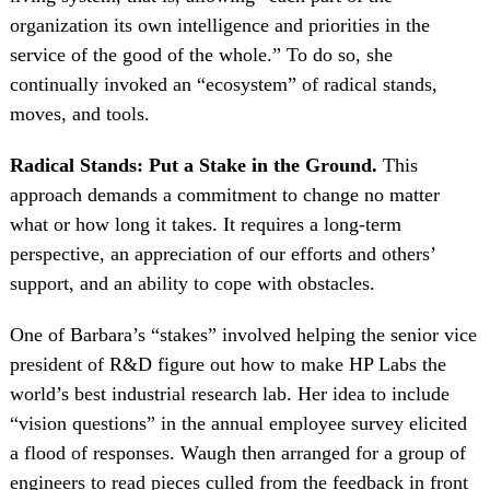
organization its own intelligence and priorities in the
service of the good of the whole.” To do so, she
continually invoked an “ecosystem” of radical stands,
moves, and tools.
Radical Stands: Put a Stake in the Ground.
This
approach demands a commitment to change no matter
what or how long it takes. It requires a long-term
perspective, an appreciation of our efforts and others’
support, and an ability to cope with obstacles.
One of Barbara’s “stakes” involved helping the senior vice
president of R&D figure out how to make HP Labs the
world’s best industrial research lab. Her idea to include
“vision questions” in the annual employee survey elicited
a flood of responses. Waugh then arranged for a group of
engineers to read pieces culled from the feedback in front