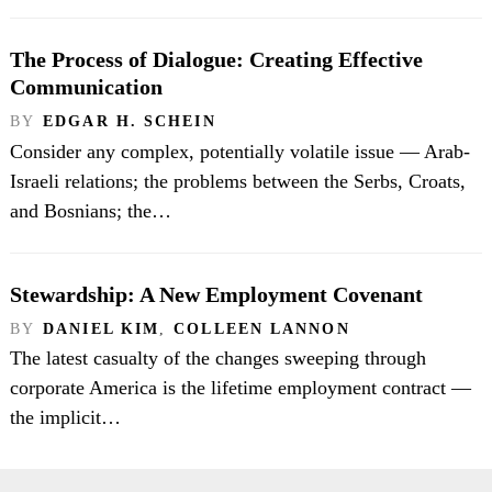
The Process of Dialogue: Creating Effective
Communication
BY
EDGAR H. SCHEIN
Consider any complex, potentially volatile issue — Arab-
Israeli relations; the problems between the Serbs, Croats,
and Bosnians; the…
Stewardship: A New Employment Covenant
BY
DANIEL KIM
,
COLLEEN LANNON
The latest casualty of the changes sweeping through
corporate America is the lifetime employment contract —
the implicit…