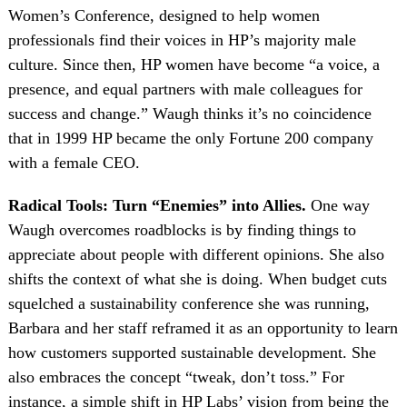
Women’s Conference, designed to help women
professionals find their voices in HP’s majority male
culture. Since then, HP women have become “a voice, a
presence, and equal partners with male colleagues for
success and change.” Waugh thinks it’s no coincidence
that in 1999 HP became the only Fortune 200 company
with a female CEO.
Radical Tools: Turn “Enemies” into Allies.
One way
Waugh overcomes roadblocks is by finding things to
appreciate about people with different opinions. She also
shifts the context of what she is doing. When budget cuts
squelched a sustainability conference she was running,
Barbara and her staff reframed it as an opportunity to learn
how customers supported sustainable development. She
also embraces the concept “tweak, don’t toss.” For
instance, a simple shift in HP Labs’ vision from being the