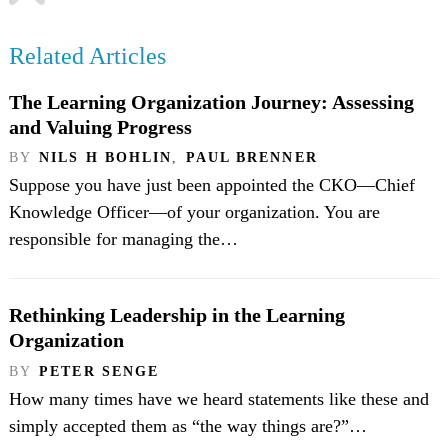
Related Articles
The Learning Organization Journey: Assessing
and Valuing Progress
BY
NILS H BOHLIN
,
PAUL BRENNER
Suppose you have just been appointed the CKO—Chief
Knowledge Officer—of your organization. You are
responsible for managing the…
Rethinking Leadership in the Learning
Organization
BY
PETER SENGE
How many times have we heard statements like these and
simply accepted them as “the way things are?”…