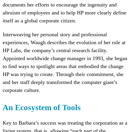
documents her efforts to encourage the ingenuity and
altruism of employees and to help HP more clearly define
itself as a global corporate citizen.
Interweaving her personal story and professional
experiences, Waugh describes the evolution of her role at
HP Labs, the company’s central research facility.
Appointed worldwide change manager in 1993, she began
to find ways to spotlight areas that embodied the change
HP was trying to create. Through their commitment, she
and her staff deeply transformed the computer giant’s
corporate culture.
An Ecosystem of Tools
Key to Barbara’s success was treating the corporation as a
living system, that is, allowing “each part of the