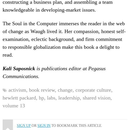
constructing a business plan, and assembling a team
knowledgeable in developing-market issues.
The Soul in the Computer immerses the reader in the web
of change as Waugh lived it. Her compassion, honest self-
examination, eclectic background, and firm commitment
to responsible globalization make this book a delight to
read.
Kali Saposnick
is publications editor at Pegasus
Communications.
activism,
book review,
change,
corporate culture,
hewlett packard,
hp,
labs,
leadership,
shared vision,
volume 13
SIGN UP
OR
SIGN IN
TO BOOKMARK THIS ARTICLE.