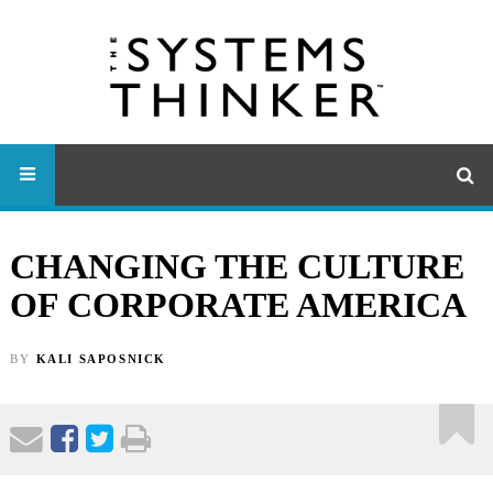
CHANGING THE CULTURE
OF CORPORATE AMERICA
BY
KALI SAPOSNICK