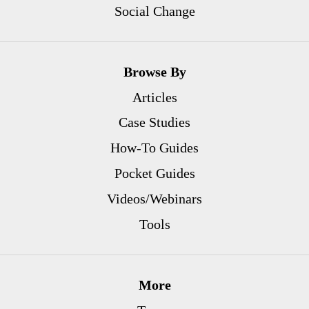
Social Change
Browse By
Articles
Case Studies
How-To Guides
Pocket Guides
Videos/Webinars
Tools
More