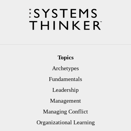
Topics
Archetypes
Fundamentals
Leadership
Management
Managing Conflict
Organizational Learning