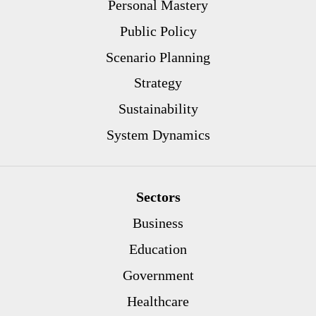
Personal Mastery
Public Policy
Scenario Planning
Strategy
Sustainability
System Dynamics
Sectors
Business
Education
Government
Healthcare