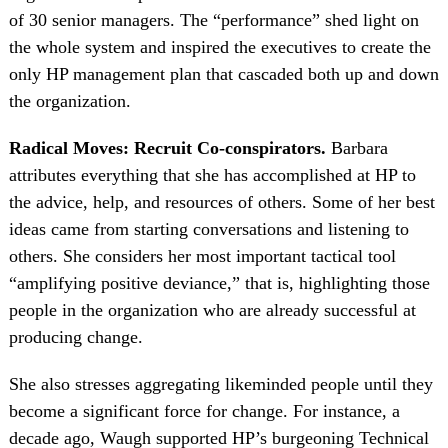
of 30 senior managers. The “performance” shed light on
the whole system and inspired the executives to create the
only HP management plan that cascaded both up and down
the organization.
Radical Moves: Recruit Co-conspirators.
Barbara
attributes everything that she has accomplished at HP to
the advice, help, and resources of others. Some of her best
ideas came from starting conversations and listening to
others. She considers her most important tactical tool
“amplifying positive deviance,” that is, highlighting those
people in the organization who are already successful at
producing change.
She also stresses aggregating likeminded people until they
become a significant force for change. For instance, a
decade ago, Waugh supported HP’s burgeoning Technical