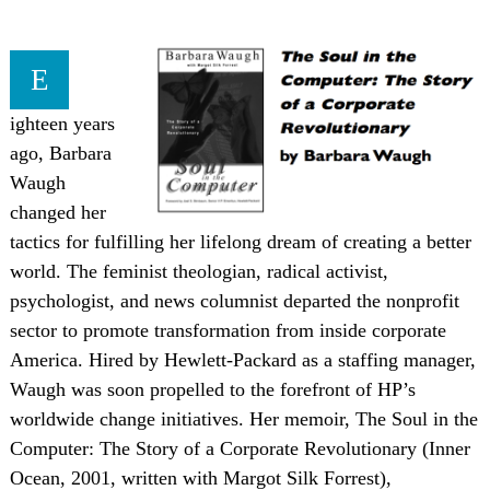
E
ighteen years
ago, Barbara
Waugh
changed her
tactics for fulfilling her lifelong dream of creating a better
world. The feminist theologian, radical activist,
psychologist, and news columnist departed the nonprofit
sector to promote transformation from inside corporate
America. Hired by Hewlett-Packard as a staffing manager,
Waugh was soon propelled to the forefront of HP’s
worldwide change initiatives. Her memoir, The Soul in the
Computer: The Story of a Corporate Revolutionary (Inner
Ocean, 2001, written with Margot Silk Forrest),