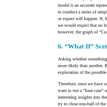
model is an accurate repres
to conduct a series of simp
or expect will happen. If, 
we would expect that no hir
however, the graph of “Cur
6. “What If” Sce
Asking whether something 
more likely than another. 
exploration of the possibl
Therefore, once we have c
want to run a “base case” s
interesting insights into th
try to close one-half of th