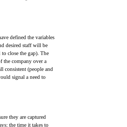
ave defined the variables
d desired staff will be
 to close the gap). The
of the company over a
ll consistent (people and
would signal a need to
ure they are captured
s: the time it takes to