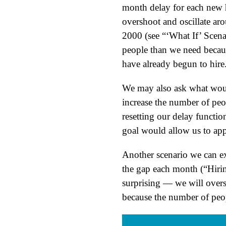
month delay for each new h
overshoot and oscillate ar
2000 (see “‘What If’ Scen
people than we need becaus
have already begun to hire
We may also ask what would 
increase the number of peo
resetting our delay functi
goal would allow us to ap
Another scenario we can ex
the gap each month (“Hiri
surprising — we will oversh
because the number of peopl