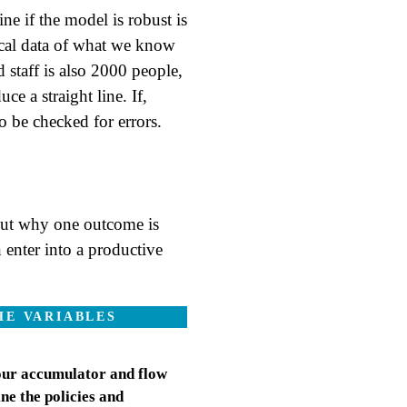
ne if the model is robust is
orical data of what we know
d staff is also 2000 people,
e a straight line. If,
o be checked for errors.
out why one outcome is
enter into a productive
HE VARIABLES
 our accumulator and flow
ine the policies and