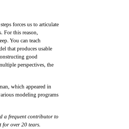
eps forces us to articulate
. For this reason,
teep. You can teach
el that produces usable
Constructing good
ultiple perspectives, the
man, which appeared in
 various modeling programs
 a frequent contributor to
 for over 20 tears.