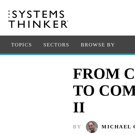
TOPICS
SECTORS
BROWSE BY
FROM C
TO COM
II
BY
MICHAEL