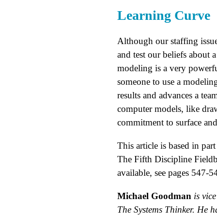
Learning Curve
Although our staffing issue
and test our beliefs about 
modeling is a very powerfu
someone to use a modeling
results and advances a tea
computer models, like draw
commitment to surface and 
This article is based in 
The Fifth Discipline Fiel
available, see pages 547-5
Michael Goodman
is vic
The Systems Thinker. He ha