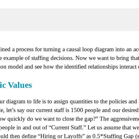
ined a process for turning a causal loop diagram into an a
e example of staffing decisions. Now we want to bring that
on model and see how the identified relationships interact 
ic Values
ur diagram to life is to assign quantities to the policies an
, let’s say our current staff is 1500 people and our desired
ow quickly do we want to close the gap?” The aggressivene
people in and out of “Current Staff.” Let us assume that we
ld then define “Hiring or Layoffs” as 0.5*Staffing Gap (s