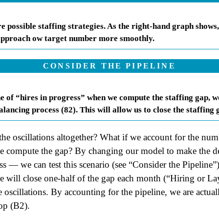
 possible staffing strategies. As the right-hand graph shows,
 approach ow target number more smoothly.
CONSIDER THE PIPELINE
ne of “hires in progress” when we compute the staffing gap, we
lancing process (82). This will allow us to close the staffing
 the oscillations altogether? What if we account for the num
we compute the gap? By changing our model to make the de
ss — we can test this scenario (see “Consider the Pipeline”)
e will close one-half of the gap each month (“Hiring or L
e oscillations. By accounting for the pipeline, we are actual
op (B2).