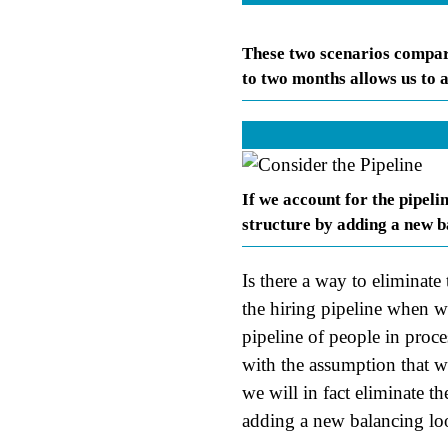
These two scenarios compare
to two months allows us to
If we account for the pipeli
structure by adding a new ba
Is there a way to eliminate
the hiring pipeline when 
pipeline of people in proce
with the assumption that w
we will in fact eliminate th
adding a new balancing lo