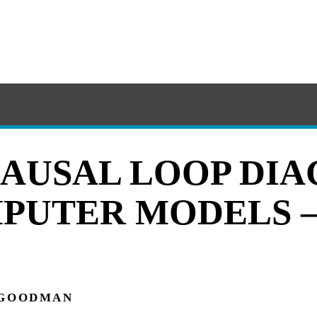
AUSAL LOOP DI
PUTER MODELS 
 GOODMAN