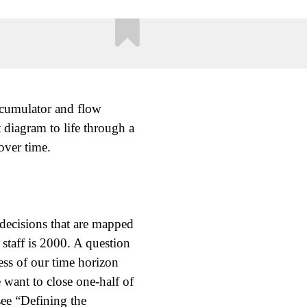
ccumulator and flow
 diagram to life through a
over time.
d decisions that are mapped
 staff is 2000. A question
ss of our time horizon
 want to close one-half of
ee “Defining the