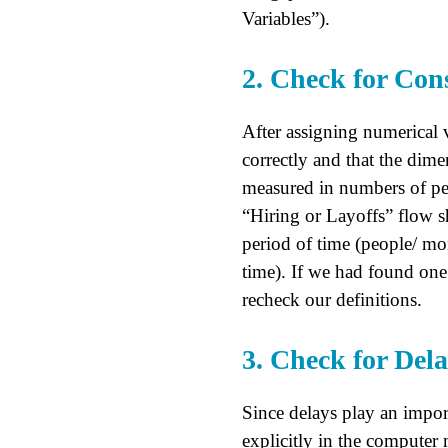
Variables”).
2. Check for Cons
After assigning numerical 
correctly and that the dime
measured in numbers of peo
“Hiring or Layoffs” flow s
period of time (people/ mon
time). If we had found one 
recheck our definitions.
3. Check for Del
Since delays play an impor
explicitly in the computer 