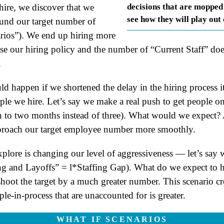
ire, we discover that we
decisions that are mopped
see how they will play out
ound our target number of
arios”). We end up hiring more
e our hiring policy and the number of “Current Staff” doe
.
happen if we shortened the delay in the hiring process its
ple we hire. Let’s say we make a real push to get people 
on to two months instead of three). What would we expect? 
proach our target employee number more smoothly.
plore is changing our level of aggressiveness — let’s say 
ng and Layoffs” = l*Staffing Gap). What do we expect to 
oot the target by a much greater number. This scenario crea
e-in-process that are unaccounted for is greater.
WHAT IF SCENARIOS