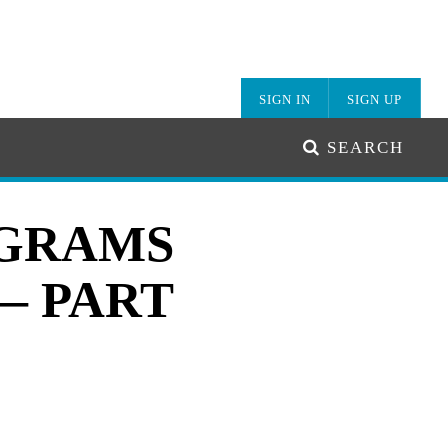
SIGN IN
SIGN UP
SEARCH
AGRAMS
— PART