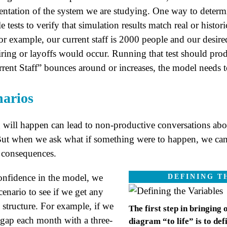
entation of the system we are studying. One way to determi
le tests to verify that simulation results match real or hist
for example, our current staff is 2000 people and our desire
ing or layoffs would occur. Running that test should produc
rent Staff” bounces around or increases, the model needs t
narios
will happen can lead to non-productive conversations ab
But when we ask what if something were to happen, we can 
e consequences.
onfidence in the model, we
DEFINING T
cenario to see if we get any
e structure. For example, if we
The first step in bringing
e gap each month with a three-
diagram “to life” is to def