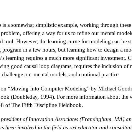
 is a somewhat simplistic example, working through these st
a problem, offering a way for us to refine our mental models
l tool. However, the learning curve for modeling can be s
 program in a few hours, but learning how to design a mod
m’s learning requires a much more significant investment. 
ing good causal loop diagrams, requires the inclusion of m
challenge our mental models, and continual practice.
part on “Moving Into Computer Modeling” by Michael Good
dbook (Doubleday, 1994). For more information about the
48 of The Fifth Discipline Fieldbook.
e president of Innovation Associates (Framingham. MA) and
s been involved in the field as oxi educator and consultant