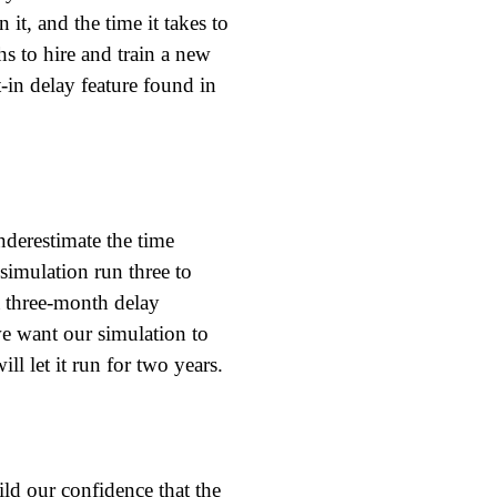
 it, and the time it takes to
hs to hire and train a new
-in delay feature found in
nderestimate the time
simulation run three to
 a three-month delay
e want our simulation to
l let it run for two years.
ild our confidence that the