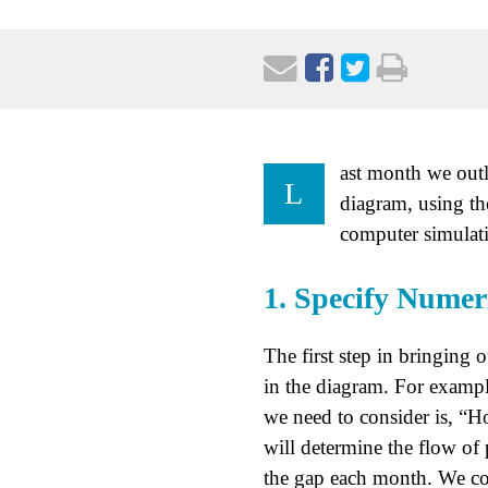
ast month we outl
L
diagram, using th
computer simulati
1. Specify Numer
The first step in bringing o
in the diagram. For example
we need to consider is, “H
will determine the flow of 
the gap each month. We cou