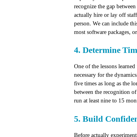
recognize the gap between cu
actually hire or lay off st
person. We can include thi
most software packages, or 
4. Determine Tim
One of the lessons learned
necessary for the dynamics 
five times as long as the l
between the recognition of
run at least nine to 15 mon
5. Build Confide
Before actually experimenti