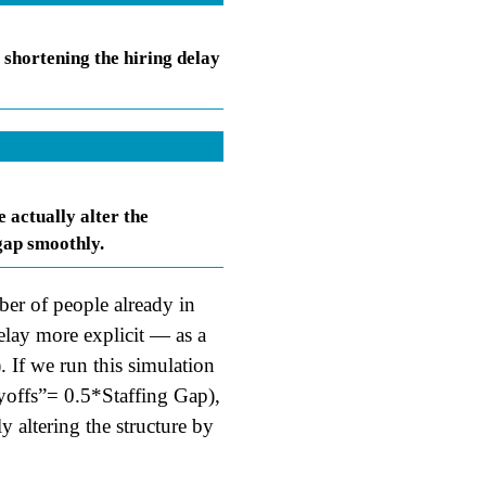
 shortening the hiring delay
 actually alter the
 gap smoothly.
ber of people already in
lay more explicit — as a
. If we run this simulation
ayoffs”= 0.5*Staffing Gap),
ly altering the structure by