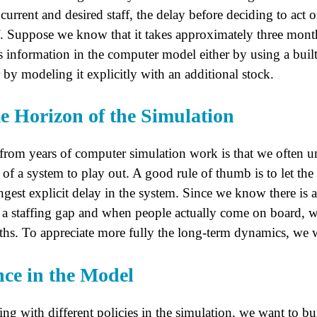
rrent and desired staff, the delay before deciding to act on
aff. Suppose we know that it takes approximately three mont
s information in the computer model either by using a built
by modeling it explicitly with an additional stock.
e Horizon of the Simulation
 from years of computer simulation work is that we often u
of a system to play out. A good rule of thumb is to let the 
ongest explicit delay in the system. Since we know there is
 a staffing gap and when people actually come on board, w
ths. To appreciate more fully the long-term dynamics, we wil
nce in the Model
ng with different policies in the simulation, we want to bu