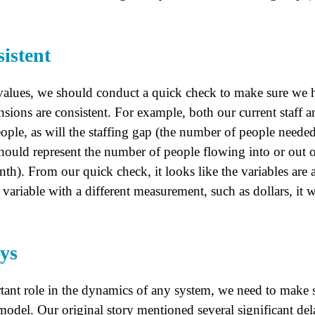
istent
values, we should conduct a quick check to make sure we h
nsions are consistent. For example, both our current staff an
ple, as will the staffing gap (the number of people needed
hould represent the number of people flowing into or out 
th). From our quick check, it looks like the variables are a
variable with a different measurement, such as dollars, it 
ays
tant role in the dynamics of any system, we need to make s
model. Our original story mentioned several significant delay