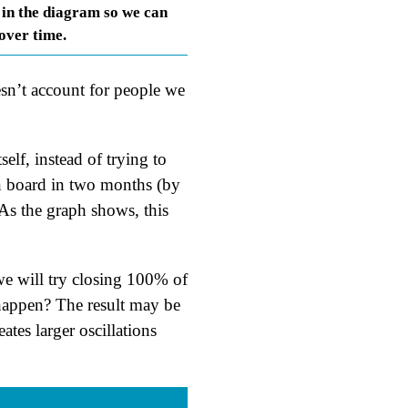
 in the diagram so we can
 over time.
sn’t account for people we
elf, instead of trying to
on board in two months (by
As the graph shows, this
we will try closing 100% of
happen? The result may be
tes larger oscillations