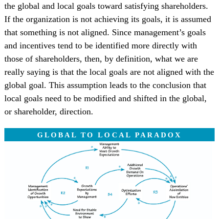
the global and local goals toward satisfying shareholders.
If the organization is not achieving its goals, it is assumed
that something is not aligned. Since management’s goals
and incentives tend to be identified more directly with
those of shareholders, then, by definition, what we are
really saying is that the local goals are not aligned with the
global goal. This assumption leads to the conclusion that
local goals need to be modified and shifted in the global,
or shareholder, direction.
GLOBAL TO LOCAL PARADOX