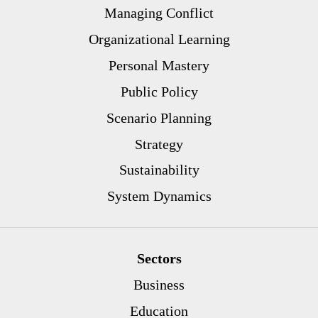
Managing Conflict
Organizational Learning
Personal Mastery
Public Policy
Scenario Planning
Strategy
Sustainability
System Dynamics
Sectors
Business
Education