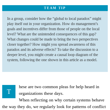
TEAM TIP
In a group, consider how the “global to local paradox” might
play itself out in your organization. How do management’s
goals and incentives differ from those of people on the local
level? What are the unintended consequences of this gap?
What changes could be made to bring the two perspectives
closer together? How might you spread awareness of this
paradox and its adverse effects? To take the discussion to a
deeper level, you might create a causal loop diagram of the
system, following the one shown in this article as a model.
hese are two common pleas for help heard in
T
organizations these days.
When reflecting on why certain systems behave
the way they do, we regularly look for patterns of conflict