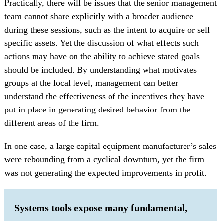
Practically, there will be issues that the senior management
team cannot share explicitly with a broader audience
during these sessions, such as the intent to acquire or sell
specific assets. Yet the discussion of what effects such
actions may have on the ability to achieve stated goals
should be included. By understanding what motivates
groups at the local level, management can better
understand the effectiveness of the incentives they have
put in place in generating desired behavior from the
different areas of the firm.
In one case, a large capital equipment manufacturer’s sales
were rebounding from a cyclical downturn, yet the firm
was not generating the expected improvements in profit.
Systems tools expose many fundamental,