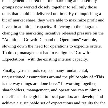
management ensured that the marketing and assembly
groups now worked closely together to sell only those
units that could be delivered on time. By relinquishing a
bit of market share, they were able to maximize profit and
invest in additional capacity. Referring to the diagram,
changing the marketing incentive released pressure on the
“Additional Growth Demand on Operations” variable,
slowing down the need for operations to expedite orders.
To do so, management had to realign its “Growth
Expectations” with the existing internal capacity.
Finally, systems tools expose many fundamental,
unquestioned assumptions around the philosophy of “This
is the way things are done here.” In working together,
shareholders, management, and operations can minimize
the effects of the global to local paradox and develop and
achieve a sustainable set of expectations and results for the