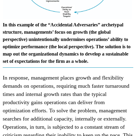
In this example of the “Accidental Adversaries” archetypal
structure, managements’ focus on growth (the global
perspective) unintentionally undermines operations’ ability to
optimize performance (the local perspective). The solution is to
map out the organizational dynamics to develop a sustainable
set of expectations for the firm as a whole.
In response, management places growth and flexibility
demands on operations, requiring much faster turnaround
times and internal growth rates than the typical
productivity gains operations can deliver from
optimization efforts. To solve the problem, management
searches for additional capacity, internally or externally.
Operations, in turn, is subjected to a constant stream of
criticism regarding their inability to keep up the pace. This