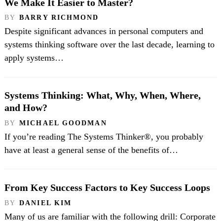
We Make It Easier to Master?
BY
BARRY RICHMOND
Despite significant advances in personal computers and
systems thinking software over the last decade, learning to
apply systems…
Systems Thinking: What, Why, When, Where,
and How?
BY
MICHAEL GOODMAN
If you’re reading The Systems Thinker®, you probably
have at least a general sense of the benefits of…
From Key Success Factors to Key Success Loops
BY
DANIEL KIM
Many of us are familiar with the following drill: Corporate