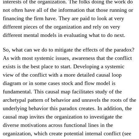
interests of the organization. The folks doing the work do
not often have all of the information that those running or
financing the firm have. They are paid to look at very
different pieces of the organization and rely on very
different mental models in evaluating what to do next.
So, what can we do to mitigate the effects of the paradox?
As with most systemic issues, awareness that the conflict
exists is the best place to start. Developing a systemic
view of the conflict with a more detailed causal loop
diagram or in some cases stock and flow model is
fundamental. This causal map facilitates study of the
archetypal pattern of behavior and unravels the roots of the
underlying behavior this paradox creates. In addition, the
causal map invites the organization to investigate the
diverse motivations across functional lines in the
organization, which create potential internal conflict (see