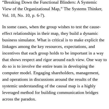
“Breaking Down the Functional Blinders: A Systemic
View of the Organizational Map,” The Systems Thinker,
Vol. 10, No. 10, p. 6-7).
In some cases, when the group wishes to test the cause-
effect relationships in their map, they build a dynamic
business simulator. What is critical is to make explicit the
linkages among the key resources, expectations, and
incentives that each group holds to be important in a way
that shows respect and rigor around each view. One way to
do so is to involve the entire team in developing the
computer model. Engaging shareholders, management,
and operations in discussions around the results of the
systemic understanding of the causal map is a highly
leveraged method for building communication bridges
across the paradox.