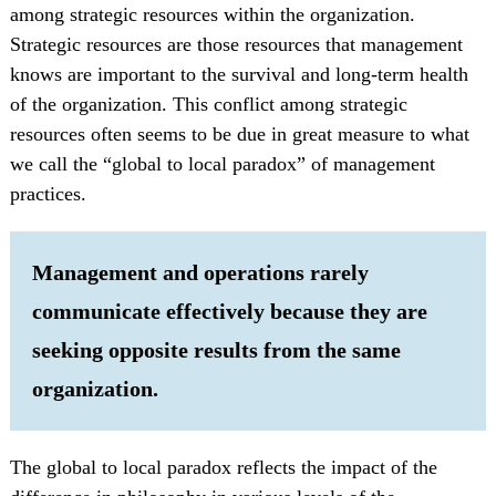
among strategic resources within the organization.
Strategic resources are those resources that management
knows are important to the survival and long-term health
of the organization. This conflict among strategic
resources often seems to be due in great measure to what
we call the “global to local paradox” of management
practices.
Management and operations rarely
communicate effectively because they are
seeking opposite results from the same
organization.
The global to local paradox reflects the impact of the