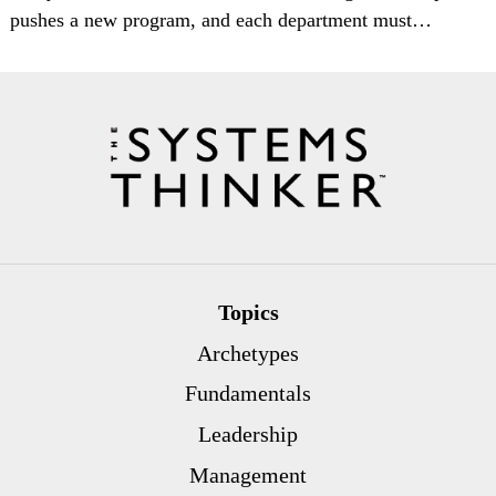
pushes a new program, and each department must…
Topics
Archetypes
Fundamentals
Leadership
Management