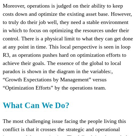
Moreover, operations is judged on their ability to keep
costs down and optimize the existing asset base. However,
to truly do their job well, they need a stable environment
in which to focus on optimizing the resources under their
control. There is a physical limit to what they can get done
at any point in time. This local perspective is seen in loop
R3, as operations pushes hard on optimization efforts to
achieve their goals. The essence of the global to local
paradox is shown in the diagram in the variables:,
“Growth Expectations by Management” versus
“Optimization Efforts” by the operations team.
What Can We Do?
The most challenging issue facing the people living this
conflict is that it crosses the strategic and operational