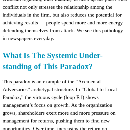
conflict not only stresses the relationship among the
individuals in the firm, but also reduces the potential for
achieving results — people spend more and more energy
defending themselves from attack. We see this pathology
in newspapers everyday.
What Is The Systemic Under-
standing of This Paradox?
This paradox is an example of the “Accidental
Adversaries” archetypal structure. In “Global to Local
Paradox,” the virtuous cycle (loop R1) shows
management’s focus on growth. As the organization
grows, shareholders exert more and more pressure on
management for returns, pushing them to find new
opportunities. Over time, increasing the return on