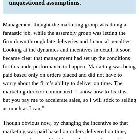
unquestioned assumptions.
Management thought the marketing group was doing a
fantastic job, while the assembly group was letting the
firm down through late deliveries and financial penalties.
Looking at the dynamics and incentives in detail, it soon
became clear that management had set up the conditions
for this underperformance to happen. Marketing was being
paid based only on orders placed and did not have to
worry about the firm’s ability to deliver on time. The
marketing director commented “I know how to fix this,
but you pay me to accelerate sales, so I will stick to selling
as much as I can.”
Though obvious now, by changing the incentive so that
marketing was paid based on orders delivered on time,