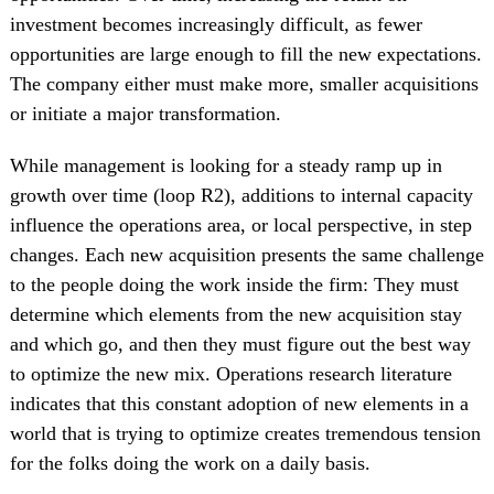
investment becomes increasingly difficult, as fewer
opportunities are large enough to fill the new expectations.
The company either must make more, smaller acquisitions
or initiate a major transformation.
While management is looking for a steady ramp up in
growth over time (loop R2), additions to internal capacity
influence the operations area, or local perspective, in step
changes. Each new acquisition presents the same challenge
to the people doing the work inside the firm: They must
determine which elements from the new acquisition stay
and which go, and then they must figure out the best way
to optimize the new mix. Operations research literature
indicates that this constant adoption of new elements in a
world that is trying to optimize creates tremendous tension
for the folks doing the work on a daily basis.