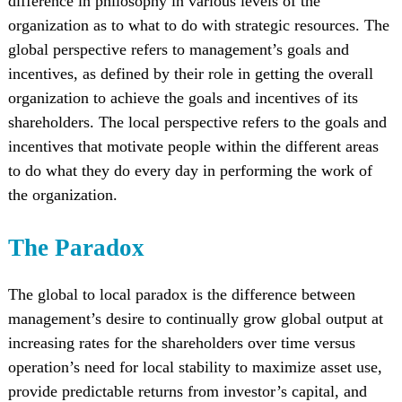
difference in philosophy in various levels of the
organization as to what to do with strategic resources. The
global perspective refers to management’s goals and
incentives, as defined by their role in getting the overall
organization to achieve the goals and incentives of its
shareholders. The local perspective refers to the goals and
incentives that motivate people within the different areas
to do what they do every day in performing the work of
the organization.
The Paradox
The global to local paradox is the difference between
management’s desire to continually grow global output at
increasing rates for the shareholders over time versus
operation’s need for local stability to maximize asset use,
provide predictable returns from investor’s capital, and