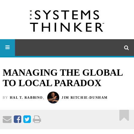
MANAGING THE GLOBAL
TO LOCAL PARADOX
BY
HAL T. RABBINO
,
JIM RITCHIE-DUNHAM