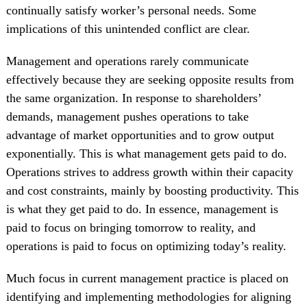
continually satisfy worker’s personal needs. Some
implications of this unintended conflict are clear.
Management and operations rarely communicate
effectively because they are seeking opposite results from
the same organization. In response to shareholders’
demands, management pushes operations to take
advantage of market opportunities and to grow output
exponentially. This is what management gets paid to do.
Operations strives to address growth within their capacity
and cost constraints, mainly by boosting productivity. This
is what they get paid to do. In essence, management is
paid to focus on bringing tomorrow to reality, and
operations is paid to focus on optimizing today’s reality.
Much focus in current management practice is placed on
identifying and implementing methodologies for aligning