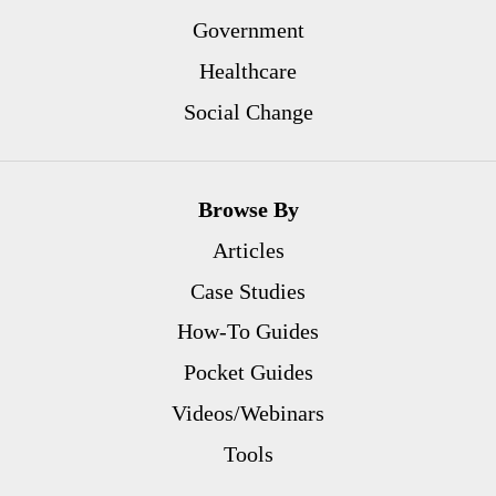
Government
Healthcare
Social Change
Browse By
Articles
Case Studies
How-To Guides
Pocket Guides
Videos/Webinars
Tools