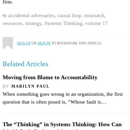
firm.
accidental adversaries,
causal loop,
mismatch,
resources,
strategy,
Systems Thinking,
volume 17
SIGN UP
OR
SIGN IN
TO BOOKMARK THIS ARTICLE.
Related Articles
Moving from Blame to Accountability
BY
MARILYN PAUL
When something goes wrong in an organization, the first
question that is often posed is, “Whose fault is…
The “Thinking” in Systems Thinking: How Can