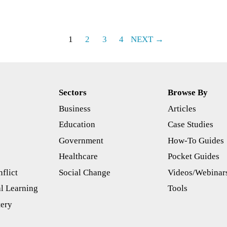
1
2
3
4
NEXT →
Sectors
Browse By
Business
Articles
s
Education
Case Studies
Government
How-To Guides
Healthcare
Pocket Guides
flict
Social Change
Videos/Webinar
l Learning
Tools
tery