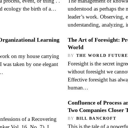
a process, event, or thing . .
The management of knowled
d ecology the birth of a…
understood as perhaps the m
leader’s work. Observing, el
understanding, analyzing, 
Organizational Learning
The Art of Foresight: P
World
work on my house carrying
BY
THE WORLD FUTURE
Foresight is the secret ingr
 I was taken by one elegant
without foresight we cannot 
e…
Effective foresight has alw
human…
Confluence of Process a
Two Companies Closer T
onfessions of a Recovering
BY
BILL BANCROFT
This is the tale of a powerf
er Vol. 16, No. 7), I