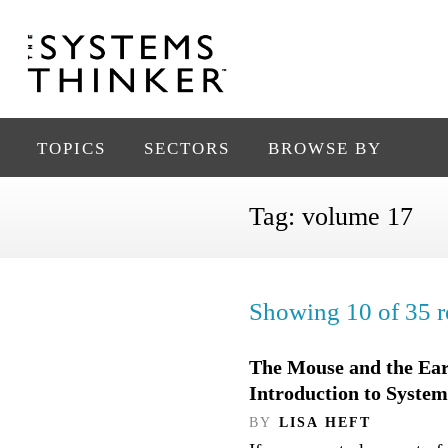
TOPICS
SECTORS
BROWSE BY
Tag:
volume 17
Showing 10 of 35 re
The Mouse and the Ea
Introduction to Syste
BY
LISA HEFT