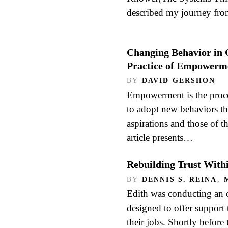
described my journey fr
Changing Behavior in 
Practice of Empowerm
BY
DAVID GERSHON
Empowerment is the proce
to adopt new behaviors tha
aspirations and those of t
article presents…
Rebuilding Trust With
BY
DENNIS S. REINA
,
Edith was conducting an 
designed to offer support 
their jobs. Shortly before