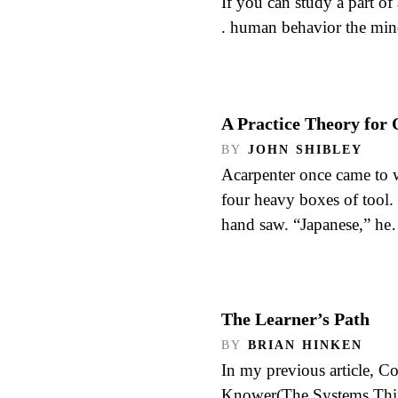
If you can study a part of 
. human behavior the min
A Practice Theory for 
BY
JOHN SHIBLEY
Acarpenter once came to 
four heavy boxes of tool.
hand saw. “Japanese,” h
The Learner’s Path
BY
BRIAN HINKEN
In my previous article, C
Knower(The Systems Think