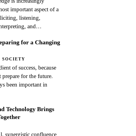
ge is increasingly
ost important aspect of a
iciting, listening,
interpreting, and…
reparing for a Changing
 SOCIETY
edient of success, because
prepare for the future.
ays been important in
nd Technology Brings
ogether
ul, synergistic confluence