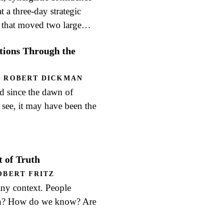
 a three-day strategic
r that moved two large…
ions Through the
,
ROBERT DICKMAN
d since the dawn of
ll see, it may have been the
 of Truth
OBERT FRITZ
 any context. People
ruth? How do we know? Are