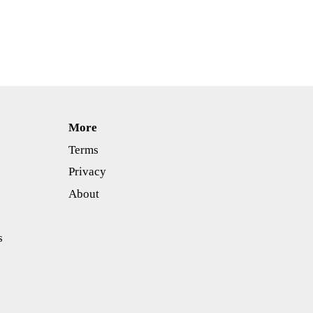
More
Terms
Privacy
About
s