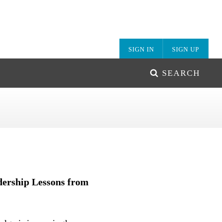
SIGN IN
SIGN UP
SEARCH
ership Lessons from