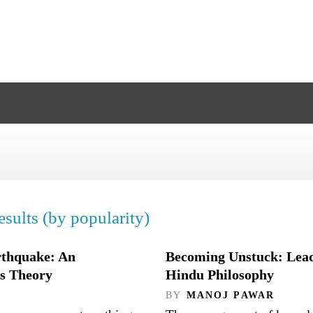
sults (by popularity)
rthquake: An
Becoming Unstuck: Lead
ms Theory
Hindu Philosophy
BY
MANOJ PAWAR