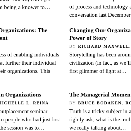
of process and technology at
om being a knower to…
conversation last Decembe
Organizations: The
Changing Our Organizat
ent
Power of Story
BY
RICHARD MAXWELL
ss of enabling individuals
Storytelling has been aroun
t further their individual
civilization (in fact, as we’
heir organizations. This
first glimmer of light at…
in Organizations
The Managerial Moment
MICHELLE L. REINA
BY
BRUCE BODAKEN
,
R
outplacement seminar
Truth is a tricky subject in
to people who had just lost
rightly ask, what is the t
 the session was to…
we really talking about…