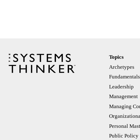
Topics
Archetypes
Fundamental
Leadership
Management
Managing Con
Organizationa
Personal Mas
Public Policy