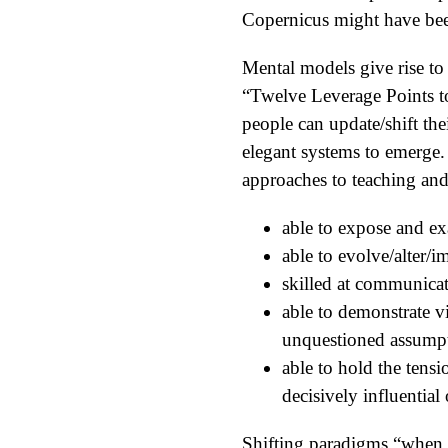
Copernicus might have bee
Mental models give rise to
“Twelve Leverage Points t
people can update/shift th
elegant systems to emerge.
approaches to teaching and
able to expose and e
able to evolve/alter
skilled at communica
able to demonstrate vi
unquestioned assumpti
able to hold the tensi
decisively influential
Shifting paradigms “when p