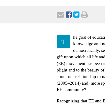
he goal of educat
T
knowledge and new
democratically, se
gift upon which all life a
(EE) movement has been ins
plight and to the beauty o
about our relationship to
(2005–2014) and, more spec
EE community?
Recognizing that EE and EF