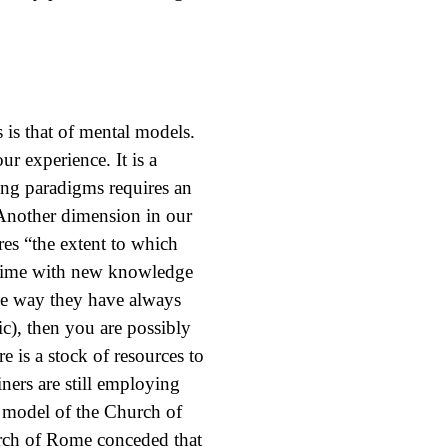
 is that of mental models.
r experience. It is a
ng paradigms requires an
. Another dimension in our
es “the extent to which
 time with new knowledge
 the way they have always
ic), then you are possibly
 is a stock of resources to
ers are still employing
 model of the Church of
rch of Rome conceded that