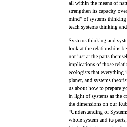
all within the means of nat
strengthen its capacity over
mind” of systems thinking
teach systems thinking and
Systems thinking and syst
look at the relationships 
not just at the parts them
implications of those rela
ecologists that everything 
planet, and systems theoris
us about how to prepare yo
in light of systems as the 
the dimensions on our Rub
“Understanding of Systems
whole system and its parts,