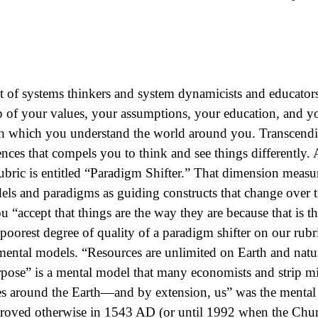
t of systems thinkers and system dynamicists and educators
of your values, your assumptions, your education, and you
 which you understand the world around you. Transcendi
ences that compels you to think and see things differently
ic is entitled “Paradigm Shifter.” That dimension measur
els and paradigms as guiding constructs that change over
ou “accept that things are the way they are because that is
 poorest degree of quality of a paradigm shifter on our rubr
ntal models. “Resources are unlimited on Earth and nature
ose” is a mental model that many economists and strip min
es around the Earth—and by extension, us” was the mental
roved otherwise in 1543 AD (or until 1992 when the Chu