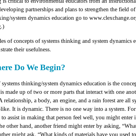
 is critical to environmental educators from an instructiona
eveloping partnerships and plans to strengthen the field o
nking/system dynamics education go to www.clexchange.or
.)
les of concepts of systems thinking and system dynamics e
rate their usefulness.
here Do We Begin?
 systems thinking/system dynamics education is the concep
m is made up of two or more parts that interact with one ano
A relationship, a body, an engine, and a rain forest are all 
eblike. It is dynamic. There is no one way into a system. For
s to assist in making that person feel well, you might enter
he other hand, another friend might enter by asking, “What
ther might ask, “What kinds of materials have you used t