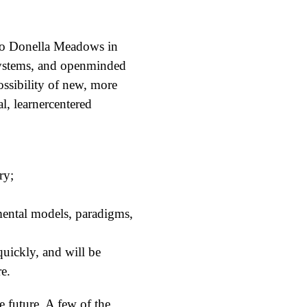
g to Donella Meadows in
systems, and openminded
ossibility of new, more
l, learnercentered
ry;
(mental models, paradigms,
quickly, and will be
re.
 future. A few of the