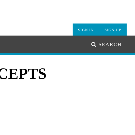
SIGN IN
SIGN UP
SEARCH
CEPTS