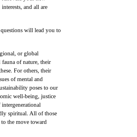
interests, and all are
 questions will lead you to
gional, or global
 fauna of nature, their
these. For others, their
ssues of mental and
ustainability poses to our
nomic well-being, justice
 intergenerational
ly spiritual. All of those
al to the move toward