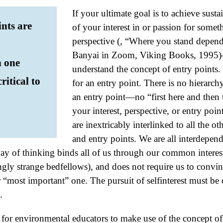
If your ultimate goal is to achieve sust
ints are
of your interest in or passion for some
perspective (, “Where you stand depend
Banyai in Zoom, Viking Books, 1995)—it
n one
understand the concept of entry points. 
ritical to
for an entry point. There is no hierarch
an entry point—no “first here and then 
your interest, perspective, or entry poin
are inextricably interlinked to all the oth
and entry points. We are all interdepen
way of thinking binds all of us through our common intere
ingly strange bedfellows), and does not require us to conv
or “most important” one. The pursuit of selfinterest must be 
.
for environmental educators to make use of the concept of 