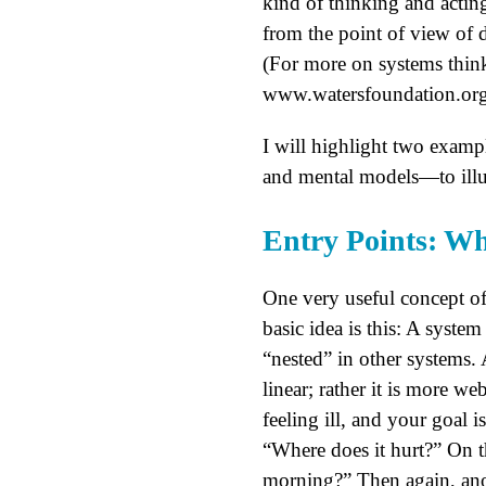
kind of thinking and acting
from the point of view of d
(For more on systems thi
www.watersfoundation.org
I will highlight two examp
and mental models—to illust
Entry Points: W
One very useful concept of
basic idea is this: A syste
“nested” in other systems. 
linear; rather it is more w
feeling ill, and your goal i
“Where does it hurt?” On t
morning?” Then again, ano