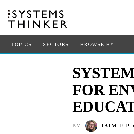
TOPICS
SECTORS
BROWSE BY
SYSTEM
FOR EN
EDUCAT
BY
JAIMIE P.