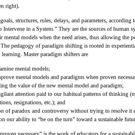
n right).
 goals, structures, rules, delays, and parameters, accordin
o Intervene in a System.” They are the sources of human 
eir mental models when the need arises, thus allowing the p
 The pedagogy of paradigm shifting is rooted in experientia
 learning. Master paradigm shifters are
xamine mental models;
/improve mental models and paradigms when proven necessa
ting the value of the new mental model and paradigm;
gilant attention paid to our habitual patterns of thinking 
ons, resignations, etc.); and
on of paradox and controversy without trying to resolve it 
 on our ability to “be on the turn” toward a sustainable futu
roven necessary” is the work of educators for a sustainable