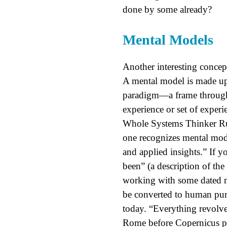
done by some already?
Mental Models
Another interesting concep
A mental model is made up 
paradigm—a frame through
experience or set of experi
Whole Systems Thinker Rubr
one recognizes mental mod
and applied insights.” If y
been” (a description of the
working with some dated me
be converted to human purp
today. “Everything revolv
Rome before Copernicus p