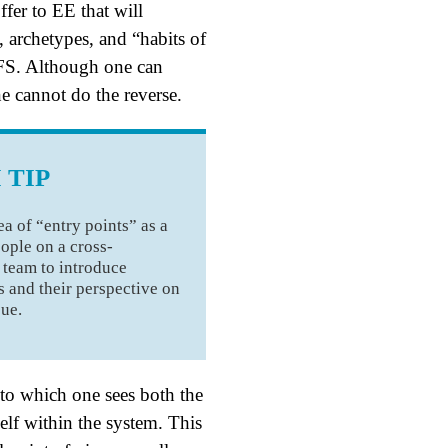
ffer to EE that will
s, archetypes, and “habits of
FS. Although one can
e cannot do the reverse.
 TIP
ea of “entry points” as a
ople on a cross-
 team to introduce
 and their perspective on
sue.
to which one sees both the
elf within the system. This