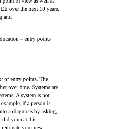
l point of view as well as
f EE over the next 10 years.
g and
ducation – entry points
t of entry points. The
ther over time. Systems are
systems. A system is not
 example, if a person is
 into a diagnosis by asking,
 did you eat this
o renovate your new