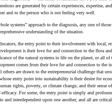
stions are generated by certain experiences, expertise, and 
er and to the person who is not feeling very well.
“whole systems” approach to the diagnosis, any one of those
omprehensive understanding of the situation.
cators, the entry point to their involvement with local, re
development is their love for and connection to the flora and
cance of the natural systems to life on the planet, or all of 
elopment comes from their love for and connection to the i
l others are drawn to the entrepreneurial challenge that uns
whose entry point into sustainability is their desire for eco
human rights, poverty, or climate change, and their sense of
lf-efficacy. For some, the entry point is simply and profound
to and interdependent upon one another, and all are critic