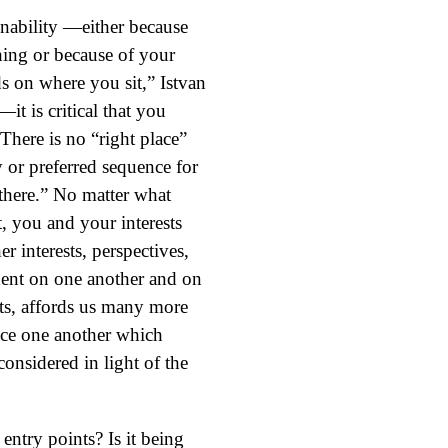
ainability —either because
thing or because of your
s on where you sit,” Istvan
 is critical that you
There is no “right place”
y or preferred sequence for
there.” No matter what
t, you and your interests
er interests, perspectives,
dent on one another and on
sts, affords us many more
ince one another which
considered in light of the
entry points? Is it being