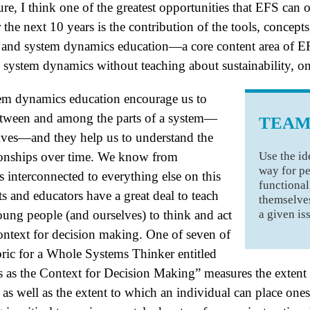
ure, I think one of the greatest opportunities that EFS can o
 the next 10 years is the contribution of the tools, concept
 and system dynamics education—a core content area of E
 system dynamics without teaching about sustainability, on
em dynamics education encourage us to
between and among the parts of a system—
TEAM
selves—and they help us to understand the
Use the id
tionships over time. We know from
way for pe
is interconnected to everything else on this
functional
ts and educators have a great deal to teach
themselves
a given is
ung people (and ourselves) to think and act
context for decision making. One of seven of
ric for a Whole Systems Thinker entitled
 as the Context for Decision Making” measures the extent 
 as well as the extent to which an individual can place ones