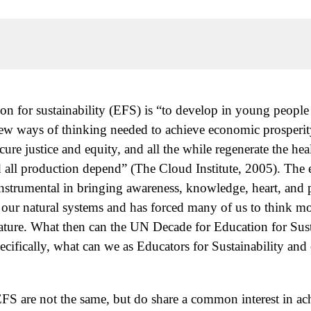
ion for sustainability (EFS) is “to develop in young peopl
 ways of thinking needed to achieve economic prosperity,
cure justice and equity, and all the while regenerate the hea
nd all production depend” (The Cloud Institute, 2005). The
trumental in bringing awareness, knowledge, heart, and pol
f our natural systems and has forced many of us to think 
 nature. What then can the UN Decade for Education for Su
ifically, what can we as Educators for Sustainability and o
S are not the same, but do share a common interest in achi