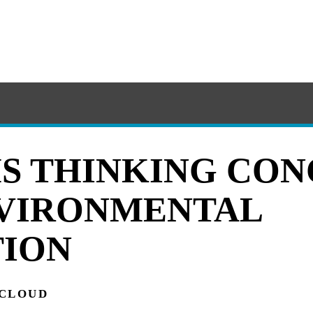
S THINKING CON
VIRONMENTAL
ION
 CLOUD