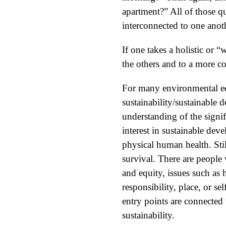
apartment?” All of those que
interconnected to one anoth
If one takes a holistic or 
the others and to a more c
For many environmental edu
sustainability/sustainable 
understanding of the signifi
interest in sustainable dev
physical human health. Stil
survival. There are people 
and equity, issues such as 
responsibility, place, or se
entry points are connected 
sustainability.