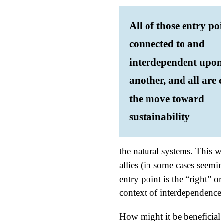
All of those entry po
connected to and
interdependent upo
another, and all are c
the move toward
sustainability
the natural systems. This 
allies (in some cases seem
entry point is the “right” 
context of interdependence
How might it be beneficial 