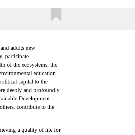
e and adults new
 participate
lth of the ecosystems, the
 environmental education
itical capital to the
more deeply and profoundly
stainable Development
thers, contribute to the
eving a quality of life for