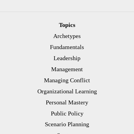
Topics
Archetypes
Fundamentals
Leadership
Management
Managing Conflict
Organizational Learning
Personal Mastery
Public Policy
Scenario Planning