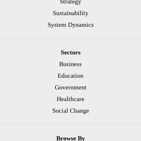
Strategy
Sustainability
System Dynamics
Sectors
Business
Education
Government
Healthcare
Social Change
Browse By