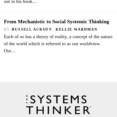
out in his book…
From Mechanistic to Social Systemic Thinking
BY
RUSSELL ACKOFF
,
KELLIE WARDMAN
Each of us has a theory of reality, a concept of the nature
of the world which is referred to as our worldview.
Our…