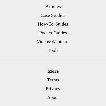
Articles
Case Studies
How-To Guides
Pocket Guides
Videos/Webinars
Tools
More
Terms
Privacy
About