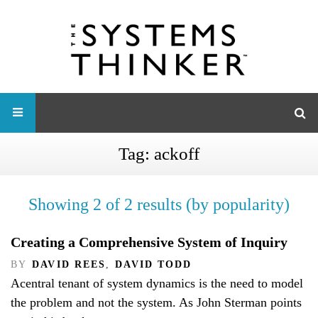
Tag:
ackoff
Showing 2 of 2 results (by popularity)
Creating a Comprehensive System of Inquiry
BY
DAVID REES
,
DAVID TODD
Acentral tenant of system dynamics is the need to model
the problem and not the system. As John Sterman points