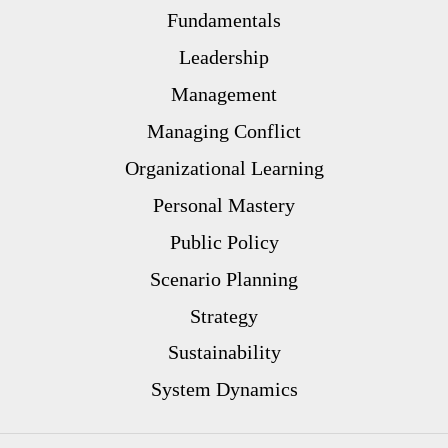
Fundamentals
Leadership
Management
Managing Conflict
Organizational Learning
Personal Mastery
Public Policy
Scenario Planning
Strategy
Sustainability
System Dynamics