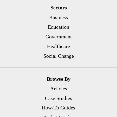
Sectors
Business
Education
Government
Healthcare
Social Change
Browse By
Articles
Case Studies
How-To Guides