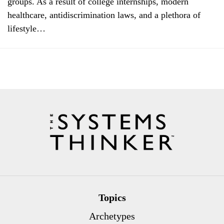
groups. As a result of college internships, modern
healthcare, antidiscrimination laws, and a plethora of
lifestyle…
Topics
Archetypes