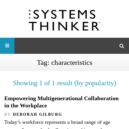
Tag:
characteristics
Showing 1 of 1 result (by popularity)
Empowering Multigenerational Collaboration
in the Workplace
BY
DEBORAH GILBURG
Today’s workforce represents a broad range of age