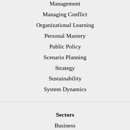
Management
Managing Conflict
Organizational Learning
Personal Mastery
Public Policy
Scenario Planning
Strategy
Sustainability
System Dynamics
Sectors
Business