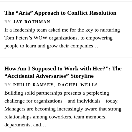
The “Aria” Approach to Conflict Resolution
BY
JAY ROTHMAN
If a leadership team asked me for the key to nurturing
Tom Peters’s WOW organizations, to empowering
people to learn and grow their companies…
How Am I Supposed to Work with Her?”: The
“Accidental Adversaries” Storyline
BY
PHILIP RAMSEY
,
RACHEL WELLS
Building solid partnerships presents a perplexing
challenge for organizations—and individuals—today.
Managers are becoming increasingly aware that strong
relationships among coworkers, team members,
departments, and…