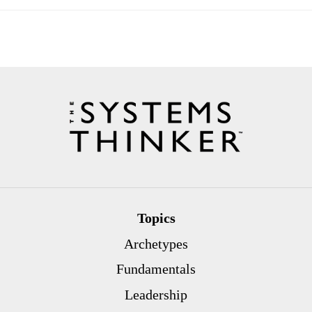
Topics
Archetypes
Fundamentals
Leadership