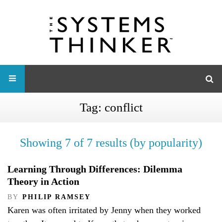
Tag:
conflict
Showing 7 of 7 results (by popularity)
Learning Through Differences: Dilemma
Theory in Action
BY
PHILIP RAMSEY
Karen was often irritated by Jenny when they worked