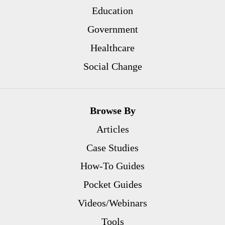
Education
Government
Healthcare
Social Change
Browse By
Articles
Case Studies
How-To Guides
Pocket Guides
Videos/Webinars
Tools