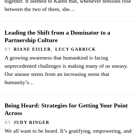
together. It seemed to Karen that, whenever tensions rose
between the two of them, she…
Leading the Shift from a Dominator to a
Partnership Culture
BY
RIANE EISLER
,
LUCY GARRICK
A growing awareness that humankind is facing
unprecedented challenges is making many of us uneasy.
Our unease stems from an increasing sense that
humanity’s…
Being Heard: Strategies for Getting Your Point
Across
BY
JUDY RINGER
We all want to be heard. It’s gratifying, empowering, and