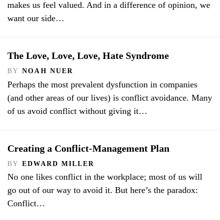
makes us feel valued. And in a difference of opinion, we
want our side…
The Love, Love, Love, Hate Syndrome
BY
NOAH NUER
Perhaps the most prevalent dysfunction in companies
(and other areas of our lives) is conflict avoidance. Many
of us avoid conflict without giving it…
Creating a Conflict-Management Plan
BY
EDWARD MILLER
No one likes conflict in the workplace; most of us will
go out of our way to avoid it. But here’s the paradox:
Conflict…