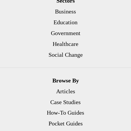
Sectors
Business
Education
Government
Healthcare
Social Change
Browse By
Articles
Case Studies
How-To Guides
Pocket Guides