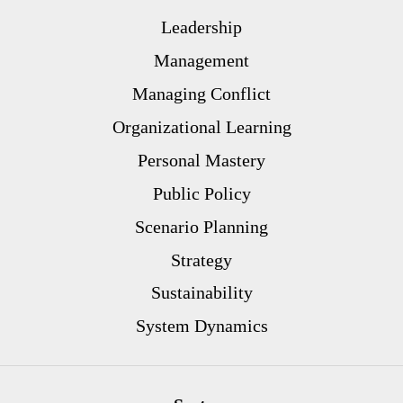
Leadership
Management
Managing Conflict
Organizational Learning
Personal Mastery
Public Policy
Scenario Planning
Strategy
Sustainability
System Dynamics