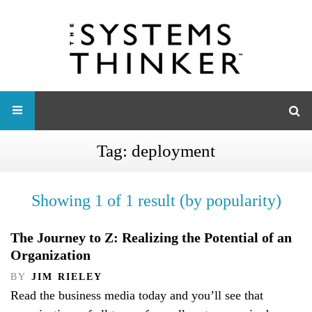
Tag:
deployment
Showing 1 of 1 result (by popularity)
The Journey to Z: Realizing the Potential of an
Organization
BY
JIM RIELEY
Read the business media today and you’ll see that