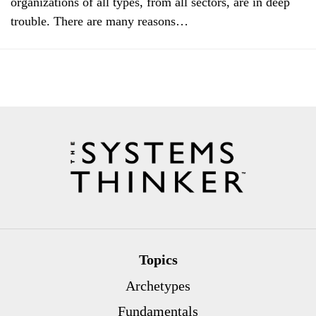
organizations of all types, from all sectors, are in deep
trouble. There are many reasons…
Topics
Archetypes
Fundamentals