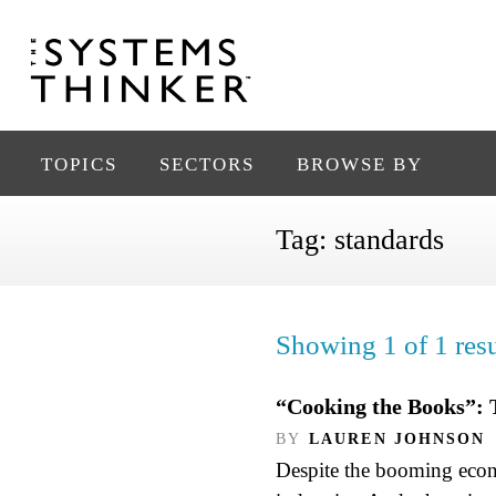
TOPICS
SECTORS
BROWSE BY
Tag:
standards
Showing 1 of 1 resu
“Cooking the Books”: 
BY
LAUREN JOHNSON
Despite the booming econo