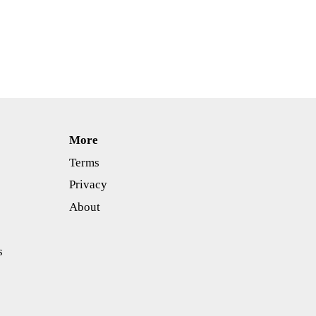
More
Terms
Privacy
About
s