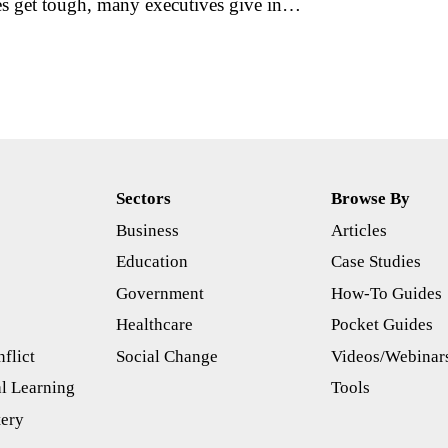
es get tough, many executives give in…
Sectors
Browse By
Business
Articles
s
Education
Case Studies
Government
How-To Guides
Healthcare
Pocket Guides
flict
Social Change
Videos/Webinar
l Learning
Tools
tery