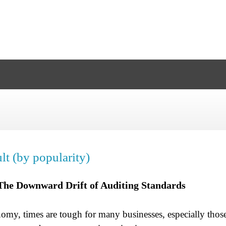
lt (by popularity)
The Downward Drift of Auditing Standards
my, times are tough for many businesses, especially those