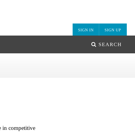
SIGN IN
SIGN UP
SEARCH
 in competitive