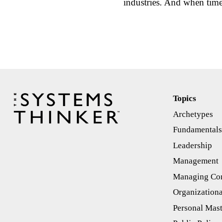
industries. And when tim
Topics
Archetypes
Fundamental
Leadership
Management
Managing Con
Organizationa
Personal Mas