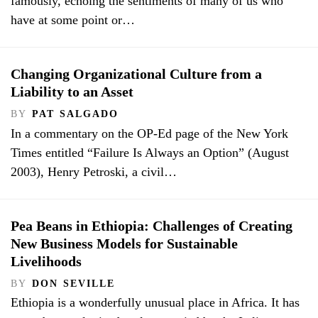
famously, echoing the sentiments of many of us who
have at some point or…
Changing Organizational Culture from a
Liability to an Asset
BY
PAT SALGADO
In a commentary on the OP-Ed page of the New York
Times entitled “Failure Is Always an Option” (August
2003), Henry Petroski, a civil…
Pea Beans in Ethiopia: Challenges of Creating
New Business Models for Sustainable
Livelihoods
BY
DON SEVILLE
Ethiopia is a wonderfully unusual place in Africa. It has