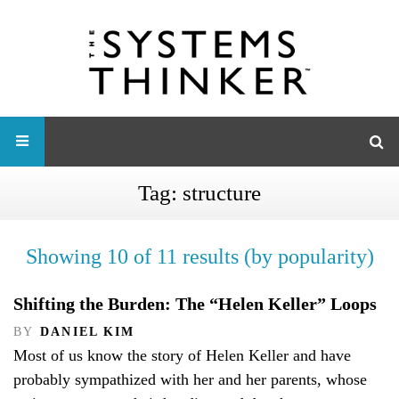
Tag:
structure
Showing 10 of 11 results (by popularity)
Shifting the Burden: The “Helen Keller” Loops
BY
DANIEL KIM
Most of us know the story of Helen Keller and have
probably sympathized with her and her parents, whose