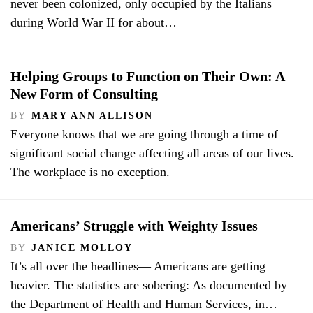
never been colonized, only occupied by the Italians
during World War II for about…
Helping Groups to Function on Their Own: A
New Form of Consulting
BY
MARY ANN ALLISON
Everyone knows that we are going through a time of
significant social change affecting all areas of our lives.
The workplace is no exception.
Americans’ Struggle with Weighty Issues
BY
JANICE MOLLOY
It’s all over the headlines— Americans are getting
heavier. The statistics are sobering: As documented by
the Department of Health and Human Services, in…