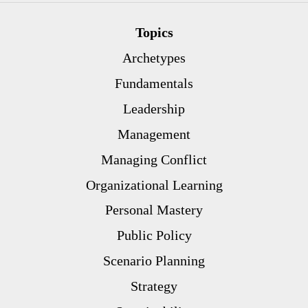
Topics
Archetypes
Fundamentals
Leadership
Management
Managing Conflict
Organizational Learning
Personal Mastery
Public Policy
Scenario Planning
Strategy