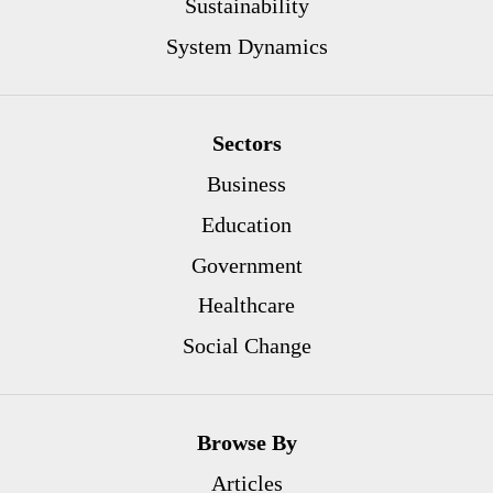
Sustainability
System Dynamics
Sectors
Business
Education
Government
Healthcare
Social Change
Browse By
Articles