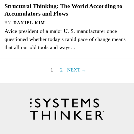
Structural Thinking: The World According to
Accumulators and Flows
BY
DANIEL KIM
Avice president of a major U. S. manufacturer once
questioned whether today’s rapid pace of change means
that all our old tools and ways…
1
2
NEXT →