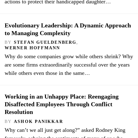
actions to protect their handicapped daughter…
Evolutionary Leadership: A Dynamic Approach
to Managing Complexity
BY
STEFAN GUELDENBERG
,
WERNER HOFFMANN
Why do some companies grow while others shrink? Why
are some firms extraordinarily successful over the years
while others even those in the same…
Working in an Unhappy Place: Reengaging
Disaffected Employees Through Conflict
Resolution
BY
ASHOK PANIKKAR
Why can’t we all just get along?” asked Rodney King