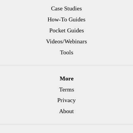
Case Studies
How-To Guides
Pocket Guides
Videos/Webinars
Tools
More
Terms
Privacy
About