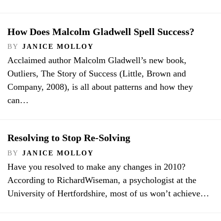
How Does Malcolm Gladwell Spell Success?
BY
JANICE MOLLOY
Acclaimed author Malcolm Gladwell’s new book,
Outliers, The Story of Success (Little, Brown and
Company, 2008), is all about patterns and how they
can…
Resolving to Stop Re-Solving
BY
JANICE MOLLOY
Have you resolved to make any changes in 2010?
According to RichardWiseman, a psychologist at the
University of Hertfordshire, most of us won’t achieve…