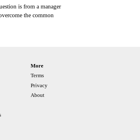
estion is from a manager
p overcome the common
More
Terms
Privacy
About
s