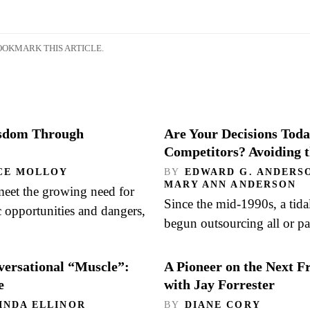
OKMARK THIS ARTICLE.
isdom Through
Are Your Decisions Toda
Competitors? Avoiding 
CE MOLLOY
BY
EDWARD G. ANDERSO
MARY ANN ANDERSON
meet the growing need for
Since the mid-1990s, a tida
c opportunities and dangers,
begun outsourcing all or pa
versational “Muscle”:
A Pioneer on the Next F
e
with Jay Forrester
INDA ELLINOR
BY
DIANE CORY