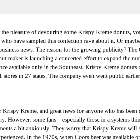
 the pleasure of devouring some Krispy Kreme donuts, you
ds who have sampled this confection rave about it. Or mayb
he business news. The reason for the growing publicity? The
ut maker is launching a concerted effort to expand the num
Once available only in the Southeast, Krispy Kreme donuts
1 stores in 27 states. The company even went public earlier 
or Krispy Kreme, and great news for anyone who has been 
hy. However, some fans—especially those in a systems th
nts a bit anxiously. They worry that Krispy Kreme will suf
rienced. In the 1970s, when Coors beer was available onl