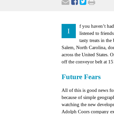
f you haven’t had
I
listened to frien
tasty treats in t
Salem, North Carolina, don
across the United States. 
off the conveyor belt at 15
Future Fears
All of this is good news f
because of simple geograp
watching the new developme
Adolph Coors company expe