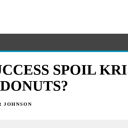
UCCESS SPOIL KR
DONUTS?
R JOHNSON