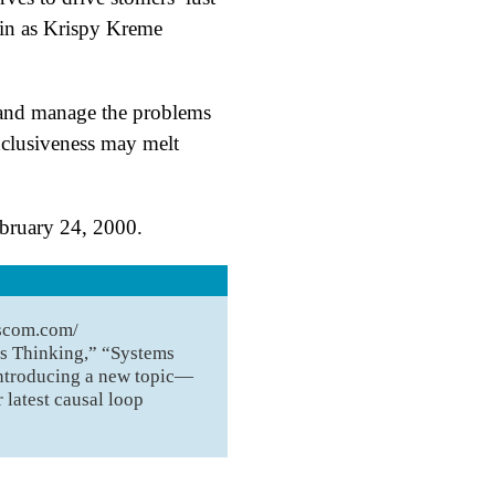
tain as Krispy Kreme
 and manage the problems
exclusiveness may melt
ebruary 24, 2000.
S
uscom.com/
ms Thinking,” “Systems
introducing a new topic—
 latest causal loop