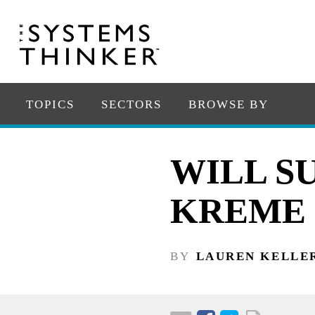
TOPICS
SECTORS
BROWSE BY
WILL S
KREME 
BY
LAUREN KELLE