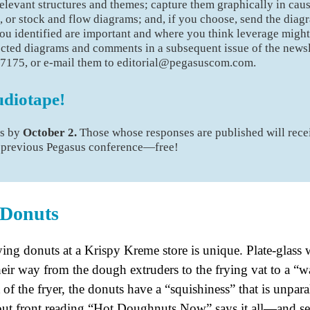
elevant structures and themes; capture them graphically in cau
, or stock and flow diagrams; and, if you choose, send the dia
u identified are important and where you think leverage might
ected diagrams and comments in a subsequent issue of the newsl
-7175, or e-mail them to editorial@pegasuscom.com.
udiotape!
es by
October 2.
Those whose responses are published will rece
a previous Pegasus conference—free!
 Donuts
ing donuts at a Krispy Kreme store is unique. Plate-glass
their way from the dough extruders to the frying vat to a “w
 of the fryer, the donuts have a “squishiness” that is unpar
ut front reading “Hot Doughnuts Now” says it all—and serv