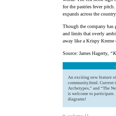
for the pastries fever pitc
expands across the country
Though the company has gr
and limits that overly amb
away like a Krispy Kreme d
Source: James Hagerty,
“K
An exciting new feature 
community.html. Current t
Archetypes,” and “The Ne
is welcome to participate.
diagrams!
volume 11