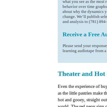
what you see as the most r
behavior over time graphs
about why the dynamics yo
change. We’ll publish sel
and analysis to (781) 894
Receive a Free A
Please send your respons
learning audiotape from 
Theater and Hot
Even the experience of buy
as the little pastries make 
hot and gooey, straight out
world. The red neon sign o