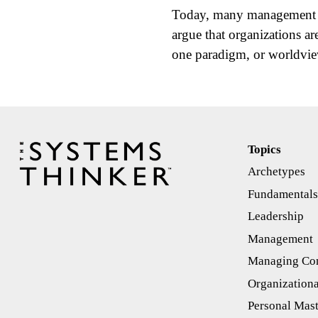
Today, many management th
argue that organizations a
one paradigm, or worldv
Topics
Archetypes
Fundamental
Leadership
Management
Managing Con
Organizationa
Personal Mas