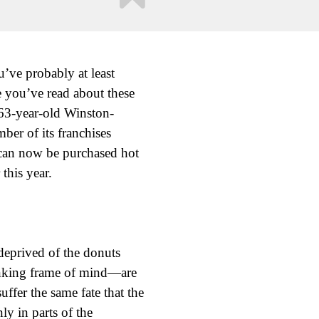
’ve probably at least
e you’ve read about these
 63-year-old Winston-
ber of its franchises
 can now be purchased hot
this year.
deprived of the donuts
inking frame of mind—are
fer the same fate that the
y in parts of the