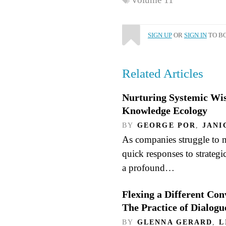
SIGN UP
OR
SIGN IN
TO BO
Related Articles
Nurturing Systemic W
Knowledge Ecology
BY
GEORGE POR
,
JANI
As companies struggle to 
quick responses to strategi
a profound…
Flexing a Different Con
The Practice of Dialogu
BY
GLENNA GERARD
,
L