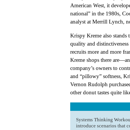
American West, it develope
national” in the 1980s, C
analyst at Merrill Lynch, n
Krispy Kreme also stands to
quality and distinctiveness 
recruits more and more fran
Kreme shops there are—and 
company’s owners to contro
and “pillowy” softness, Kri
Vernon Rudolph purchased 
other donut tastes quite li
Systems Thinking Workout 
introduce scenarios that c