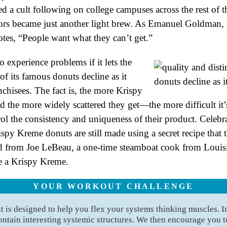
d a cult following on college campuses across the rest of t
oors became just another light brew. As Emanuel Goldman,
otes, “People want what they can’t get.”
 experience problems if it lets the
of its famous donuts decline as it
chisees. The fact is, the more Krispy
the more widely scattered they get—the more difficult it’s
l the consistency and uniqueness of their product. Celebrat
spy Kreme donuts are still made using a secret recipe that 
from Joe LeBeau, a one-time steamboat cook from Louisia
ke a Krispy Kreme.
YOUR WORKOUT CHALLENGE
is designed to help you flex your systems thinking muscles. I
ontain interesting systemic structures. We then encourage you to