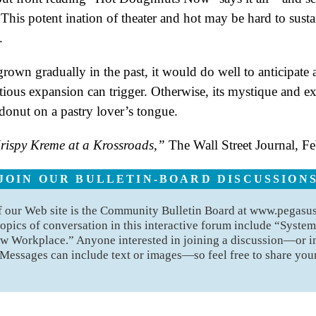
h. This potent ination of theater and hot may be hard to sus
.
own gradually in the past, it would do well to anticipate
itious expansion can trigger. Otherwise, its mystique and 
onut on a pastry lover’s tongue.
rispy Kreme at a Krossroads,”
The Wall Street Journal, F
JOIN OUR BULLETIN-BOARD DISCUSSION
of our Web site is the Community Bulletin Board at www.pegas
opics of conversation in this interactive forum include “Syste
w Workplace.” Anyone interested in joining a discussion—or 
 Messages can include text or images—so feel free to share your