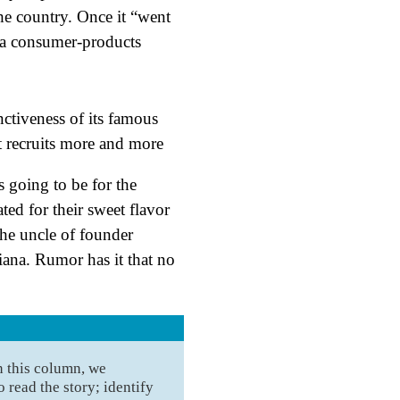
he country. Once it “went
 a consumer-products
 going to be for the
ed for their sweet flavor
the uncle of founder
na. Rumor has it that no
n this column, we
 read the story; identify