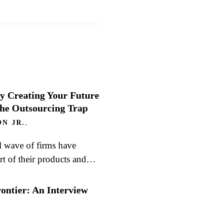
y Creating Your Future
the Outsourcing Trap
N JR.
,
l wave of firms have
rt of their products and…
rontier: An Interview