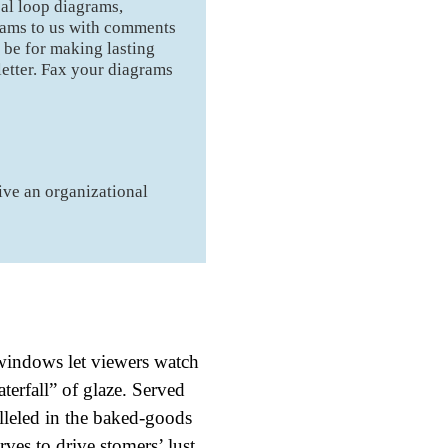
sal loop diagrams,
grams to us with comments
 be for making lasting
etter. Fax your diagrams
ive an organizational
 windows let viewers watch
aterfall” of glaze. Served
alleled in the baked-goods
es to drive stomers’ lust