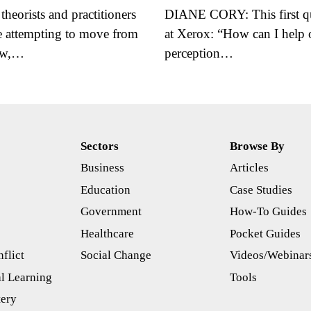
eorists and practitioners
DIANE CORY: This first qu
re attempting to move from
at Xerox: “How can I hel
iew,…
perception…
Sectors
Browse By
Business
Articles
s
Education
Case Studies
Government
How-To Guides
Healthcare
Pocket Guides
flict
Social Change
Videos/Webinar
l Learning
Tools
tery