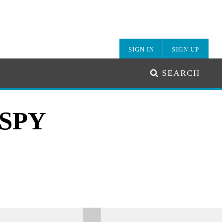
SIGN IN
SIGN UP
SEARCH
ISPY