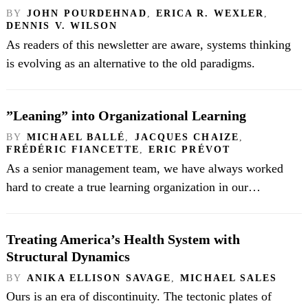
BY
JOHN POURDEHNAD
,
ERICA R. WEXLER
,
DENNIS V. WILSON
As readers of this newsletter are aware, systems thinking
is evolving as an alternative to the old paradigms.
”Leaning” into Organizational Learning
BY
MICHAEL BALLÉ
,
JACQUES CHAIZE
,
FRÉDÉRIC FIANCETTE
,
ERIC PRÉVOT
As a senior management team, we have always worked
hard to create a true learning organization in our…
Treating America’s Health System with
Structural Dynamics
BY
ANIKA ELLISON SAVAGE
,
MICHAEL SALES
Ours is an era of discontinuity. The tectonic plates of