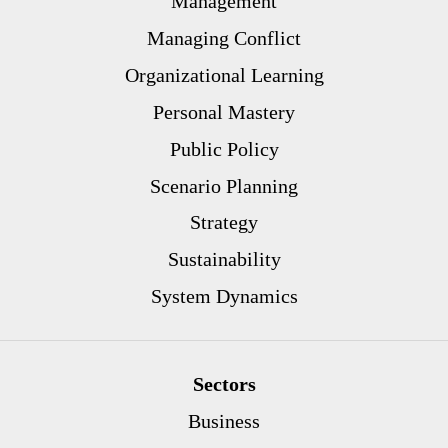
Management
Managing Conflict
Organizational Learning
Personal Mastery
Public Policy
Scenario Planning
Strategy
Sustainability
System Dynamics
Sectors
Business