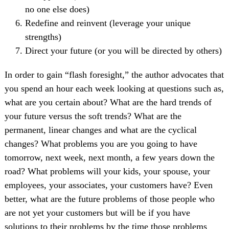
no one else does)
Redefine and reinvent (leverage your unique
strengths)
Direct your future (or you will be directed by others)
In order to gain “flash foresight,” the author advocates that
you spend an hour each week looking at questions such as,
what are you certain about? What are the hard trends of
your future versus the soft trends? What are the
permanent, linear changes and what are the cyclical
changes? What problems you are you going to have
tomorrow, next week, next month, a few years down the
road? What problems will your kids, your spouse, your
employees, your associates, your customers have? Even
better, what are the future problems of those people who
are not yet your customers but will be if you have
solutions to their problems by the time those problems