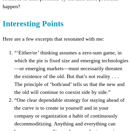
happen?
Interesting Points
Here are a few excerpts that resonated with me:
“‘Either/or’ thinking assumes a zero-sum game, in
which the pie is fixed size and emerging technologies
—or emerging markets—must necessarily threaten
the existence of the old. But that’s not reality . . .
The principle of ‘both/and’ tells us that the new and
the old will continue to coexist side by side.”
“One clear dependable strategy for staying ahead of
the curve is to create in yourself and in your
company or organization a habit of continuously
decommoditizing. Anything and everything can