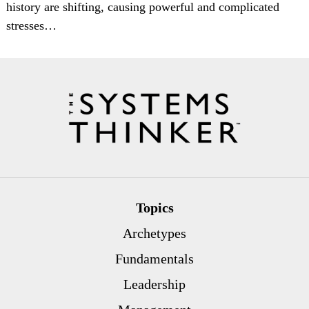
history are shifting, causing powerful and complicated
stresses…
Topics
Archetypes
Fundamentals
Leadership