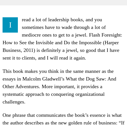
read a lot of leadership books, and you
I
sometimes have to wade through a lot of
mediocre ones to get to a jewel. Flash Foresight:
How to See the Invisible and Do the Impossible (Harper
Business, 2011) is definitely a jewel, so good that I have
sent it to clients, and I will read it again.
This book makes you think in the same manner as the
essays in Malcolm Gladwell’s What the Dog Saw: And
Other Adventures. More important, it provides a
systematic approach to conquering organizational
challenges.
One phrase that communicates the book’s essence is what
the author describes as the new golden rule of business: “If