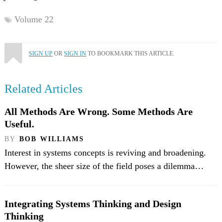
Volume 22
SIGN UP
OR
SIGN IN
TO BOOKMARK THIS ARTICLE.
Related Articles
All Methods Are Wrong. Some Methods Are
Useful.
BY
BOB WILLIAMS
Interest in systems concepts is reviving and broadening.
However, the sheer size of the field poses a dilemma…
Integrating Systems Thinking and Design
Thinking