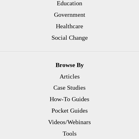
Education
Government
Healthcare
Social Change
Browse By
Articles
Case Studies
How-To Guides
Pocket Guides
Videos/Webinars
Tools