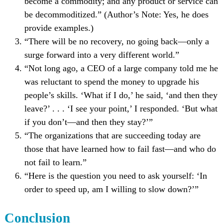
become a commodity; and any product or service can
be decommoditized.” (Author’s Note: Yes, he does
provide examples.)
“There will be no recovery, no going back—only a
surge forward into a very different world.”
“Not long ago, a CEO of a large company told me he
was reluctant to spend the money to upgrade his
people’s skills. ‘What if I do,’ he said, ‘and then they
leave?’ . . . ‘I see your point,’ I responded. ‘But what
if you don’t—and then they stay?’”
“The organizations that are succeeding today are
those that have learned how to fail fast—and who do
not fail to learn.”
“Here is the question you need to ask yourself: ‘In
order to speed up, am I willing to slow down?’”
Conclusion