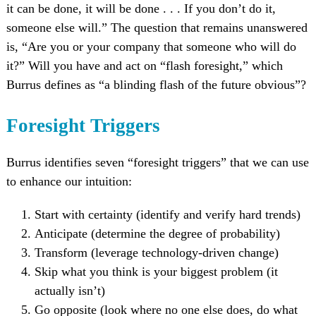
it can be done, it will be done . . . If you don’t do it,
someone else will.” The question that remains unanswered
is, “Are you or your company that someone who will do
it?” Will you have and act on “flash foresight,” which
Burrus defines as “a blinding flash of the future obvious”?
Foresight Triggers
Burrus identifies seven “foresight triggers” that we can use
to enhance our intuition:
Start with certainty (identify and verify hard trends)
Anticipate (determine the degree of probability)
Transform (leverage technology-driven change)
Skip what you think is your biggest problem (it
actually isn’t)
Go opposite (look where no one else does, do what