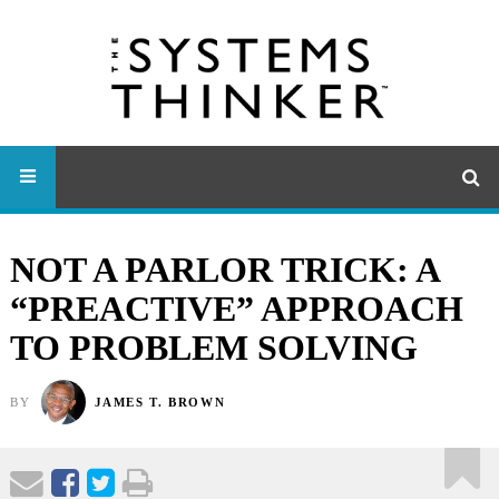
NOT A PARLOR TRICK: A
“PREACTIVE” APPROACH
TO PROBLEM SOLVING
BY
JAMES T. BROWN