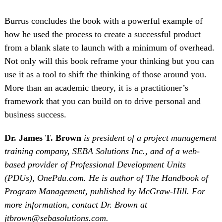
Burrus concludes the book with a powerful example of
how he used the process to create a successful product
from a blank slate to launch with a minimum of overhead.
Not only will this book reframe your thinking but you can
use it as a tool to shift the thinking of those around you.
More than an academic theory, it is a practitioner’s
framework that you can build on to drive personal and
business success.
Dr. James T. Brown
is president of a project management
training company, SEBA Solutions Inc., and of a web-
based provider of Professional Development Units
(PDUs), OnePdu.com. He is author of The Handbook of
Program Management, published by McGraw-Hill. For
more information, contact Dr. Brown at
jtbrown@sebasolutions.com.