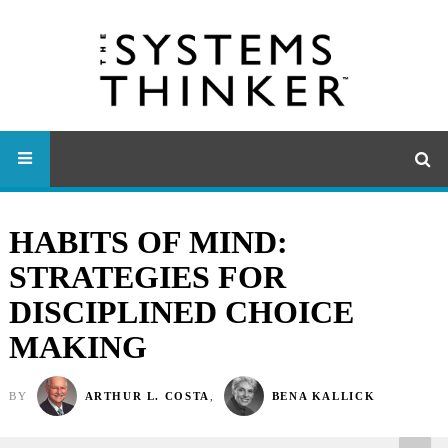
HABITS OF MIND:
STRATEGIES FOR
DISCIPLINED CHOICE
MAKING
BY
ARTHUR L. COSTA
,
BENA KALLICK