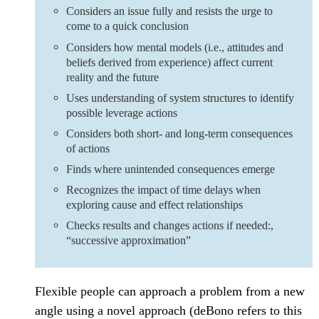
Considers an issue fully and resists the urge to
come to a quick conclusion
Considers how mental models (i.e., attitudes and
beliefs derived from experience) affect current
reality and the future
Uses understanding of system structures to identify
possible leverage actions
Considers both short- and long-term consequences
of actions
Finds where unintended consequences emerge
Recognizes the impact of time delays when
exploring cause and effect relationships
Checks results and changes actions if needed:,
“successive approximation”
Flexible people can approach a problem from a new
angle using a novel approach (deBono refers to this