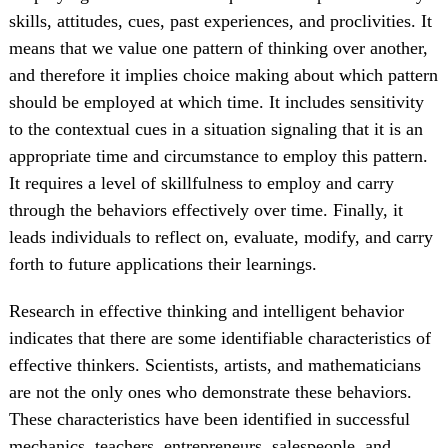
skills, attitudes, cues, past experiences, and proclivities. It
means that we value one pattern of thinking over another,
and therefore it implies choice making about which pattern
should be employed at which time. It includes sensitivity
to the contextual cues in a situation signaling that it is an
appropriate time and circumstance to employ this pattern.
It requires a level of skillfulness to employ and carry
through the behaviors effectively over time. Finally, it
leads individuals to reflect on, evaluate, modify, and carry
forth to future applications their learnings.
Research in effective thinking and intelligent behavior
indicates that there are some identifiable characteristics of
effective thinkers. Scientists, artists, and mathematicians
are not the only ones who demonstrate these behaviors.
These characteristics have been identified in successful
mechanics, teachers, entrepreneurs, salespeople, and