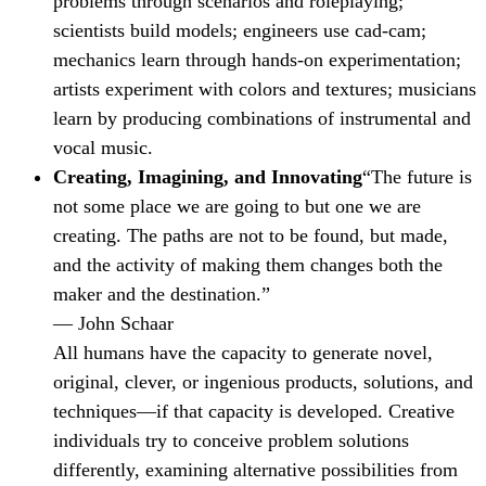
problems through scenarios and roleplaying;
scientists build models; engineers use cad-cam;
mechanics learn through hands-on experimentation;
artists experiment with colors and textures; musicians
learn by producing combinations of instrumental and
vocal music.
Creating, Imagining, and Innovating
“The future is
not some place we are going to but one we are
creating. The paths are not to be found, but made,
and the activity of making them changes both the
maker and the destination.”
— John Schaar
All humans have the capacity to generate novel,
original, clever, or ingenious products, solutions, and
techniques—if that capacity is developed. Creative
individuals try to conceive problem solutions
differently, examining alternative possibilities from