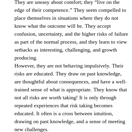
They are uneasy about comfort; they “live on the
edge of their competence.” They seem compelled to
place themselves in situations where they do not
know what the outcome will be. They accept
confusion, uncertainty, and the higher risks of failure
as part of the normal process, and they learn to view
setbacks as interesting, challenging, and growth
producing.
However, they are not behaving impulsively. Their
risks are educated. They draw on past knowledge,
are thoughtful about consequences, and have a well-
trained sense of what is appropriate. They know that
not all risks are worth taking! It is only through
repeated experiences that risk taking becomes
educated. It often is a cross between intuition,
drawing on past knowledge, and a sense of meeting
new challenges.