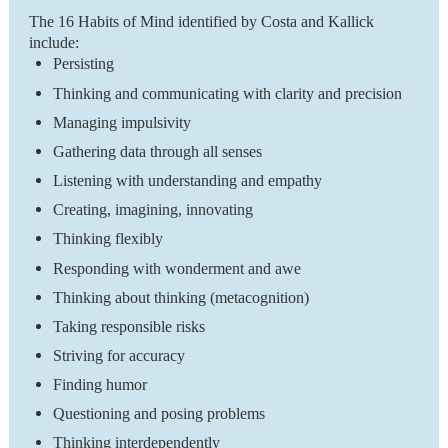
The 16 Habits of Mind identified by Costa and Kallick
include:
Persisting
Thinking and communicating with clarity and precision
Managing impulsivity
Gathering data through all senses
Listening with understanding and empathy
Creating, imagining, innovating
Thinking flexibly
Responding with wonderment and awe
Thinking about thinking (metacognition)
Taking responsible risks
Striving for accuracy
Finding humor
Questioning and posing problems
Thinking interdependently