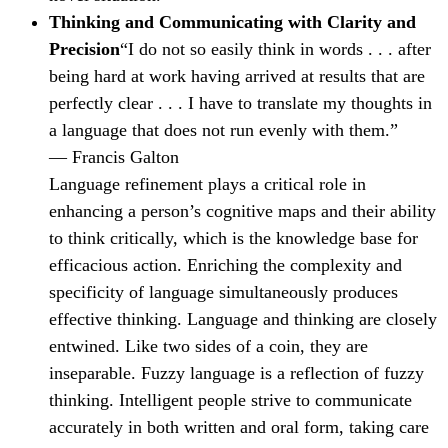
Thinking and Communicating with Clarity and
Precision
“I do not so easily think in words . . . after
being hard at work having arrived at results that are
perfectly clear . . . I have to translate my thoughts in
a language that does not run evenly with them.”
— Francis Galton
Language refinement plays a critical role in
enhancing a person’s cognitive maps and their ability
to think critically, which is the knowledge base for
efficacious action. Enriching the complexity and
specificity of language simultaneously produces
effective thinking. Language and thinking are closely
entwined. Like two sides of a coin, they are
inseparable. Fuzzy language is a reflection of fuzzy
thinking. Intelligent people strive to communicate
accurately in both written and oral form, taking care