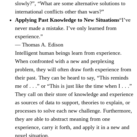
slowly?”, “What are some alternative solutions to
international conflicts other than wars?”
Applying Past Knowledge to New Situations
“I’ve
never made a mistake. I’ve only learned from
experience.”
— Thomas A. Edison
Intelligent human beings learn from experience.
When confronted with a new and perplexing
problem, they will often draw forth experience from
their past. They can be heard to say, “This reminds
me of . . .” or “This is just like the time when I . . .”
They call on their store of knowledge and experience
as sources of data to support, theories to explain, or
processes to solve each new challenge. Furthermore,
they are able to abstract meaning from one
experience, carry it forth, and apply it in a new and
novel situation.