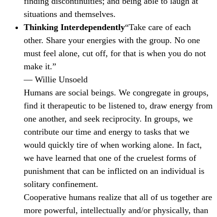
finding discontinuities; and being able to laugh at
situations and themselves.
Thinking Interdependently
“Take care of each
other. Share your energies with the group. No one
must feel alone, cut off, for that is when you do not
make it.”
— Willie Unsoeld
Humans are social beings. We congregate in groups,
find it therapeutic to be listened to, draw energy from
one another, and seek reciprocity. In groups, we
contribute our time and energy to tasks that we
would quickly tire of when working alone. In fact,
we have learned that one of the cruelest forms of
punishment that can be inflicted on an individual is
solitary confinement.
Cooperative humans realize that all of us together are
more powerful, intellectually and/or physically, than