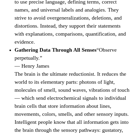
to use precise language, defining terms, correct
names, and universal labels and analogies. They
strive to avoid overgeneralizations, deletions, and
distortions. Instead, they support their statements
with explanations, comparisons, quantification, and
evidence.
Gathering Data Through All Senses
“Observe
perpetually.”
— Henry James
The brain is the ultimate reductionist. It reduces the
world to its elementary parts: photons of light,
molecules of smell, sound waves, vibrations of touch
— which send electrochemical signals to individual
brain cells that store information about lines,
movements, colors, smells, and other sensory inputs.
Intelligent people know that all information gets into
the brain through the sensory pathways: gustatory,