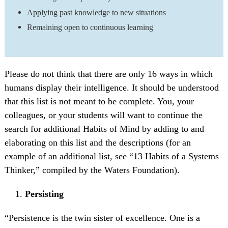
Applying past knowledge to new situations
Remaining open to continuous learning
Please do not think that there are only 16 ways in which
humans display their intelligence. It should be understood
that this list is not meant to be complete. You, your
colleagues, or your students will want to continue the
search for additional Habits of Mind by adding to and
elaborating on this list and the descriptions (for an
example of an additional list, see “13 Habits of a Systems
Thinker,” compiled by the Waters Foundation).
Persisting
“Persistence is the twin sister of excellence. One is a