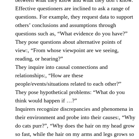
between what they know and what they don’t know.
Effective questioners are inclined to ask a range of
questions. For example, they request data to support
others’ conclusions and assumptions through
questions such as, “What evidence do you have?”
They pose questions about alternative points of
view:, “From whose viewpoint are we seeing,
reading, or hearing?”
They inquire into causal connections and
relationships:, “How are these
people/events/situations related to each other?”
They pose hypothetical problems: “What do you
think would happen if …?”
Inquirers recognize discrepancies and phenomena in
their environment and probe into their causes:, “Why
do cats purr?”, “Why does the hair on my head grow
so fast, while the hair on my arms and legs grows so