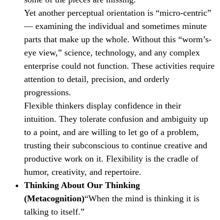
Yet another perceptual orientation is “micro-centric”
— examining the individual and sometimes minute
parts that make up the whole. Without this “worm’s-
eye view,” science, technology, and any complex
enterprise could not function. These activities require
attention to detail, precision, and orderly
progressions.
Flexible thinkers display confidence in their
intuition. They tolerate confusion and ambiguity up
to a point, and are willing to let go of a problem,
trusting their subconscious to continue creative and
productive work on it. Flexibility is the cradle of
humor, creativity, and repertoire.
Thinking About Our Thinking
(Metacognition)
“When the mind is thinking it is
talking to itself.”