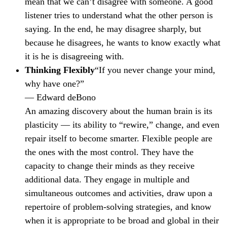
mean that we can’t disagree with someone. A good
listener tries to understand what the other person is
saying. In the end, he may disagree sharply, but
because he disagrees, he wants to know exactly what
it is he is disagreeing with.
Thinking Flexibly
“If you never change your mind,
why have one?”
— Edward deBono
An amazing discovery about the human brain is its
plasticity — its ability to “rewire,” change, and even
repair itself to become smarter. Flexible people are
the ones with the most control. They have the
capacity to change their minds as they receive
additional data. They engage in multiple and
simultaneous outcomes and activities, draw upon a
repertoire of problem-solving strategies, and know
when it is appropriate to be broad and global in their