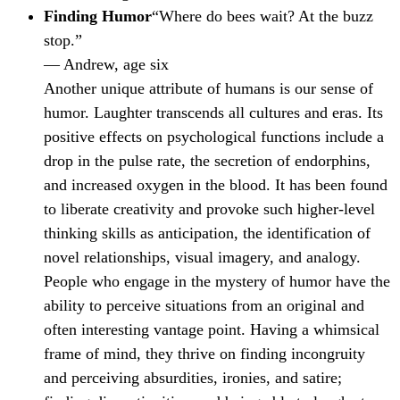
Finding Humor
“Where do bees wait? At the buzz
stop.”
— Andrew, age six
Another unique attribute of humans is our sense of
humor. Laughter transcends all cultures and eras. Its
positive effects on psychological functions include a
drop in the pulse rate, the secretion of endorphins,
and increased oxygen in the blood. It has been found
to liberate creativity and provoke such higher-level
thinking skills as anticipation, the identification of
novel relationships, visual imagery, and analogy.
People who engage in the mystery of humor have the
ability to perceive situations from an original and
often interesting vantage point. Having a whimsical
frame of mind, they thrive on finding incongruity
and perceiving absurdities, ironies, and satire;