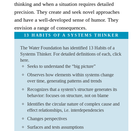
thinking and when a situation requires detailed
precision. They create and seek novel approaches
and have a well-developed sense of humor. They
envision a range of consequences.
13 HABITS OF A SYSTEMS THINKER
The Water Foundation has identified 13 Habits of a
Systems Thinker. For detailed definitions of each, click
here.
Seeks to understand the “big picture”
Observes how elements within systems change
over time, generating patterns and trends
Recognizes that a system’s structure generates its
behavior: focuses on structure, not on blame
Identifies the circular nature of complex cause and
effect relationships, i.e. interdependencies
Changes perspectives
Surfaces and tests assumptions