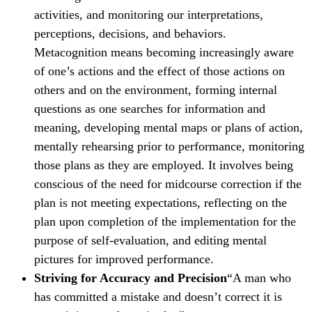
activities, and monitoring our interpretations,
perceptions, decisions, and behaviors.
Metacognition means becoming increasingly aware
of one’s actions and the effect of those actions on
others and on the environment, forming internal
questions as one searches for information and
meaning, developing mental maps or plans of action,
mentally rehearsing prior to performance, monitoring
those plans as they are employed. It involves being
conscious of the need for midcourse correction if the
plan is not meeting expectations, reflecting on the
plan upon completion of the implementation for the
purpose of self-evaluation, and editing mental
pictures for improved performance.
Striving for Accuracy and Precision
“A man who
has committed a mistake and doesn’t correct it is