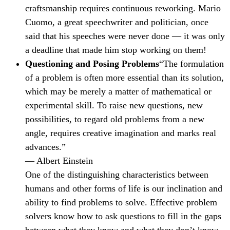
craftsmanship requires continuous reworking. Mario
Cuomo, a great speechwriter and politician, once
said that his speeches were never done — it was only
a deadline that made him stop working on them!
Questioning and Posing Problems
“The formulation
of a problem is often more essential than its solution,
which may be merely a matter of mathematical or
experimental skill. To raise new questions, new
possibilities, to regard old problems from a new
angle, requires creative imagination and marks real
advances.”
— Albert Einstein
One of the distinguishing characteristics between
humans and other forms of life is our inclination and
ability to find problems to solve. Effective problem
solvers know how to ask questions to fill in the gaps