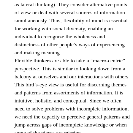
as lateral thinking). They consider alternative points
of view or deal with several sources of information
simultaneously. Thus, flexibility of mind is essential
for working with social diversity, enabling an
individual to recognize the wholeness and
distinctness of other people’s ways of experiencing
and making meaning.
Flexible thinkers are able to take a “macro-centric”
perspective. This is similar to looking down from a
balcony at ourselves and our interactions with others.
This bird’s-eye view is useful for discerning themes
and patterns from assortments of information. It is
intuitive, holistic, and conceptual. Since we often
need to solve problems with incomplete information,
we need the capacity to perceive general patterns and
jump across gaps of incomplete knowledge or when
some of the pieces are missing.