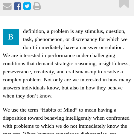
definition, a problem is any stimulus, question,
B
task, phenomenon, or discrepancy for which we
don’t immediately have an answer or solution.
We are interested in performance under challenging
conditions that demand strategic reasoning, insightfulness,
perseverance, creativity, and craftsmanship to resolve a
complex problem. Not only are we interested in how many
answers individuals know, but also in how they behave
when they don’t know.
We use the term “Habits of Mind” to mean having a
disposition toward behaving intelligently when confronted
with problems to which we do not immediately know the
answers. When humans experience dichotomies, are