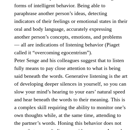
forms of intelligent behavior. Being able to
paraphrase another person’s ideas, detecting
indicators of their feelings or emotional states in their
oral and body language, accurately expressing
another person’s concepts, emotions, and problems
— all are indications of listening behavior (Piaget
called it “overcoming egocentrism”).
Peter Senge and his colleagues suggest that to listen
fully means to pay close attention to what is being
said beneath the words. Generative listening is the art
of developing deeper silences in yourself, so you can
slow your mind’s hearing to your ears’ natural speed
and hear beneath the words to their meaning. This is
a complex skill requiring the ability to monitor one’s
own thoughts while, at the same time, attending to
the partner’s words. Honing this behavior does not