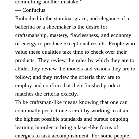
committing another mistake.”
— Confucius
Embodied in the stamina, grace, and elegance of a
ballerina or a shoemaker is the desire for
craftsmanship, mastery, flawlessness, and economy
of energy to produce exceptional results. People who
value these qualities take time to check over their
products. They review the rules by which they are to
abide; they review the models and visions they are to
follow; and they review the criteria they are to
employ and confirm that their finished product
matches the criteria exactly.
To be craftsman-like means knowing that one can
continually perfect one’s craft by working to attain
the highest possible standards and pursue ongoing
learning in order to bring a laser-like focus of
energies to task accomplishment. For some people,