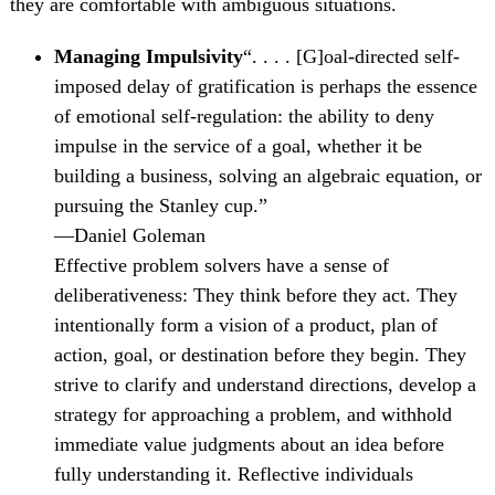
they are comfortable with ambiguous situations.
Managing Impulsivity
“. . . . [G]oal-directed self-
imposed delay of gratification is perhaps the essence
of emotional self-regulation: the ability to deny
impulse in the service of a goal, whether it be
building a business, solving an algebraic equation, or
pursuing the Stanley cup.”
—Daniel Goleman
Effective problem solvers have a sense of
deliberativeness: They think before they act. They
intentionally form a vision of a product, plan of
action, goal, or destination before they begin. They
strive to clarify and understand directions, develop a
strategy for approaching a problem, and withhold
immediate value judgments about an idea before
fully understanding it. Reflective individuals