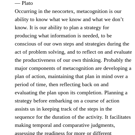
— Plato
Occurring in the neocortex, metacognition is our
ability to know what we know and what we don’t
know. It is our ability to plan a strategy for
producing what information is needed, to be
conscious of our own steps and strategies during the
act of problem solving, and to reflect on and evaluate
the productiveness of our own thinking. Probably the
major components of metacognition are developing a
plan of action, maintaining that plan in mind over a
period of time, then reflecting back on and
evaluating the plan upon its completion. Planning a
strategy before embarking on a course of action
assists us in keeping track of the steps in the
sequence for the duration of the activity. It facilitates
making temporal and comparative judgments,
assessing the readiness for more or different