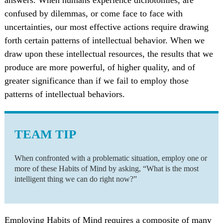
confused by dilemmas, or come face to face with
uncertainties, our most effective actions require drawing
forth certain patterns of intellectual behavior. When we
draw upon these intellectual resources, the results that we
produce are more powerful, of higher quality, and of
greater significance than if we fail to employ those
patterns of intellectual behaviors.
TEAM TIP
When confronted with a problematic situation, employ one or
more of these Habits of Mind by asking, “What is the most
intelligent thing we can do right now?”
Employing Habits of Mind requires a composite of many