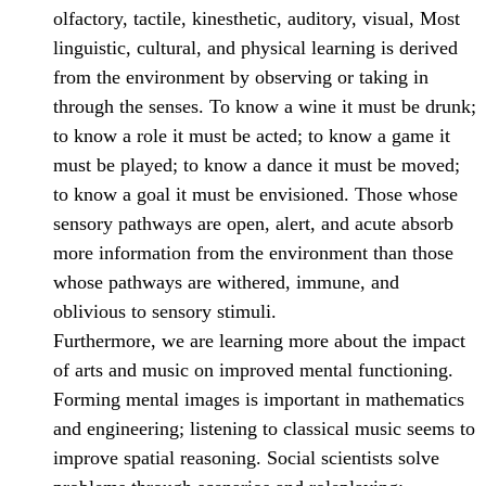
olfactory, tactile, kinesthetic, auditory, visual, Most
linguistic, cultural, and physical learning is derived
from the environment by observing or taking in
through the senses. To know a wine it must be drunk;
to know a role it must be acted; to know a game it
must be played; to know a dance it must be moved;
to know a goal it must be envisioned. Those whose
sensory pathways are open, alert, and acute absorb
more information from the environment than those
whose pathways are withered, immune, and
oblivious to sensory stimuli.
Furthermore, we are learning more about the impact
of arts and music on improved mental functioning.
Forming mental images is important in mathematics
and engineering; listening to classical music seems to
improve spatial reasoning. Social scientists solve