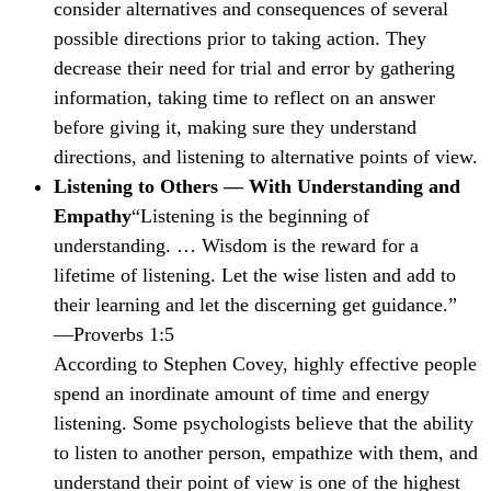
consider alternatives and consequences of several
possible directions prior to taking action. They
decrease their need for trial and error by gathering
information, taking time to reflect on an answer
before giving it, making sure they understand
directions, and listening to alternative points of view.
Listening to Others — With Understanding and
Empathy
“Listening is the beginning of
understanding. … Wisdom is the reward for a
lifetime of listening. Let the wise listen and add to
their learning and let the discerning get guidance.”
—Proverbs 1:5
According to Stephen Covey, highly effective people
spend an inordinate amount of time and energy
listening. Some psychologists believe that the ability
to listen to another person, empathize with them, and
understand their point of view is one of the highest