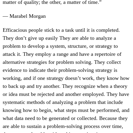
matter of quality; the other, a matter of time.”
— Marabel Morgan
Efficacious people stick to a task until it is completed.
They don’t give up easily They are able to analyze a
problem to develop a system, structure, or strategy to
attack it. They employ a range and have a repertoire of
alternative strategies for problem solving. They collect
evidence to indicate their problem-solving strategy is
working, and if one strategy doesn’t work, they know how
to back up and try another. They recognize when a theory
or idea must be rejected and another employed. They have
systematic methods of analyzing a problem that include
knowing how to begin, what steps must be performed, and
what data need to be generated or collected. Because they
are able to sustain a problem-solving process over time,