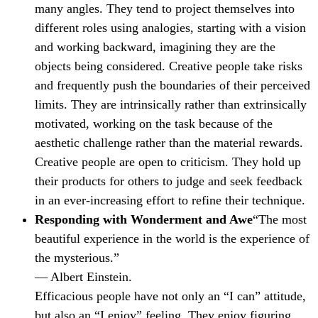
many angles. They tend to project themselves into
different roles using analogies, starting with a vision
and working backward, imagining they are the
objects being considered. Creative people take risks
and frequently push the boundaries of their perceived
limits. They are intrinsically rather than extrinsically
motivated, working on the task because of the
aesthetic challenge rather than the material rewards.
Creative people are open to criticism. They hold up
their products for others to judge and seek feedback
in an ever-increasing effort to refine their technique.
Responding with Wonderment and Awe
“The most
beautiful experience in the world is the experience of
the mysterious.”
— Albert Einstein.
Efficacious people have not only an “I can” attitude,
but also an “I enjoy” feeling. They enjoy figuring