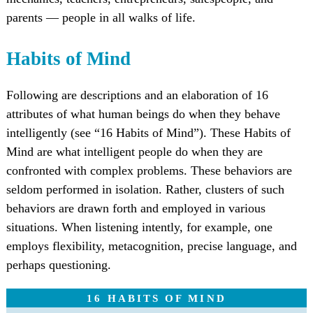
parents — people in all walks of life.
Habits of Mind
Following are descriptions and an elaboration of 16
attributes of what human beings do when they behave
intelligently (see “16 Habits of Mind”). These Habits of
Mind are what intelligent people do when they are
confronted with complex problems. These behaviors are
seldom performed in isolation. Rather, clusters of such
behaviors are drawn forth and employed in various
situations. When listening intently, for example, one
employs flexibility, metacognition, precise language, and
perhaps questioning.
16 HABITS OF MIND