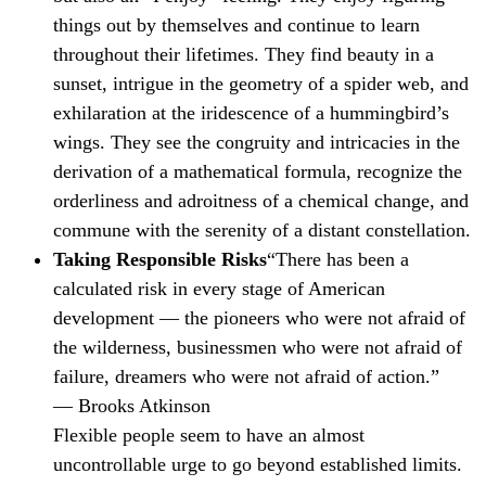
things out by themselves and continue to learn
throughout their lifetimes. They find beauty in a
sunset, intrigue in the geometry of a spider web, and
exhilaration at the iridescence of a hummingbird’s
wings. They see the congruity and intricacies in the
derivation of a mathematical formula, recognize the
orderliness and adroitness of a chemical change, and
commune with the serenity of a distant constellation.
Taking Responsible Risks
“There has been a
calculated risk in every stage of American
development — the pioneers who were not afraid of
the wilderness, businessmen who were not afraid of
failure, dreamers who were not afraid of action.”
— Brooks Atkinson
Flexible people seem to have an almost
uncontrollable urge to go beyond established limits.