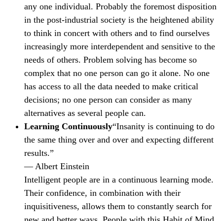
any one individual. Probably the foremost disposition
in the post-industrial society is the heightened ability
to think in concert with others and to find ourselves
increasingly more interdependent and sensitive to the
needs of others. Problem solving has become so
complex that no one person can go it alone. No one
has access to all the data needed to make critical
decisions; no one person can consider as many
alternatives as several people can.
Learning Continuously
“Insanity is continuing to do
the same thing over and over and expecting different
results.”
— Albert Einstein
Intelligent people are in a continuous learning mode.
Their confidence, in combination with their
inquisitiveness, allows them to constantly search for
new and better ways. People with this Habit of Mind